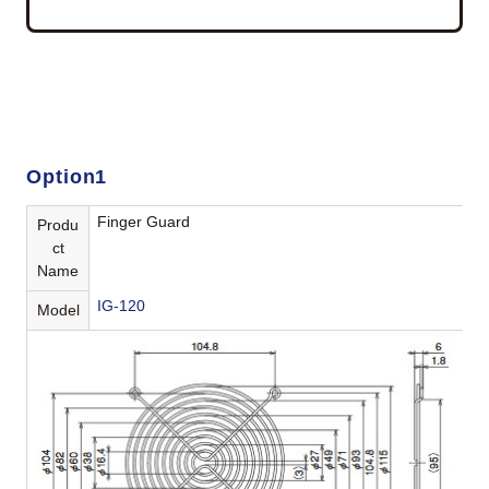
Option1
Finger Guard
Produ
ct
Name
IG-120
Model