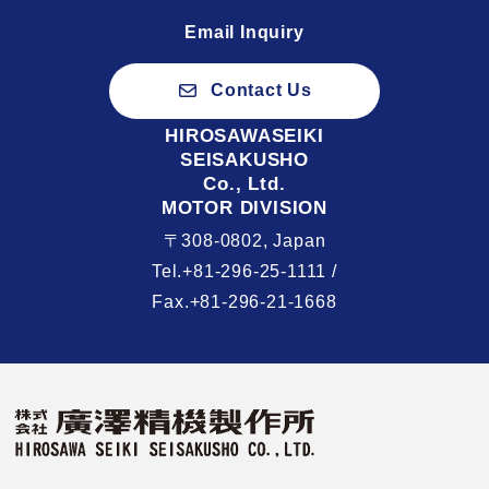
Email Inquiry
Contact Us
HIROSAWASEIKI
SEISAKUSHO
Co., Ltd.
MOTOR DIVISION
〒308-0802, Japan
Tel.+81-296-25-1111 /
Fax.+81-296-21-1668