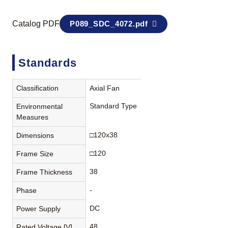
Catalog PDF
P089_SDC_4072.pdf
Standards
Classification
Axial Fan
Standard Type
Environmental
Measures
□120x38
Dimensions
□120
Frame Size
38
Frame Thickness
-
Phase
DC
Power Supply
48
Rated Voltage [V]