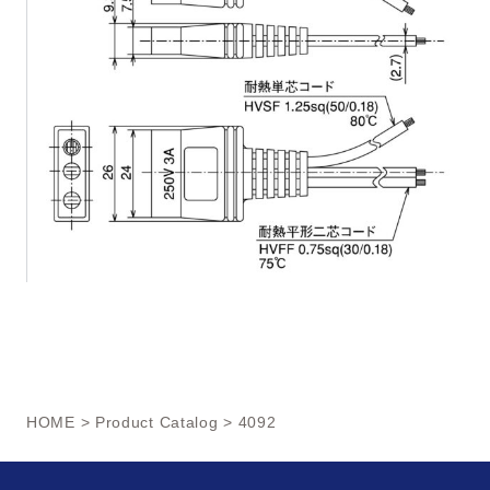
HOME
>
Product Catalog
> 4092