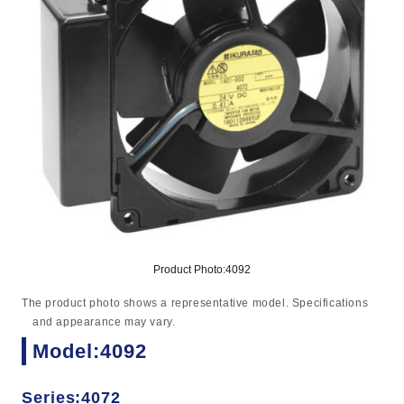
Product Photo:4092
The product photo shows a representative model. Specifications
and appearance may vary.
Model:4092
Series:4072