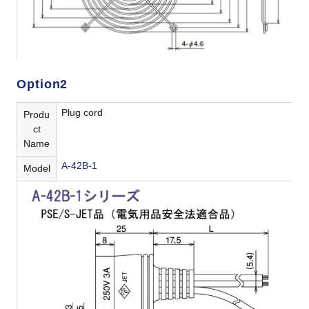
Option2
Plug cord
Produ
ct
Name
A-42B-1
Model