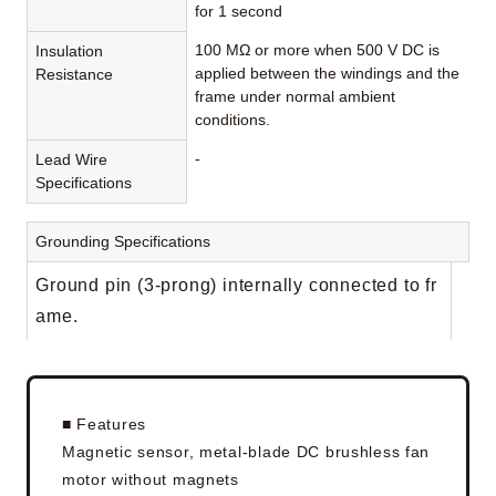
for 1 second
100 MΩ or more when 500 V DC is
Insulation
applied between the windings and the
Resistance
frame under normal ambient
conditions.
-
Lead Wire
Specifications
Grounding Specifications
Ground pin (3-prong) internally connected to fr
ame.
■ Features
Magnetic sensor, metal-blade DC brushless fan
motor without magnets