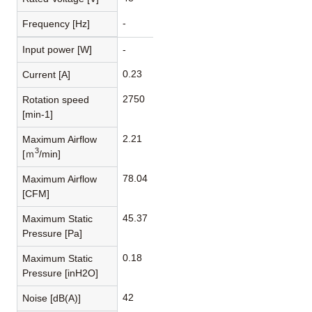
-
Frequency [Hz]
Input power [W]
-
0.23
Current [A]
2750
Rotation speed
[min-1]
2.21
Maximum Airflow
3
[ｍ
/min]
78.04
Maximum Airflow
[CFM]
45.37
Maximum Static
Pressure [Pa]
0.18
Maximum Static
Pressure [inH2O]
42
Noise [dB(A)]