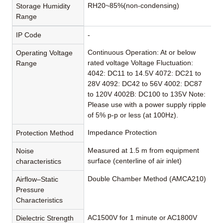
RH20~85%(non-condensing)
Storage Humidity
Range
IP Code
-
Continuous Operation: At or below
Operating Voltage
rated voltage Voltage Fluctuation:
Range
4042: DC11 to 14.5V 4072: DC21 to
28V 4092: DC42 to 56V 4002: DC87
to 120V 4002B: DC100 to 135V Note:
Please use with a power supply ripple
of 5% p-p or less (at 100Hz).
Impedance Protection
Protection Method
Measured at 1.5 m from equipment
Noise
surface (centerline of air inlet)
characteristics
Double Chamber Method (AMCA210)
Airflow–Static
Pressure
Characteristics
AC1500V for 1 minute or AC1800V
Dielectric Strength