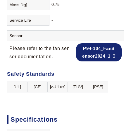
0.75
Mass [kg]
Service Life
-
Sensor
Please refer to the fan sen
P94-104_FanS
ensor2024_1
sor documentation.
Safety Standards
[UL]
[CE]
[c-ULus]
[TUV]
[PSE]
-
-
-
-
-
Specifications