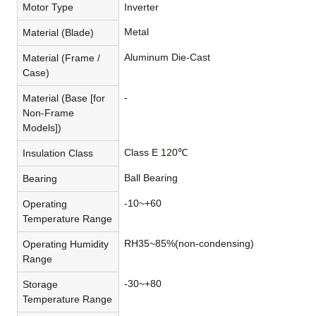
Motor Type
Inverter
Metal
Material (Blade)
Aluminum Die-Cast
Material (Frame /
Case)
-
Material (Base [for
Non-Frame
Models])
Class E 120℃
Insulation Class
Ball Bearing
Bearing
-10~+60
Operating
Temperature Range
RH35~85%(non-condensing)
Operating Humidity
Range
-30~+80
Storage
Temperature Range