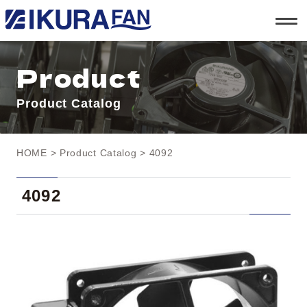
t
o
g
g
l
Product
e
n
a
Product Catalog
v
i
g
a
t
HOME
>
Product Catalog
> 4092
i
o
n
4092