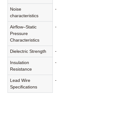
-
Noise
characteristics
-
Airflow–Static
Pressure
Characteristics
-
Dielectric Strength
-
Insulation
Resistance
-
Lead Wire
Specifications