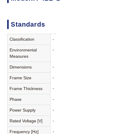
Standards
Classification
-
-
Environmental
Measures
-
Dimensions
-
Frame Size
-
Frame Thickness
-
Phase
-
Power Supply
-
Rated Voltage [V]
-
Frequency [Hz]