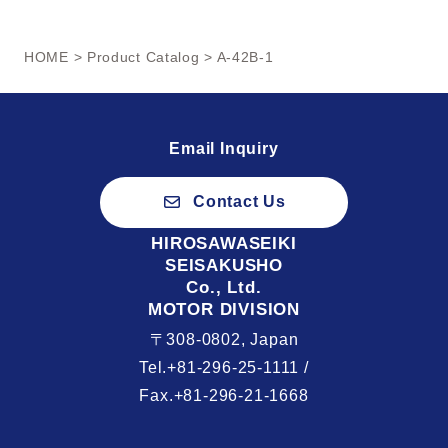
HOME
>
Product Catalog
> A-42B-1
Email Inquiry
Contact Us
HIROSAWASEIKI
SEISAKUSHO
Co., Ltd.
MOTOR DIVISION
〒308-0802, Japan
Tel.+81-296-25-1111 /
Fax.+81-296-21-1668