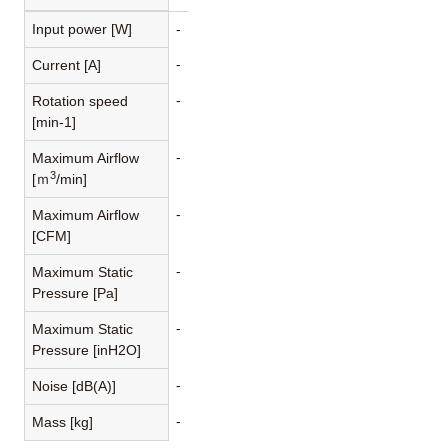
Input power [W]
-
-
Current [A]
-
Rotation speed
[min-1]
-
Maximum Airflow
3
[ｍ
/min]
-
Maximum Airflow
[CFM]
-
Maximum Static
Pressure [Pa]
-
Maximum Static
Pressure [inH2O]
-
Noise [dB(A)]
-
Mass [kg]