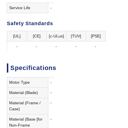
Service Life
-
Safety Standards
[UL]
[CE]
[c-ULus]
[TUV]
[PSE]
-
-
-
-
-
Specifications
Motor Type
-
-
Material (Blade)
-
Material (Frame /
Case)
-
Material (Base [for
Non-Frame