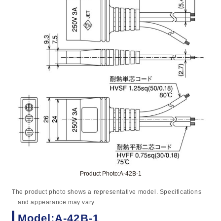
Product Photo:A-42B-1
The product photo shows a representative model. Specifications
and appearance may vary.
Model:A-42B-1