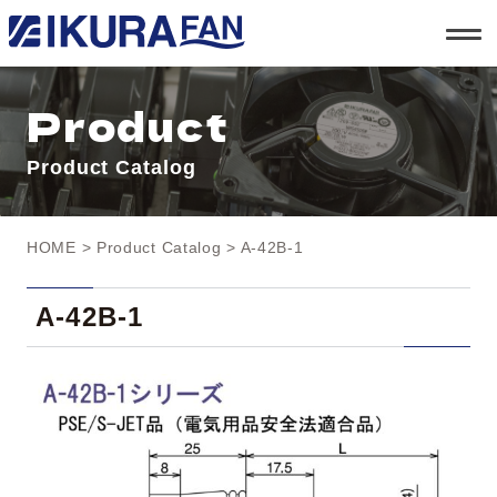
t
o
g
g
l
Product
e
n
a
Product Catalog
v
i
g
a
t
HOME
>
Product Catalog
> A-42B-1
i
o
n
A-42B-1