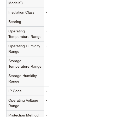
Models])
-
Insulation Class
-
Bearing
-
Operating
Temperature Range
-
Operating Humidity
Range
-
Storage
Temperature Range
-
Storage Humidity
Range
IP Code
-
-
Operating Voltage
Range
-
Protection Method