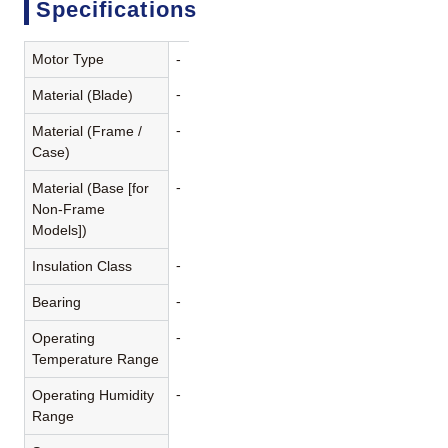
Specifications
Motor Type
-
-
Material (Blade)
-
Material (Frame /
Case)
-
Material (Base [for
Non-Frame
Models])
-
Insulation Class
-
Bearing
-
Operating
Temperature Range
-
Operating Humidity
Range