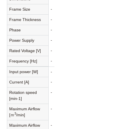
-
Frame Size
-
Frame Thickness
-
Phase
-
Power Supply
-
Rated Voltage [V]
-
Frequency [Hz]
Input power [W]
-
-
Current [A]
-
Rotation speed
[min-1]
-
Maximum Airflow
3
[ｍ
/min]
-
Maximum Airflow