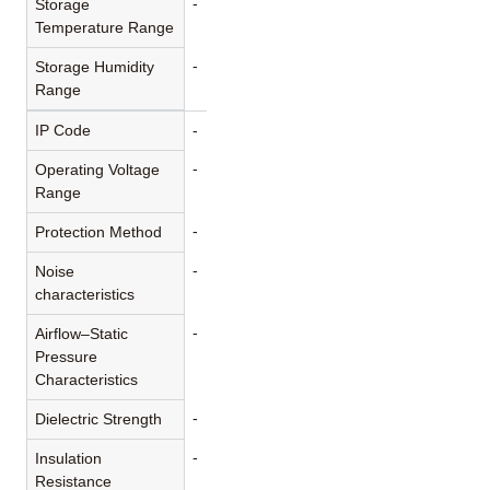
-
Storage
Temperature Range
-
Storage Humidity
Range
IP Code
-
-
Operating Voltage
Range
-
Protection Method
-
Noise
characteristics
-
Airflow–Static
Pressure
Characteristics
-
Dielectric Strength
-
Insulation
Resistance