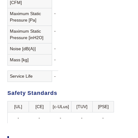
[CFM]
-
Maximum Static
Pressure [Pa]
-
Maximum Static
Pressure [inH2O]
-
Noise [dB(A)]
-
Mass [kg]
Service Life
-
Safety Standards
[UL]
[CE]
[c-ULus]
[TUV]
[PSE]
-
-
-
-
-