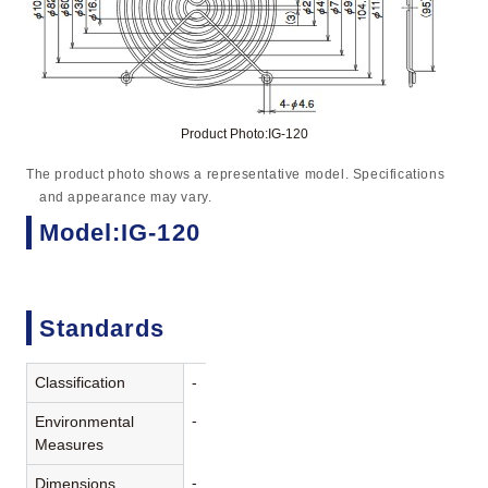
Product Photo:IG-120
The product photo shows a representative model. Specifications
and appearance may vary.
Model:IG-120
Standards
Classification
-
-
Environmental
Measures
-
Dimensions