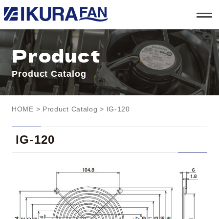
t
o
g
g
l
Product
e
n
a
Product Catalog
v
i
g
a
t
HOME
>
Product Catalog
> IG-120
i
o
n
IG-120