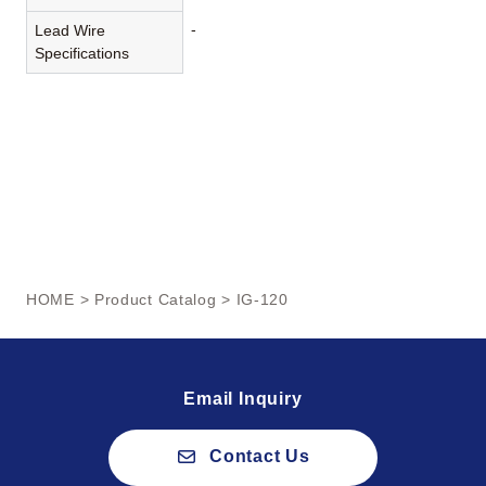
-
Lead Wire
Specifications
HOME
>
Product Catalog
> IG-120
Email Inquiry
Contact Us