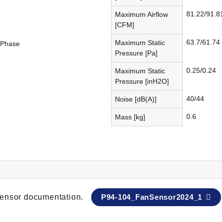
81.22/91.8
Maximum Airflow
[CFM]
63.7/61.74
Maximum Static
-Phase
Pressure [Pa]
0.25/0.24
Maximum Static
Pressure [inH2O]
40/44
Noise [dB(A)]
0.6
Mass [kg]
 sensor documentation.
P94-104_FanSensor2024_1