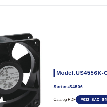
Model:US4556K-
Series:S4506
Catalog PDF
P032_SAC_S45