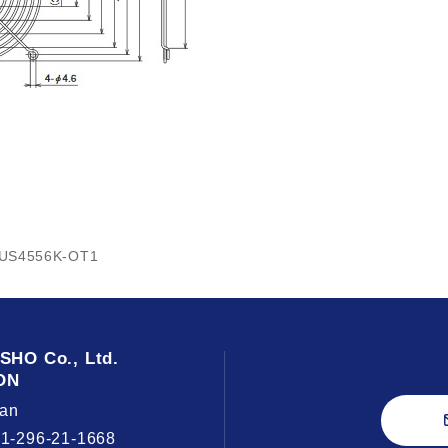
US4556K-OT1
USHO
Co., Ltd.
ON
an
81-296-21-1668