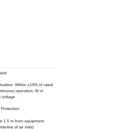
iant
ctuation: Within ±10% of rated
tinuous operation: At or
 voltage
Protection
t 1.5 m from equipment
terline of air inlet)