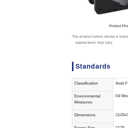
Product Ph
The product photo shows a repre
appearance may vary.
Standards
Classification
Axial 
Oil Mi
Environmental
Measures
□120x
Dimensions
□120
Frame Size