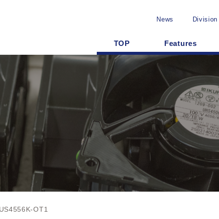
News
Division
TOP
Features
US4556K-OT1