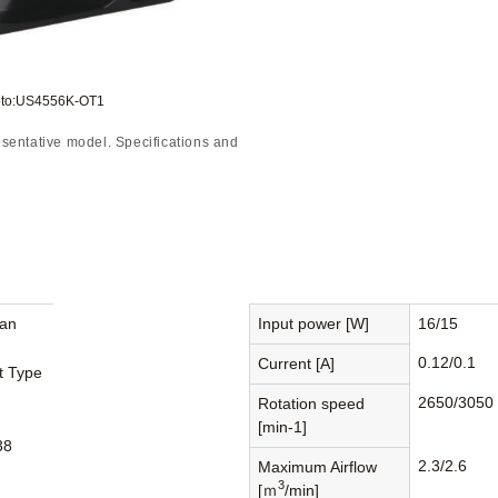
oto:US4556K-OT1
sentative model. Specifications and
Fan
Input power [W]
16/15
0.12/0.1
Current [A]
st Type
2650/3050
Rotation speed
[min-1]
38
2.3/2.6
Maximum Airflow
3
[ｍ
/min]