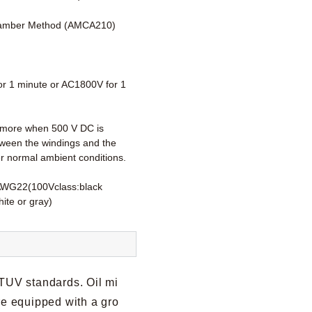
amber Method (AMCA210)
r 1 minute or AC1800V for 1
more when 500 V DC is
tween the windings and the
r normal ambient conditions.
AWG22(100Vclass:black
ite or gray)
 TUV standards. Oil mi
re equipped with a gro