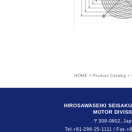
HOME
>
Product Catalog
> 
HIROSAWASEIKI
SEISAK
MOTOR DIVISI
〒308-0802, Jap
Tel.+81-296-25-1111 /
Fax.+