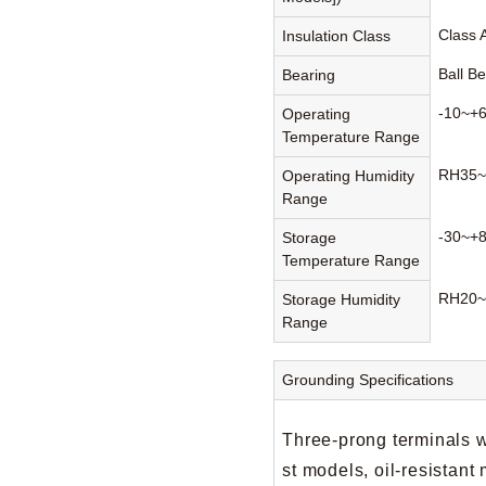
Class 
Insulation Class
Ball B
Bearing
-10~+
Operating
Temperature Range
RH35~
Operating Humidity
Range
-30~+
Storage
Temperature Range
RH20~
Storage Humidity
Range
Grounding Specifications
Three-prong terminals w
st models, oil-resistan