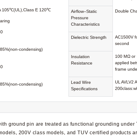
A 105℃(UL),Class E 120℃
Double Ch
Airflow–Static
Pressure
earing
Characteristics
60
AC1500V fo
Dielectric Strength
second
85%(non-condensing)
100 MΩ or 
Insulation
applied be
Resistance
80
frame unde
UL AVLV2 
Lead Wire
85%(non-condensing)
200class:wh
Specifications
ith ground pin are treated as functional grounding under
t models, 200V class models, and TUV certified products a