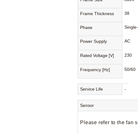
38
Frame Thickness
Single
Phase
AC
Power Supply
230
Rated Voltage [V]
50/60
Frequency [Hz]
Service Life
-
Sensor
Please refer to the fan