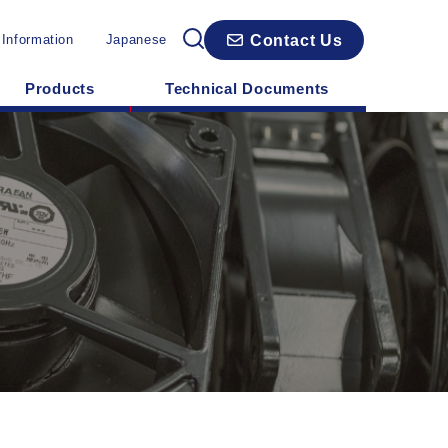
Contact Us
 Information
Japanese
Products
Technical Documents