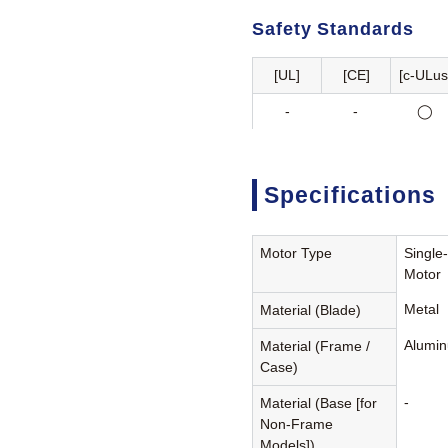
Safety Standards
[UL]
[CE]
[c-ULus
-
-
◯
Specifications
Motor Type
Single
Motor
Metal
Material (Blade)
Alumin
Material (Frame /
Case)
-
Material (Base [for
Non-Frame
Models])