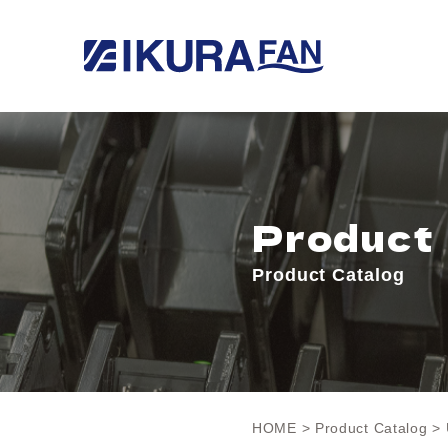
Product
Product Catalog
HOME
>
Product Catalog
> 