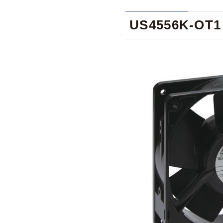
US4556K-OT1