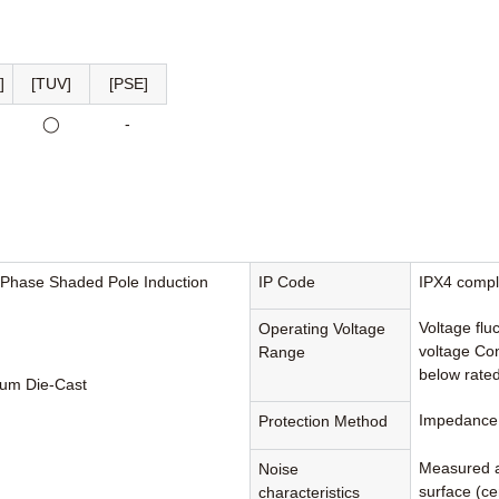
]
[TUV]
[PSE]
◯
-
-Phase Shaded Pole Induction
IP Code
IPX4 compl
Voltage flu
Operating Voltage
voltage Con
Range
below rated
um Die-Cast
Impedance 
Protection Method
Measured a
Noise
surface (cen
characteristics