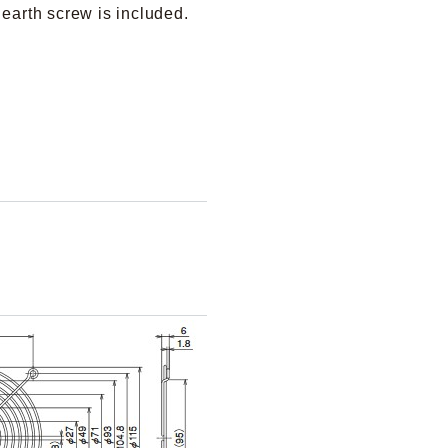
 earth screw is included.