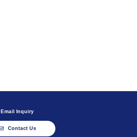
Email Inquiry
Contact Us