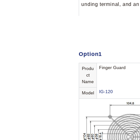
unding terminal, and an
Option1
Finger Guard
Produ
ct
Name
IG-120
Model