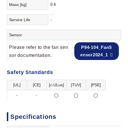
0.6
Mass [kg]
Service Life
-
Sensor
Please refer to the fan sen
P94-104_FanS
ensor2024_1
sor documentation.
Safety Standards
[UL]
[CE]
[c-ULus]
[TUV]
[PSE]
-
-
◯
◯
◯
Specifications