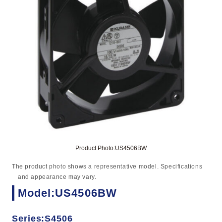
Product Photo:US4506BW
The product photo shows a representative model. Specifications
and appearance may vary.
Model:US4506BW
Series:S4506