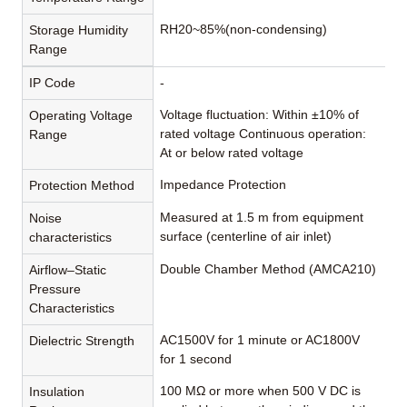
RH20~85%(non-condensing)
Storage Humidity
Range
IP Code
-
Voltage fluctuation: Within ±10% of
Operating Voltage
rated voltage Continuous operation:
Range
At or below rated voltage
Impedance Protection
Protection Method
Measured at 1.5 m from equipment
Noise
surface (centerline of air inlet)
characteristics
Double Chamber Method (AMCA210)
Airflow–Static
Pressure
Characteristics
AC1500V for 1 minute or AC1800V
Dielectric Strength
for 1 second
100 MΩ or more when 500 V DC is
Insulation