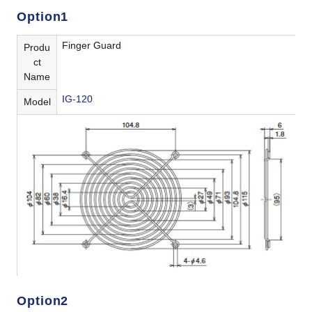
Option1
Finger Guard
Produ
ct
Name
IG-120
Model
Option2