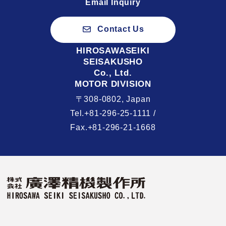
Email Inquiry
Contact Us
HIROSAWASEIKI
SEISAKUSHO
Co., Ltd.
MOTOR DIVISION
〒308-0802, Japan
Tel.+81-296-25-1111 /
Fax.+81-296-21-1668