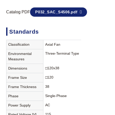
Catalog PDF
P032_SAC_S4506.pdf
Standards
Classification
Axial Fan
Three-Terminal Type
Environmental
Measures
□120x38
Dimensions
□120
Frame Size
38
Frame Thickness
Single-Phase
Phase
AC
Power Supply
115
Rated Voltage [V]