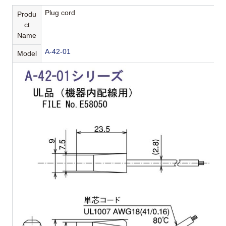
Plug cord
Produ
ct
Name
A-42-01
Model