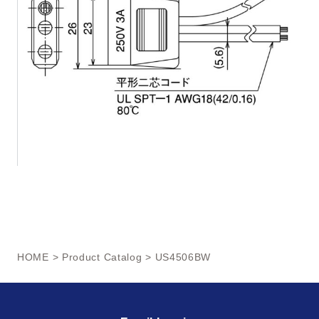
HOME
>
Product Catalog
> US4506BW