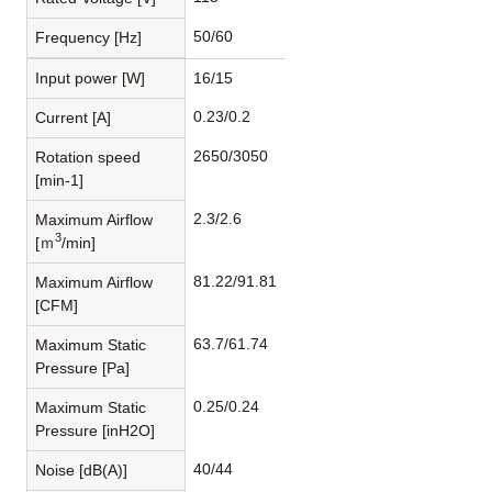
50/60
Frequency [Hz]
Input power [W]
16/15
0.23/0.2
Current [A]
2650/3050
Rotation speed
[min-1]
2.3/2.6
Maximum Airflow
3
[ｍ
/min]
81.22/91.81
Maximum Airflow
[CFM]
63.7/61.74
Maximum Static
Pressure [Pa]
0.25/0.24
Maximum Static
Pressure [inH2O]
40/44
Noise [dB(A)]