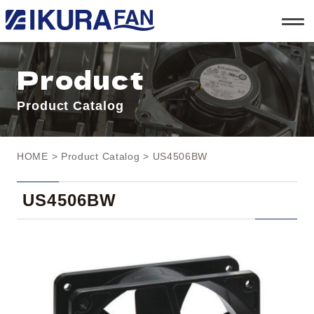
t
o
g
g
l
Product
e
n
a
Product Catalog
v
i
g
a
t
HOME
>
Product Catalog
> US4506BW
i
o
n
US4506BW