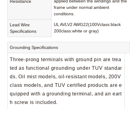
applied between the windings and the
Resistance
frame under normal ambient
conditions.
UL AVLV2 AWG22(100Vclass:black
Lead Wire
200class:white or gray)
Specifications
Grounding Specifications
Three-prong terminals with ground pin are trea
ted as functional grounding under TUV standar
ds. Oil mist models, oil-resistant models, 200V
class models, and TUV certified products are e
quipped with a grounding terminal, and an eart
h screw is included.