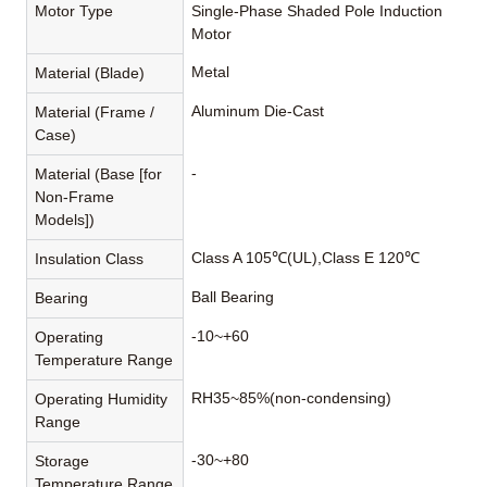
Motor Type
Single-Phase Shaded Pole Induction
Motor
Metal
Material (Blade)
Aluminum Die-Cast
Material (Frame /
Case)
-
Material (Base [for
Non-Frame
Models])
Class A 105℃(UL),Class E 120℃
Insulation Class
Ball Bearing
Bearing
-10~+60
Operating
Temperature Range
RH35~85%(non-condensing)
Operating Humidity
Range
-30~+80
Storage
Temperature Range