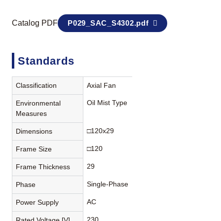
Catalog PDF
P029_SAC_S4302.pdf
Standards
Classification
Axial Fan
Oil Mist Type
Environmental
Measures
□120x29
Dimensions
□120
Frame Size
29
Frame Thickness
Single-Phase
Phase
AC
Power Supply
230
Rated Voltage [V]