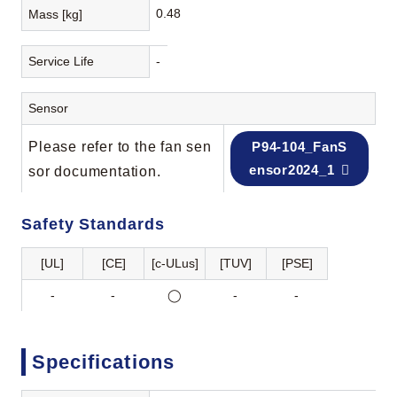
0.48
Mass [kg]
Service Life
-
Sensor
Please refer to the fan sen
P94-104_FanS
ensor2024_1
sor documentation.
Safety Standards
[UL]
[CE]
[c-ULus]
[TUV]
[PSE]
-
-
◯
-
-
Specifications