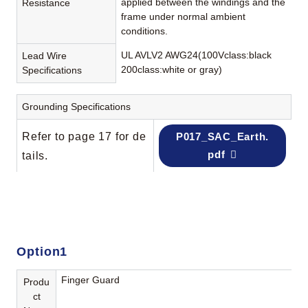
applied between the windings and the
Resistance
frame under normal ambient
conditions.
UL AVLV2 AWG24(100Vclass:black
Lead Wire
200class:white or gray)
Specifications
Grounding Specifications
Refer to page 17 for de
P017_SAC_Earth.
pdf
tails.
Option1
Finger Guard
Produ
ct