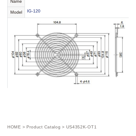
Name
IG-120
Model
HOME
>
Product Catalog
> US4352K-OT1