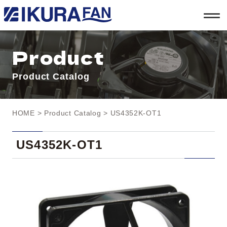
t
o
g
g
l
Product
e
n
a
Product Catalog
v
i
g
a
t
HOME
>
Product Catalog
> US4352K-OT1
i
o
n
US4352K-OT1