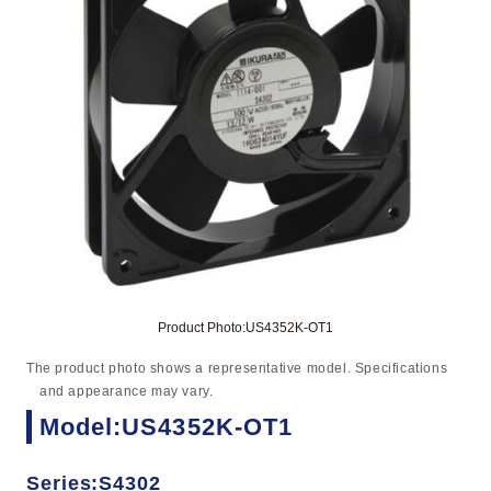
Product Photo:US4352K-OT1
The product photo shows a representative model. Specifications
and appearance may vary.
Model:US4352K-OT1
Series:S4302