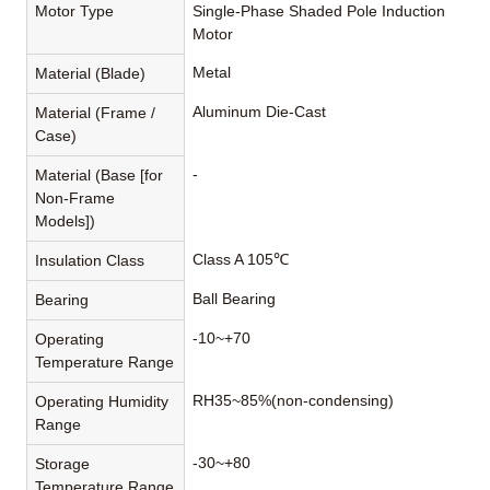
Motor Type
Single-Phase Shaded Pole Induction
Motor
Metal
Material (Blade)
Aluminum Die-Cast
Material (Frame /
Case)
-
Material (Base [for
Non-Frame
Models])
Class A 105℃
Insulation Class
Ball Bearing
Bearing
-10~+70
Operating
Temperature Range
RH35~85%(non-condensing)
Operating Humidity
Range
-30~+80
Storage
Temperature Range