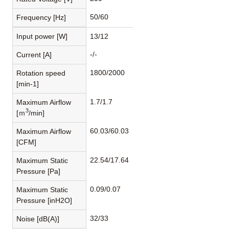
50/60
Frequency [Hz]
Input power [W]
13/12
-/-
Current [A]
1800/2000
Rotation speed
[min-1]
1.7/1.7
Maximum Airflow
3
[ｍ
/min]
60.03/60.03
Maximum Airflow
[CFM]
22.54/17.64
Maximum Static
Pressure [Pa]
0.09/0.07
Maximum Static
Pressure [inH2O]
32/33
Noise [dB(A)]