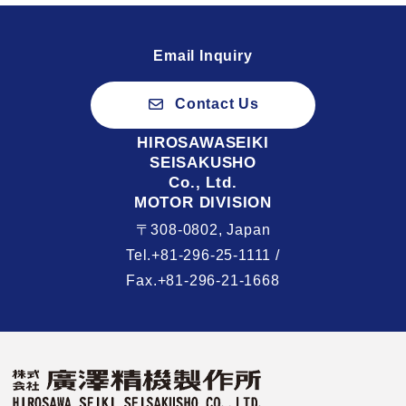
Email Inquiry
Contact Us
HIROSAWASEIKI
SEISAKUSHO
Co., Ltd.
MOTOR DIVISION
〒308-0802, Japan
Tel.+81-296-25-1111 /
Fax.+81-296-21-1668