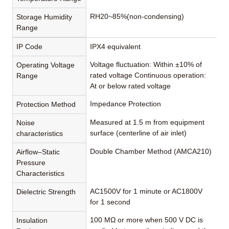
RH20~85%(non-condensing)
Storage Humidity
Range
IP Code
IPX4 equivalent
Voltage fluctuation: Within ±10% of
Operating Voltage
rated voltage Continuous operation:
Range
At or below rated voltage
Impedance Protection
Protection Method
Measured at 1.5 m from equipment
Noise
surface (centerline of air inlet)
characteristics
Double Chamber Method (AMCA210)
Airflow–Static
Pressure
Characteristics
AC1500V for 1 minute or AC1800V
Dielectric Strength
for 1 second
100 MΩ or more when 500 V DC is
Insulation