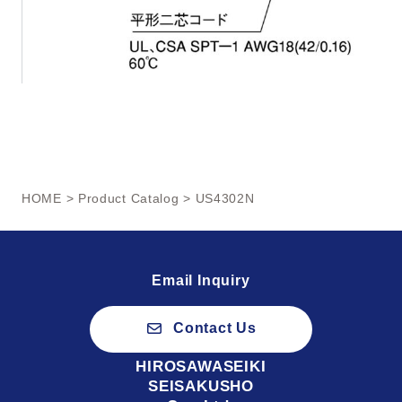
HOME
>
Product Catalog
> US4302N
Email Inquiry
Contact Us
HIROSAWASEIKI
SEISAKUSHO