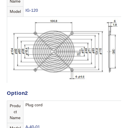
Name
IG-120
Model
Option2
Plug cord
Produ
ct
Name
A-40-01