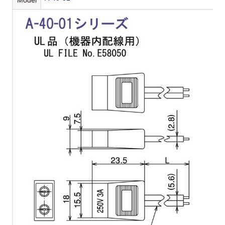
Model