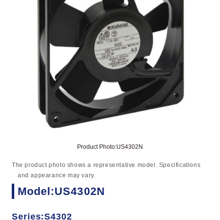
Product Photo:US4302N
The product photo shows a representative model. Specifications
and appearance may vary.
Model:US4302N
Series:S4302