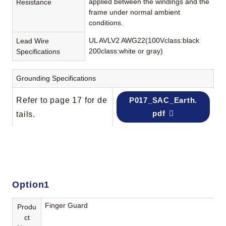
applied between the windings and the
Resistance
frame under normal ambient
conditions.
UL AVLV2 AWG22(100Vclass:black
Lead Wire
200class:white or gray)
Specifications
Grounding Specifications
Refer to page 17 for de
P017_SAC_Earth.
pdf
tails.
Option1
Finger Guard
Produ
ct