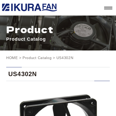
t
o
g
g
l
Product
e
n
a
Product Catalog
v
i
g
a
t
HOME
>
Product Catalog
> US4302N
i
o
n
US4302N