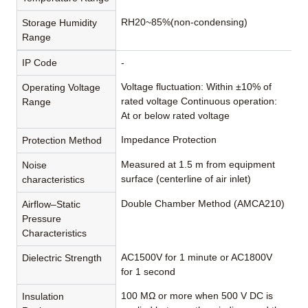
RH20~85%(non-condensing)
Storage Humidity
Range
IP Code
-
Voltage fluctuation: Within ±10% of
Operating Voltage
rated voltage Continuous operation:
Range
At or below rated voltage
Impedance Protection
Protection Method
Measured at 1.5 m from equipment
Noise
surface (centerline of air inlet)
characteristics
Double Chamber Method (AMCA210)
Airflow–Static
Pressure
Characteristics
AC1500V for 1 minute or AC1800V
Dielectric Strength
for 1 second
100 MΩ or more when 500 V DC is
Insulation