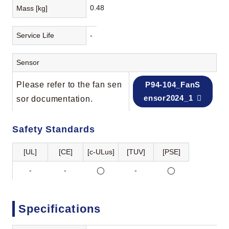
0.48
Mass [kg]
Service Life
-
Sensor
Please refer to the fan sen
P94-104_FanS
ensor2024_1
sor documentation.
Safety Standards
[UL]
[CE]
[c-ULus]
[TUV]
[PSE]
-
-
◯
-
◯
Specifications