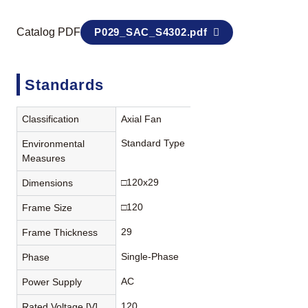
Catalog PDF
P029_SAC_S4302.pdf
Standards
Classification
Axial Fan
Standard Type
Environmental
Measures
□120x29
Dimensions
□120
Frame Size
29
Frame Thickness
Single-Phase
Phase
AC
Power Supply
120
Rated Voltage [V]