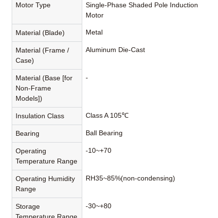
Motor Type
Single-Phase Shaded Pole Induction
Motor
Metal
Material (Blade)
Aluminum Die-Cast
Material (Frame /
Case)
-
Material (Base [for
Non-Frame
Models])
Class A 105℃
Insulation Class
Ball Bearing
Bearing
-10~+70
Operating
Temperature Range
RH35~85%(non-condensing)
Operating Humidity
Range
-30~+80
Storage
Temperature Range