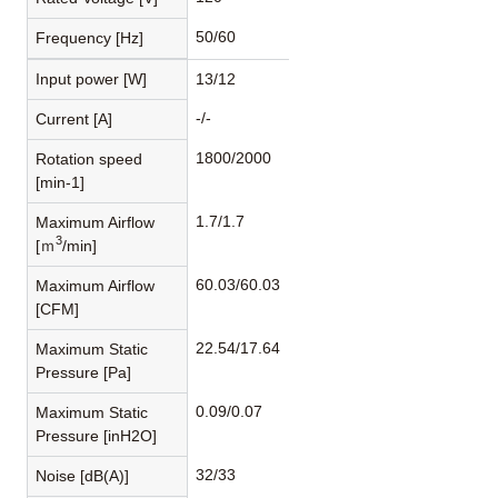
50/60
Frequency [Hz]
Input power [W]
13/12
-/-
Current [A]
1800/2000
Rotation speed
[min-1]
1.7/1.7
Maximum Airflow
3
[ｍ
/min]
60.03/60.03
Maximum Airflow
[CFM]
22.54/17.64
Maximum Static
Pressure [Pa]
0.09/0.07
Maximum Static
Pressure [inH2O]
32/33
Noise [dB(A)]