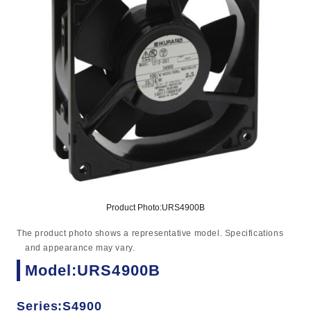
Product Photo:URS4900B
The product photo shows a representative model. Specifications
and appearance may vary.
Model:URS4900B
Series:S4900