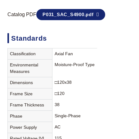
Catalog PDF
P031_SAC_S4900.pdf
Standards
Classification
Axial Fan
Moisture-Proof Type
Environmental
Measures
□120x38
Dimensions
□120
Frame Size
38
Frame Thickness
Single-Phase
Phase
AC
Power Supply
115
Rated Voltage [V]