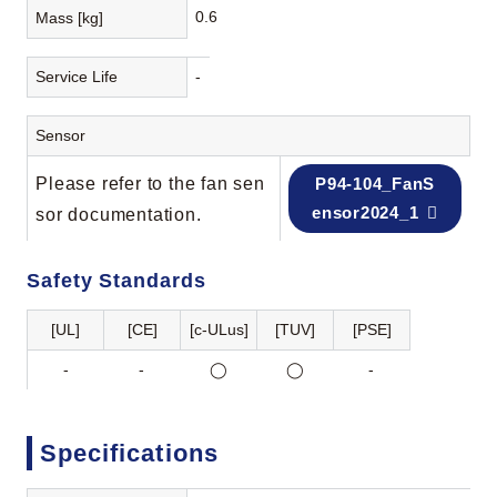
0.6
Mass [kg]
Service Life
-
Sensor
Please refer to the fan sen
P94-104_FanS
ensor2024_1
sor documentation.
Safety Standards
[UL]
[CE]
[c-ULus]
[TUV]
[PSE]
-
-
◯
◯
-
Specifications