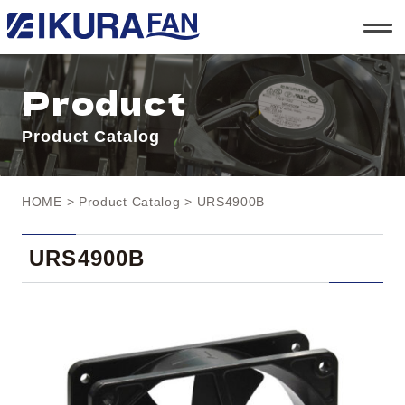
t
o
g
g
l
Product
e
n
a
Product Catalog
v
i
g
a
t
HOME
>
Product Catalog
> URS4900B
i
o
n
URS4900B