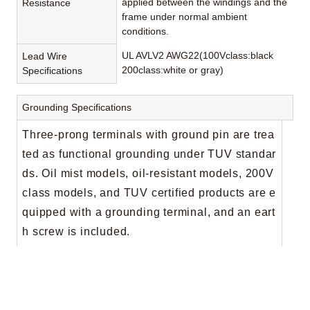
applied between the windings and the
Resistance
frame under normal ambient
conditions.
UL AVLV2 AWG22(100Vclass:black
Lead Wire
200class:white or gray)
Specifications
Grounding Specifications
Three-prong terminals with ground pin are trea
ted as functional grounding under TUV standar
ds. Oil mist models, oil-resistant models, 200V
class models, and TUV certified products are e
quipped with a grounding terminal, and an eart
h screw is included.