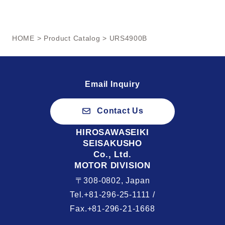
HOME
>
Product Catalog
> URS4900B
Email Inquiry
Contact Us
HIROSAWASEIKI
SEISAKUSHO
Co., Ltd.
MOTOR DIVISION
〒308-0802, Japan
Tel.+81-296-25-1111 /
Fax.+81-296-21-1668