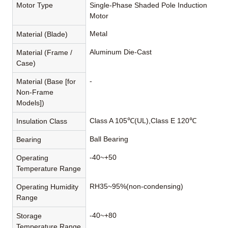
Motor Type
Single-Phase Shaded Pole Induction
Motor
Metal
Material (Blade)
Aluminum Die-Cast
Material (Frame /
Case)
-
Material (Base [for
Non-Frame
Models])
Class A 105℃(UL),Class E 120℃
Insulation Class
Ball Bearing
Bearing
-40~+50
Operating
Temperature Range
RH35~95%(non-condensing)
Operating Humidity
Range
-40~+80
Storage
Temperature Range