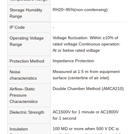
RH20~95%(non-condensing)
Storage Humidity
Range
IP Code
-
Voltage fluctuation: Within ±10% of
Operating Voltage
rated voltage Continuous operation:
Range
At or below rated voltage
Impedance Protection
Protection Method
Measured at 1.5 m from equipment
Noise
surface (centerline of air inlet)
characteristics
Double Chamber Method (AMCA210)
Airflow–Static
Pressure
Characteristics
AC1500V for 1 minute or AC1800V
Dielectric Strength
for 1 second
100 MΩ or more when 500 V DC is
Insulation