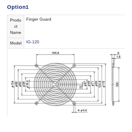
Option1
Finger Guard
Produ
ct
Name
IG-120
Model