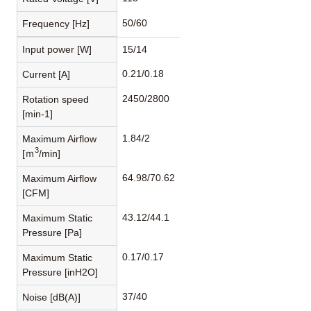
50/60
Frequency [Hz]
Input power [W]
15/14
0.21/0.18
Current [A]
2450/2800
Rotation speed
[min-1]
1.84/2
Maximum Airflow
3
[ｍ
/min]
64.98/70.62
Maximum Airflow
[CFM]
43.12/44.1
Maximum Static
Pressure [Pa]
0.17/0.17
Maximum Static
Pressure [inH2O]
37/40
Noise [dB(A)]