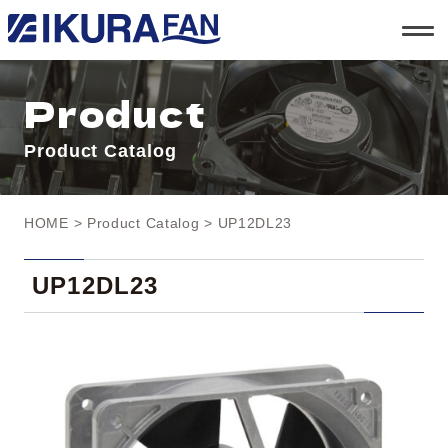
t
o
g
g
l
Product
e
n
a
Product Catalog
v
i
g
a
t
HOME
>
Product Catalog
> UP12DL23
i
o
n
UP12DL23