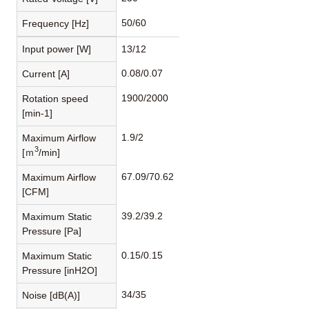
50/60
Frequency [Hz]
Input power [W]
13/12
0.08/0.07
Current [A]
1900/2000
Rotation speed
[min-1]
1.9/2
Maximum Airflow
3
[ｍ
/min]
67.09/70.62
Maximum Airflow
[CFM]
39.2/39.2
Maximum Static
Pressure [Pa]
0.15/0.15
Maximum Static
Pressure [inH2O]
34/35
Noise [dB(A)]