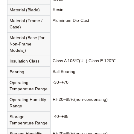
Resin
Material (Blade)
Aluminum Die-Cast
Material (Frame /
Case)
-
Material (Base [for
Non-Frame
Models])
Class A 105℃(UL),Class E 120℃
Insulation Class
Ball Bearing
Bearing
-30~+70
Operating
Temperature Range
RH20~85%(non-condensing)
Operating Humidity
Range
-40~+85
Storage
Temperature Range
RH20~85%(non-condensing)
Storage Humidity