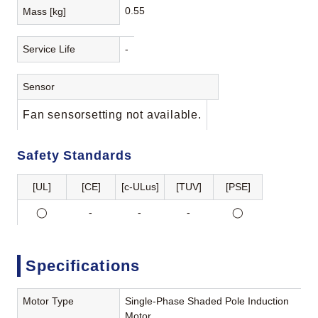
0.55
Mass [kg]
Service Life
-
Sensor
Fan sensorsetting not available.
Safety Standards
[UL]
[CE]
[c-ULus]
[TUV]
[PSE]
◯
-
-
-
◯
Specifications
Motor Type
Single-Phase Shaded Pole Induction
Motor