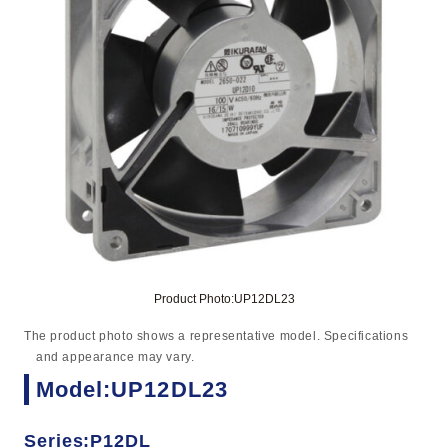
Product Photo:UP12DL23
The product photo shows a representative model. Specifications
and appearance may vary.
Model:UP12DL23
Series:P12DL