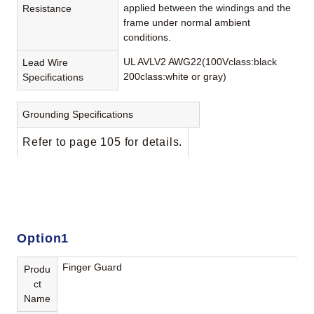
applied between the windings and the
Resistance
frame under normal ambient
conditions.
UL AVLV2 AWG22(100Vclass:black
Lead Wire
200class:white or gray)
Specifications
Grounding Specifications
Refer to page 105 for details.
Option1
Finger Guard
Produ
ct
Name