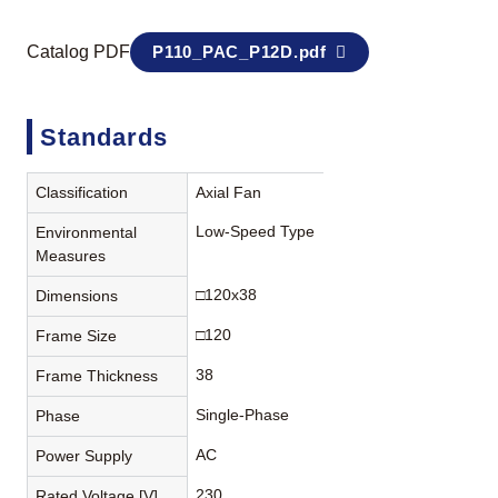
Catalog PDF
P110_PAC_P12D.pdf
Standards
Classification
Axial Fan
Low-Speed Type
Environmental
Measures
□120x38
Dimensions
□120
Frame Size
38
Frame Thickness
Single-Phase
Phase
AC
Power Supply
230
Rated Voltage [V]