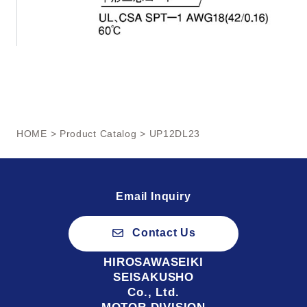
HOME
>
Product Catalog
> UP12DL23
Email Inquiry
Contact Us
HIROSAWASEIKI
SEISAKUSHO
Co., Ltd.