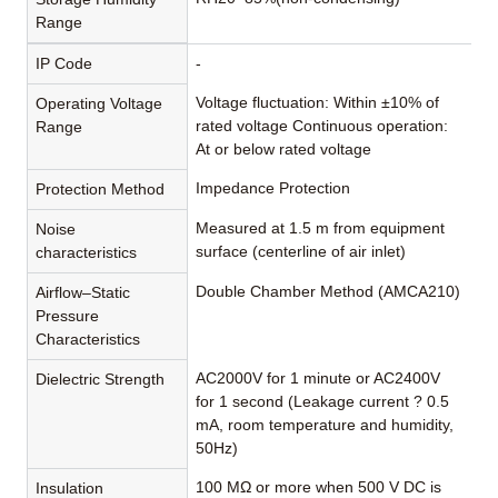
Range
IP Code
-
Voltage fluctuation: Within ±10% of
Operating Voltage
rated voltage Continuous operation:
Range
At or below rated voltage
Impedance Protection
Protection Method
Measured at 1.5 m from equipment
Noise
surface (centerline of air inlet)
characteristics
Double Chamber Method (AMCA210)
Airflow–Static
Pressure
Characteristics
AC2000V for 1 minute or AC2400V
Dielectric Strength
for 1 second (Leakage current ? 0.5
mA, room temperature and humidity,
50Hz)
100 MΩ or more when 500 V DC is
Insulation