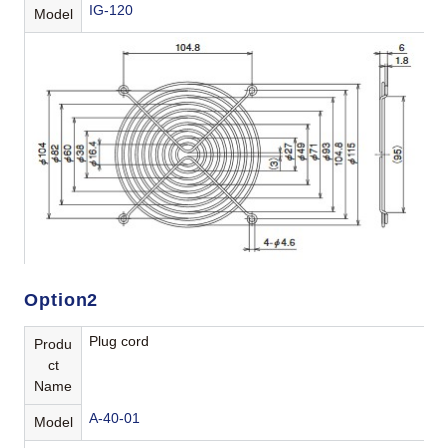
IG-120
Model
Option2
Plug cord
Produ
ct
Name
A-40-01
Model