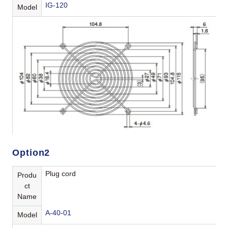
IG-120
Model
Option2
Plug cord
Produ
ct
Name
A-40-01
Model