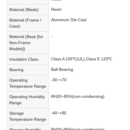
Resin
Material (Blade)
Aluminum Die-Cast
Material (Frame /
Case)
-
Material (Base [for
Non-Frame
Models])
Class A 105℃(UL),Class E 120℃
Insulation Class
Ball Bearing
Bearing
-30~+70
Operating
Temperature Range
RH20~85%(non-condensing)
Operating Humidity
Range
-40~+85
Storage
Temperature Range
RH20~85%(non-condensing)
Storage Humidity