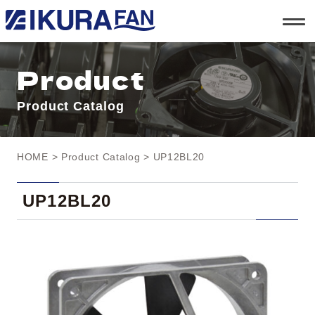
t
o
g
g
l
Product
e
n
a
Product Catalog
v
i
g
a
t
HOME
>
Product Catalog
> UP12BL20
i
o
n
UP12BL20