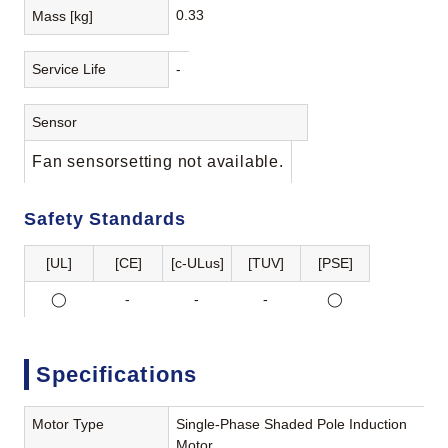
0.33
Mass [kg]
Service Life
-
Sensor
Fan sensorsetting not available.
Safety Standards
[UL]
[CE]
[c-ULus]
[TUV]
[PSE]
◯
-
-
-
◯
Specifications
Motor Type
Single-Phase Shaded Pole Induction
Motor