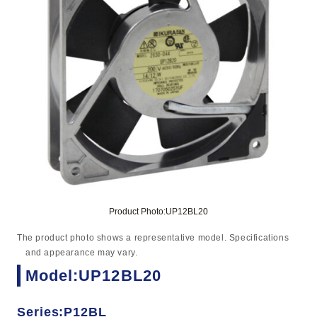
Product Photo:UP12BL20
The product photo shows a representative model. Specifications
and appearance may vary.
Model:UP12BL20
Series:P12BL