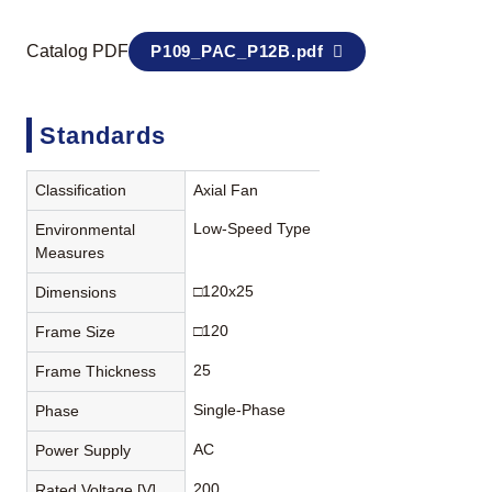
Catalog PDF
P109_PAC_P12B.pdf
Standards
Classification
Axial Fan
Low-Speed Type
Environmental
Measures
□120x25
Dimensions
□120
Frame Size
25
Frame Thickness
Single-Phase
Phase
AC
Power Supply
200
Rated Voltage [V]