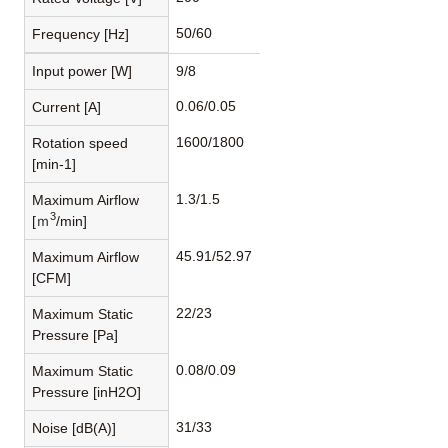
50/60
Frequency [Hz]
Input power [W]
9/8
0.06/0.05
Current [A]
1600/1800
Rotation speed
[min-1]
1.3/1.5
Maximum Airflow
3
[ｍ
/min]
45.91/52.97
Maximum Airflow
[CFM]
22/23
Maximum Static
Pressure [Pa]
0.08/0.09
Maximum Static
Pressure [inH2O]
31/33
Noise [dB(A)]