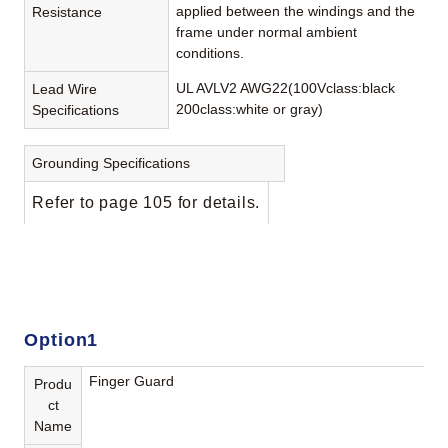
applied between the windings and the
Resistance
frame under normal ambient
conditions.
UL AVLV2 AWG22(100Vclass:black
Lead Wire
200class:white or gray)
Specifications
Grounding Specifications
Refer to page 105 for details.
Option1
Finger Guard
Produ
ct
Name