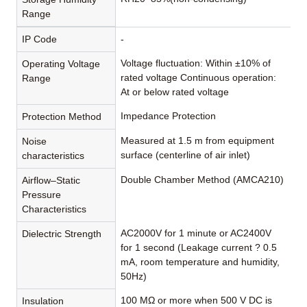
Range
IP Code
-
Voltage fluctuation: Within ±10% of
Operating Voltage
rated voltage Continuous operation:
Range
At or below rated voltage
Impedance Protection
Protection Method
Measured at 1.5 m from equipment
Noise
surface (centerline of air inlet)
characteristics
Double Chamber Method (AMCA210)
Airflow–Static
Pressure
Characteristics
AC2000V for 1 minute or AC2400V
Dielectric Strength
for 1 second (Leakage current ? 0.5
mA, room temperature and humidity,
50Hz)
100 MΩ or more when 500 V DC is
Insulation