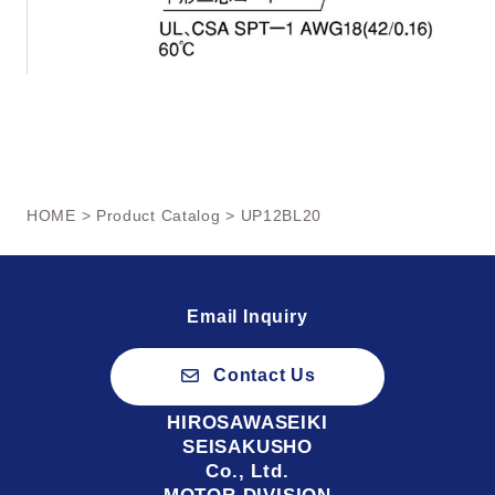
HOME
>
Product Catalog
> UP12BL20
Email Inquiry
Contact Us
HIROSAWASEIKI
SEISAKUSHO
Co., Ltd.