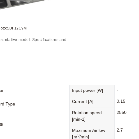
Photo:SDF12C9M
sentative model. Specifications and
Fan
Input power [W]
-
0.15
Current [A]
rd Type
2550
Rotation speed
[min-1]
38
2.7
Maximum Airflow
3
[ｍ
/min]