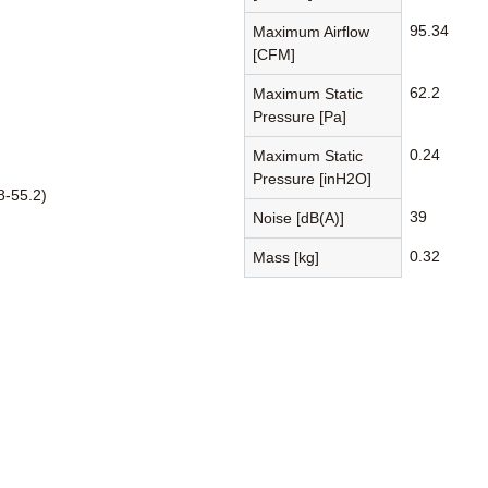
95.34
Maximum Airflow
[CFM]
62.2
Maximum Static
Pressure [Pa]
0.24
Maximum Static
Pressure [inH2O]
8-55.2)
39
Noise [dB(A)]
0.32
Mass [kg]