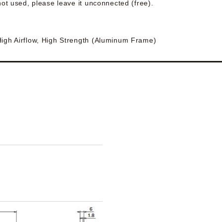
 not used, please leave it unconnected (free).
High Airflow, High Strength (Aluminum Frame)