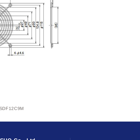
SDF12C9M