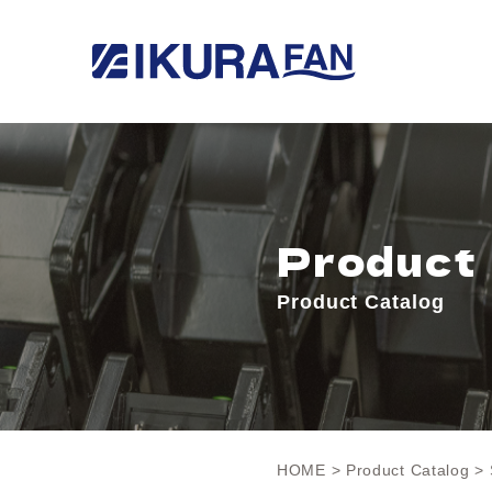
Product
Product Catalog
HOME
>
Product Catalog
> 