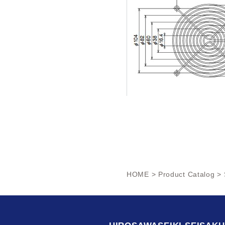
HOME
>
Product Catalog
> 