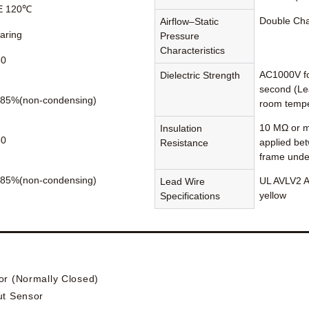
 E 120℃
Double Ch
Airflow–Static
earing
Pressure
Characteristics
60
AC1000V fo
Dielectric Strength
second (Le
85%(non-condensing)
room tempe
10 MΩ or m
Insulation
80
applied be
Resistance
frame unde
85%(non-condensing)
UL AVLV2 A
Lead Wire
yellow
Specifications
or (Normally Closed)
ut Sensor