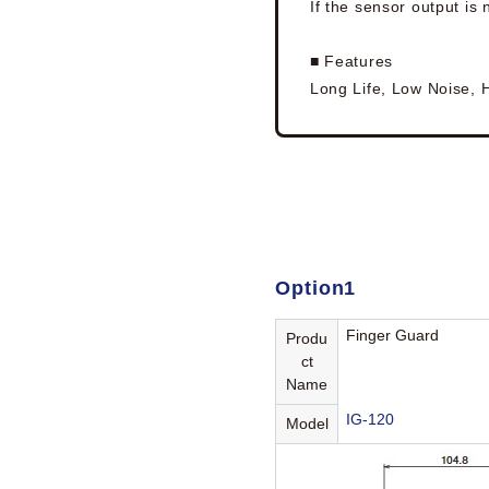
If the sensor output is
■ Features
Long Life, Low Noise, 
Option1
Finger Guard
Produ
ct
Name
IG-120
Model