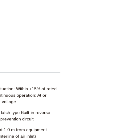
ctuation: Within ±15% of rated
tinuous operation: At or
 voltage
 latch type Built-in reverse
prevention circuit
t 1.0 m from equipment
terline of air inlet)