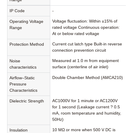
IP Code
-
Voltage fluctuation: Within ±15% of
Operating Voltage
rated voltage Continuous operation:
Range
At or below rated voltage
Current cut latch type Built-in reverse
Protection Method
connection prevention circuit
Measured at 1.0 m from equipment
Noise
surface (centerline of air inlet)
characteristics
Double Chamber Method (AMCA210)
Airflow–Static
Pressure
Characteristics
AC1000V for 1 minute or AC1200V
Dielectric Strength
for 1 second (Leakage current ? 0.5
mA, room temperature and humidity,
50Hz)
10 MΩ or more when 500 V DC is
Insulation