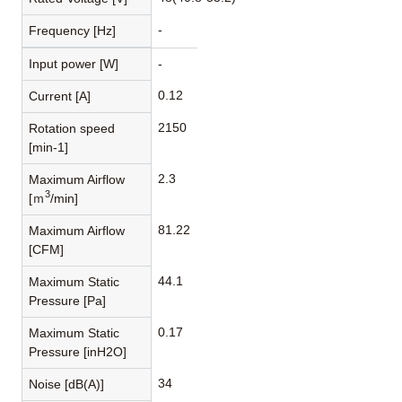
-
Frequency [Hz]
Input power [W]
-
0.12
Current [A]
2150
Rotation speed
[min-1]
2.3
Maximum Airflow
3
[ｍ
/min]
81.22
Maximum Airflow
[CFM]
44.1
Maximum Static
Pressure [Pa]
0.17
Maximum Static
Pressure [inH2O]
34
Noise [dB(A)]