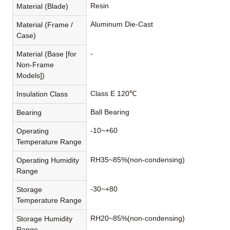
Resin
Material (Blade)
Aluminum Die-Cast
Material (Frame /
Case)
-
Material (Base [for
Non-Frame
Models])
Class E 120℃
Insulation Class
Ball Bearing
Bearing
-10~+60
Operating
Temperature Range
RH35~85%(non-condensing)
Operating Humidity
Range
-30~+80
Storage
Temperature Range
RH20~85%(non-condensing)
Storage Humidity
Range