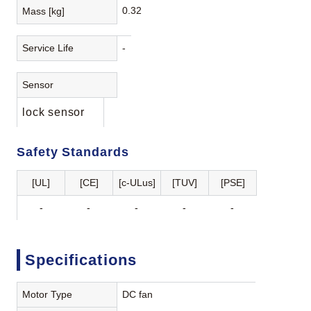
0.32
Mass [kg]
Service Life
-
Sensor
lock sensor
Safety Standards
[UL]
[CE]
[c-ULus]
[TUV]
[PSE]
-
-
-
-
-
Specifications
Motor Type
DC fan