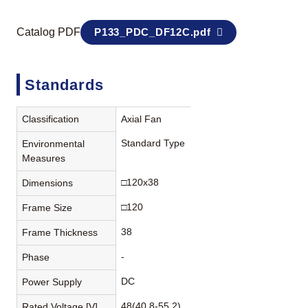
Catalog PDF
P133_PDC_DF12C.pdf
Standards
Classification
Axial Fan
Standard Type
Environmental
Measures
□120x38
Dimensions
□120
Frame Size
38
Frame Thickness
-
Phase
DC
Power Supply
48(40.8-55.2)
Rated Voltage [V]