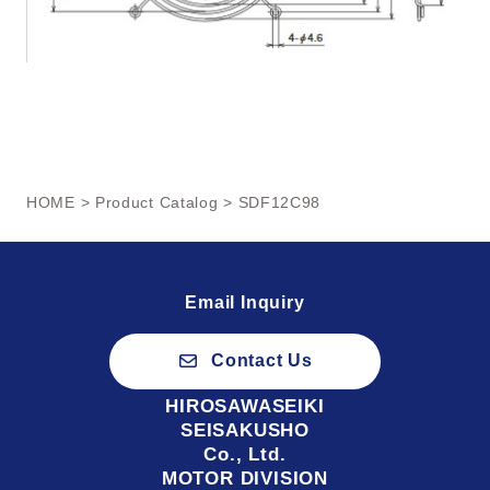
HOME
>
Product Catalog
> SDF12C98
Email Inquiry
Contact Us
HIROSAWASEIKI
SEISAKUSHO
Co., Ltd.
MOTOR DIVISION