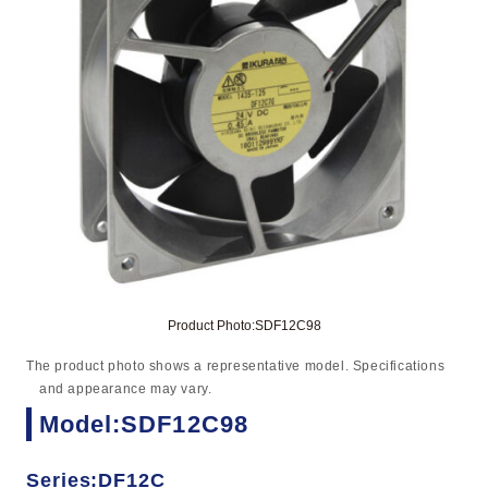
Product Photo:SDF12C98
The product photo shows a representative model. Specifications
and appearance may vary.
Model:SDF12C98
Series:DF12C