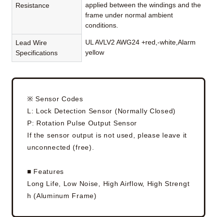
applied between the windings and the
Resistance
frame under normal ambient
conditions.
UL AVLV2 AWG24 +red,-white,Alarm
Lead Wire
yellow
Specifications
※ Sensor Codes
L: Lock Detection Sensor (Normally Closed)
P: Rotation Pulse Output Sensor
If the sensor output is not used, please leave it
unconnected (free).
■ Features
Long Life, Low Noise, High Airflow, High Strengt
h (Aluminum Frame)