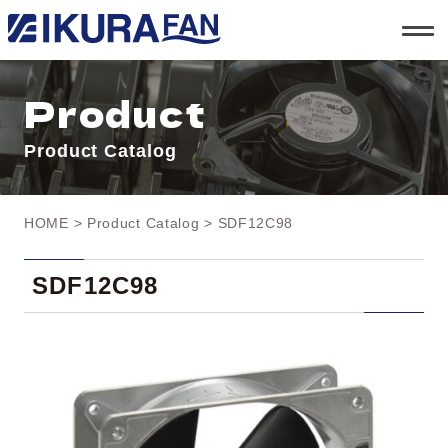
t
o
g
g
l
Product
e
n
a
Product Catalog
v
i
g
a
t
HOME
>
Product Catalog
> SDF12C98
i
o
n
SDF12C98