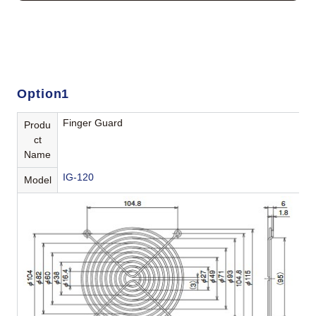
Option1
Finger Guard
Produ
ct
Name
IG-120
Model