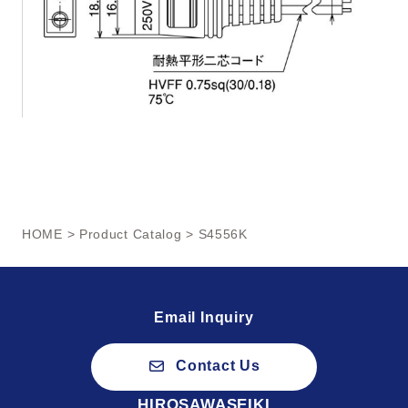
HOME
>
Product Catalog
> S4556K
Email Inquiry
Contact Us
HIROSAWASEIKI