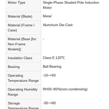
Motor Type
Single-Phase Shaded Pole Induction
Motor
Metal
Material (Blade)
Aluminum Die-Cast
Material (Frame /
Case)
-
Material (Base [for
Non-Frame
Models])
Class E 120℃
Insulation Class
Ball Bearing
Bearing
-10~+60
Operating
Temperature Range
RH35~85%(non-condensing)
Operating Humidity
Range
-30~+80
Storage
Temperature Range