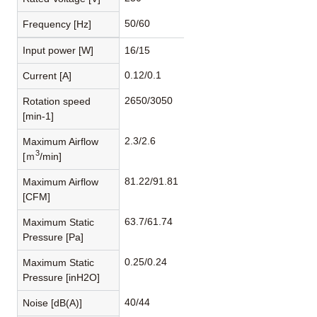
50/60
Frequency [Hz]
Input power [W]
16/15
0.12/0.1
Current [A]
2650/3050
Rotation speed
[min-1]
2.3/2.6
Maximum Airflow
3
[ｍ
/min]
81.22/91.81
Maximum Airflow
[CFM]
63.7/61.74
Maximum Static
Pressure [Pa]
0.25/0.24
Maximum Static
Pressure [inH2O]
40/44
Noise [dB(A)]