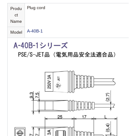
Plug cord
Produ
ct
Name
A-40B-1
Model