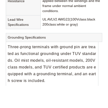
applied between the windings and the
Resistance
frame under normal ambient
conditions.
UL AVLV2 AWG22(100Vclass:black
Lead Wire
200class:white or gray)
Specifications
Grounding Specifications
Three-prong terminals with ground pin are trea
ted as functional grounding under TUV standar
ds. Oil mist models, oil-resistant models, 200V
class models, and TUV certified products are e
quipped with a grounding terminal, and an eart
h screw is included.