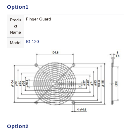
Option1
Finger Guard
Produ
ct
Name
IG-120
Model
Option2