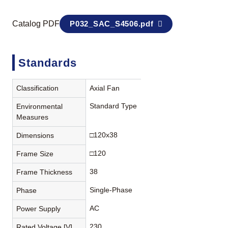
Catalog PDF
P032_SAC_S4506.pdf
Standards
Classification
Axial Fan
Standard Type
Environmental
Measures
□120x38
Dimensions
□120
Frame Size
38
Frame Thickness
Single-Phase
Phase
AC
Power Supply
230
Rated Voltage [V]