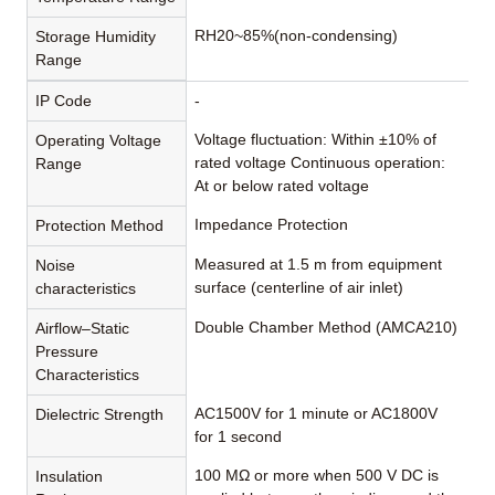
RH20~85%(non-condensing)
Storage Humidity
Range
IP Code
-
Voltage fluctuation: Within ±10% of
Operating Voltage
rated voltage Continuous operation:
Range
At or below rated voltage
Impedance Protection
Protection Method
Measured at 1.5 m from equipment
Noise
surface (centerline of air inlet)
characteristics
Double Chamber Method (AMCA210)
Airflow–Static
Pressure
Characteristics
AC1500V for 1 minute or AC1800V
Dielectric Strength
for 1 second
100 MΩ or more when 500 V DC is
Insulation