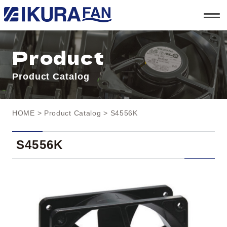
t
o
g
g
l
Product
e
n
a
Product Catalog
v
i
g
a
t
HOME
>
Product Catalog
> S4556K
i
o
n
S4556K