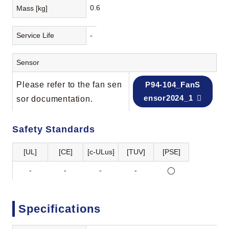
0.6
Mass [kg]
Service Life
-
Sensor
Please refer to the fan sen
P94-104_FanS
ensor2024_1
sor documentation.
Safety Standards
[UL]
[CE]
[c-ULus]
[TUV]
[PSE]
-
-
-
-
◯
Specifications