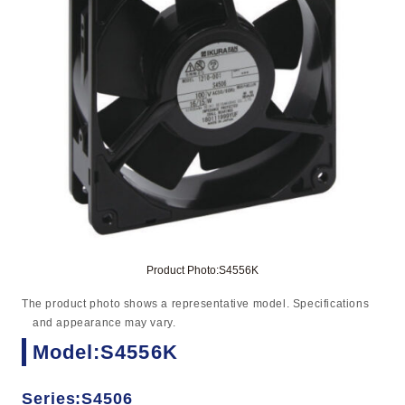
Product Photo:S4556K
The product photo shows a representative model. Specifications
and appearance may vary.
Model:S4556K
Series:S4506