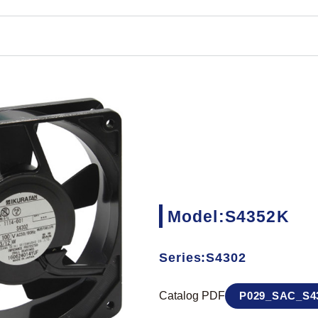
Model:S4352K
Series:S4302
Catalog PDF
P029_SAC_S43