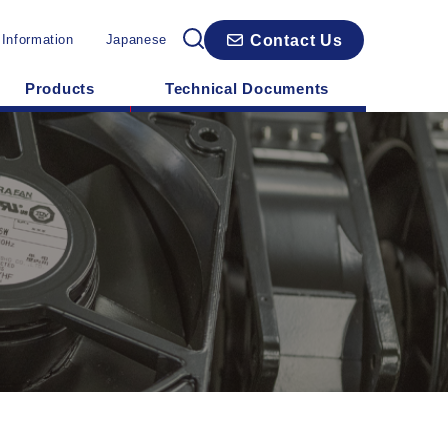
Contact Us
 Information
Japanese
Products
Technical Documents