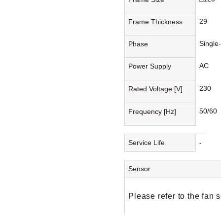
29
Frame Thickness
Single
Phase
AC
Power Supply
230
Rated Voltage [V]
50/60
Frequency [Hz]
Service Life
-
Sensor
Please refer to the fan