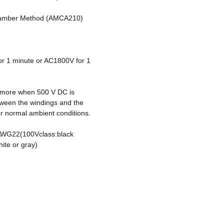
amber Method (AMCA210)
r 1 minute or AC1800V for 1
more when 500 V DC is
tween the windings and the
r normal ambient conditions.
AWG22(100Vclass:black
ite or gray)