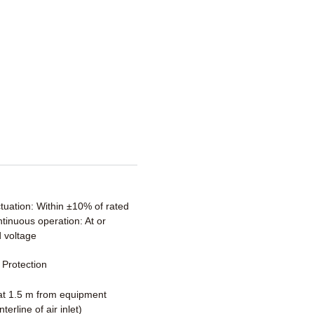
ctuation: Within ±10% of rated
tinuous operation: At or
 voltage
Protection
t 1.5 m from equipment
terline of air inlet)