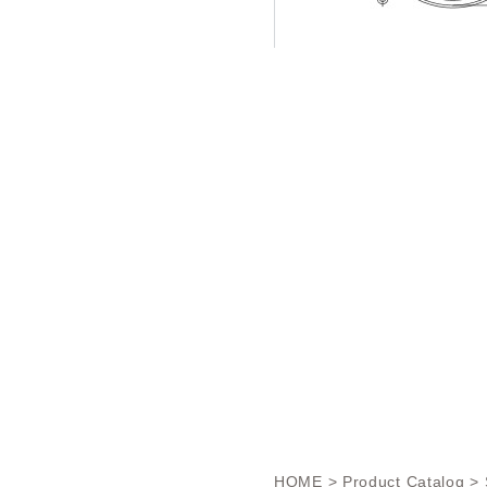
HOME
>
Product Catalog
> 