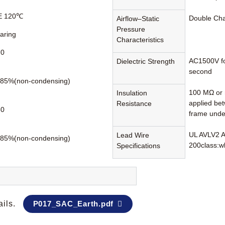
 E 120℃
Double Ch
Airflow–Static
Pressure
earing
Characteristics
70
AC1500V fo
Dielectric Strength
second
85%(non-condensing)
100 MΩ or 
Insulation
applied be
Resistance
80
frame unde
UL AVLV2 
Lead Wire
85%(non-condensing)
200class:wh
Specifications
ails.
P017_SAC_Earth.pdf