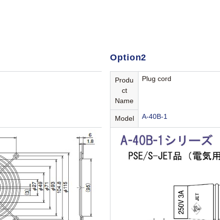
Option2
Plug cord
Produ
ct
Name
A-40B-1
Model