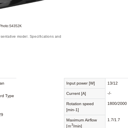
 Photo:S4352K
sentative model. Specifications and
Fan
Input power [W]
13/12
-/-
Current [A]
rd Type
1800/2000
Rotation speed
[min-1]
29
1.7/1.7
Maximum Airflow
3
[ｍ
/min]