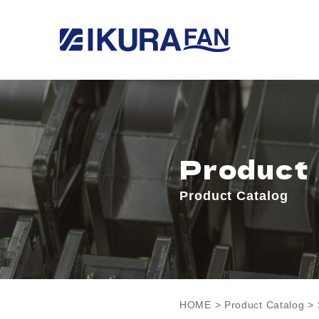
Product
Product Catalog
HOME
>
Product Catalog
> 