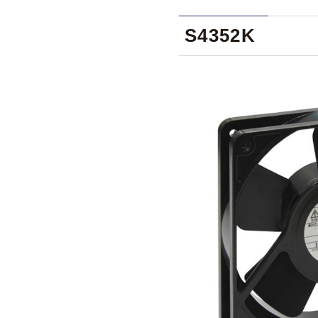
S4352K