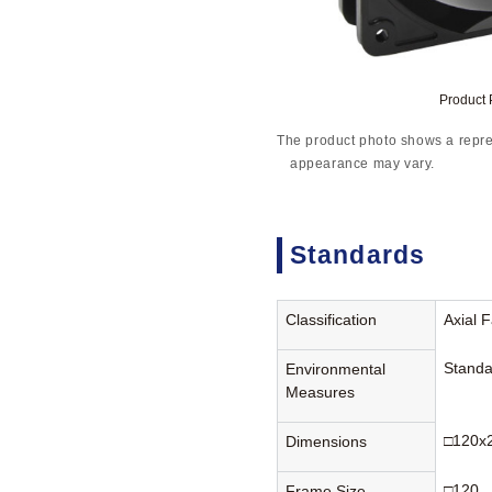
Product
The product photo shows a repre
appearance may vary.
Standards
Classification
Axial 
Standa
Environmental
Measures
□120x
Dimensions
□120
Frame Size