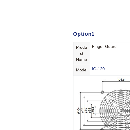
Option1
Finger Guard
Produ
ct
Name
IG-120
Model