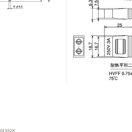
S4352K