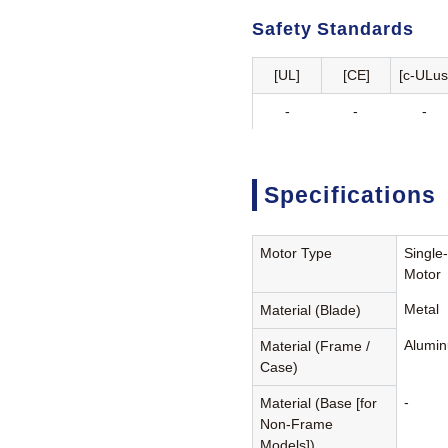
Safety Standards
[UL]
[CE]
[c-ULus
-
-
-
Specifications
Motor Type
Single
Motor
Metal
Material (Blade)
Alumin
Material (Frame /
Case)
-
Material (Base [for
Non-Frame
Models])