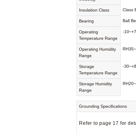
Class
Insulation Class
Ball B
Bearing
-10~+
Operating
Temperature Range
RH35~
Operating Humidity
Range
-30~+
Storage
Temperature Range
RH20~
Storage Humidity
Range
Grounding Specifications
Refer to page 17 for det