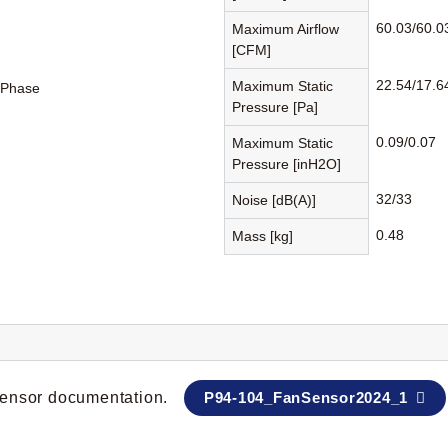
60.03/60.0
Maximum Airflow
[CFM]
22.54/17.6
Maximum Static
-Phase
Pressure [Pa]
0.09/0.07
Maximum Static
Pressure [inH2O]
32/33
Noise [dB(A)]
0.48
Mass [kg]
 sensor documentation.
P94-104_FanSensor2024_1