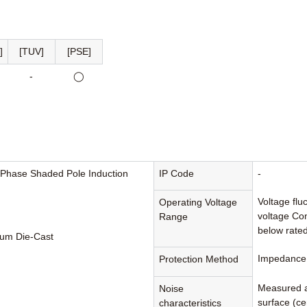
]
[TUV]
[PSE]
-
◯
-Phase Shaded Pole Induction
IP Code
-
Voltage flu
Operating Voltage
voltage Con
Range
below rated
um Die-Cast
Impedance 
Protection Method
Measured a
Noise
surface (cen
characteristics