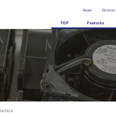
News
Division
TOP
Features
S4352K