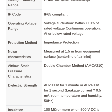
Range
IP Code
IP65 compliant
Voltage fluctuation: Within ±10% of
Operating Voltage
rated voltage Continuous operation:
Range
At or below rated voltage
Impedance Protection
Protection Method
Measured at 1.5 m from equipment
Noise
surface (centerline of air inlet)
characteristics
Double Chamber Method (AMCA210)
Airflow–Static
Pressure
Characteristics
AC2000V for 1 minute or AC2400V
Dielectric Strength
for 1 second (Leakage current ? 0.5
mA, room temperature and humidity,
50Hz)
100 MΩ or more when 500 V DC is
Insulation