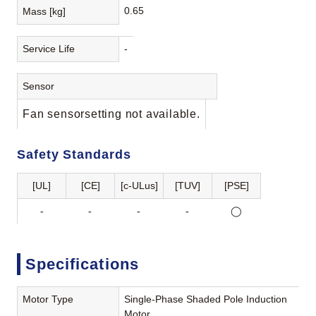
0.65
Mass [kg]
Service Life
-
Sensor
Fan sensorsetting not available.
Safety Standards
[UL]
[CE]
[c-ULus]
[TUV]
[PSE]
-
-
-
-
◯
Specifications
Motor Type
Single-Phase Shaded Pole Induction
Motor