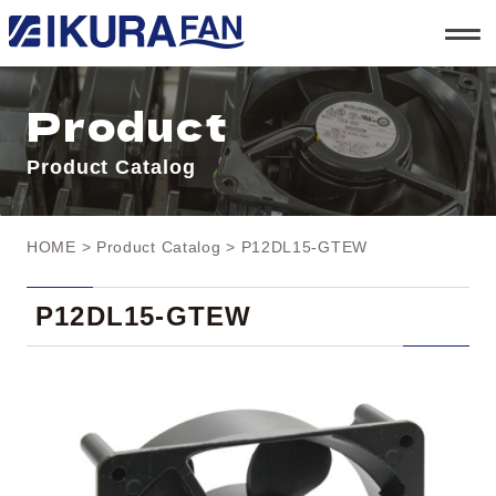
t
o
g
g
l
Product
e
n
a
Product Catalog
v
i
g
a
t
HOME
>
Product Catalog
> P12DL15-GTEW
i
o
n
P12DL15-GTEW