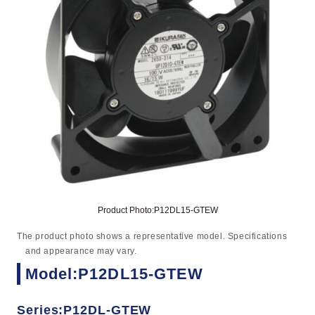
Product Photo:P12DL15-GTEW
The product photo shows a representative model. Specifications
and appearance may vary.
Model:P12DL15-GTEW
Series:P12DL-GTEW