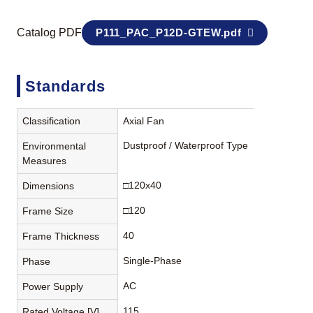
Catalog PDF
P111_PAC_P12D-GTEW.pdf
Standards
Classification
Axial Fan
Dustproof / Waterproof Type
Environmental
Measures
□120x40
Dimensions
□120
Frame Size
40
Frame Thickness
Single-Phase
Phase
AC
Power Supply
115
Rated Voltage [V]