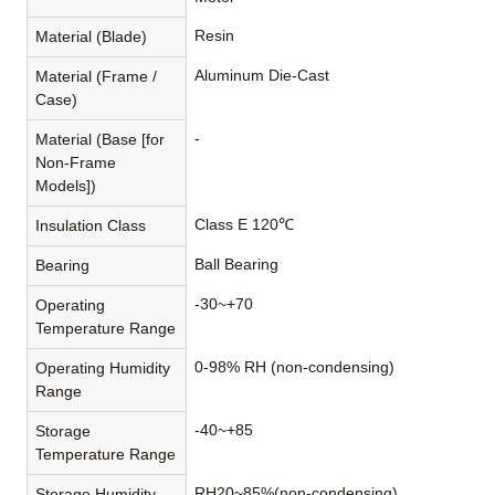
Resin
Material (Blade)
Aluminum Die-Cast
Material (Frame /
Case)
-
Material (Base [for
Non-Frame
Models])
Class E 120℃
Insulation Class
Ball Bearing
Bearing
-30~+70
Operating
Temperature Range
0-98% RH (non-condensing)
Operating Humidity
Range
-40~+85
Storage
Temperature Range
RH20~85%(non-condensing)
Storage Humidity