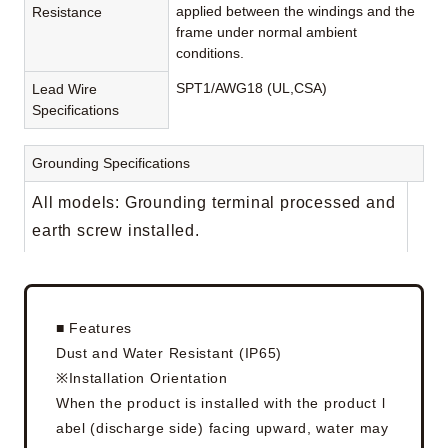
applied between the windings and the
Resistance
frame under normal ambient
conditions.
SPT1/AWG18 (UL,CSA)
Lead Wire
Specifications
Grounding Specifications
All models: Grounding terminal processed and
earth screw installed.
■ Features
Dust and Water Resistant (IP65)
※Installation Orientation
When the product is installed with the product l
abel (discharge side) facing upward, water may