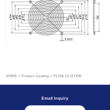
HOME
>
Product Catalog
> P12DL15-GTEW
Email Inquiry