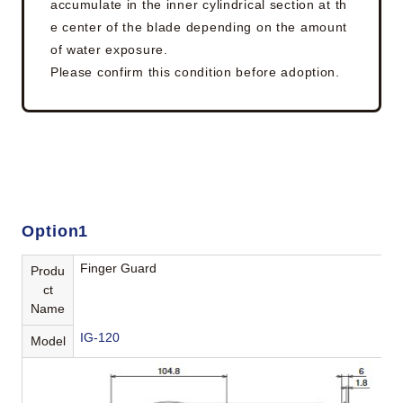
accumulate in the inner cylindrical section at th
e center of the blade depending on the amount
of water exposure.
Please confirm this condition before adoption.
Option1
Finger Guard
Produ
ct
Name
IG-120
Model