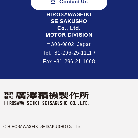
Contact Us
HIROSAWASEIKI
SEISAKUSHO
Co., Ltd.
MOTOR DIVISION
〒308-0802, Japan
Tel.+81-296-25-1111 /
Fax.+81-296-21-1668
© HIROSAWASEIKI SEISAKUSHO Co., Ltd.