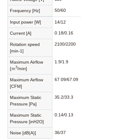
50/60
Frequency [Hz]
Input power [W]
14/12
0.18/0.16
Current [A]
2100/2200
Rotation speed
[min-1]
1.9/1.9
Maximum Airflow
3
[ｍ
/min]
67.09/67.09
Maximum Airflow
[CFM]
35.2/33.3
Maximum Static
Pressure [Pa]
0.14/0.13
Maximum Static
Pressure [inH2O]
36/37
Noise [dB(A)]