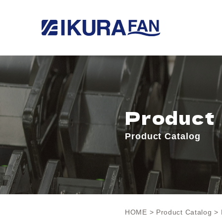
Product
Product Catalog
HOME
>
Product Catalog
> 