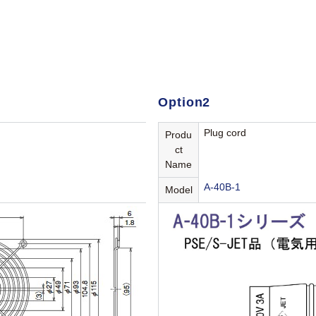
Option2
Plug cord
Produ
ct
Name
A-40B-1
Model