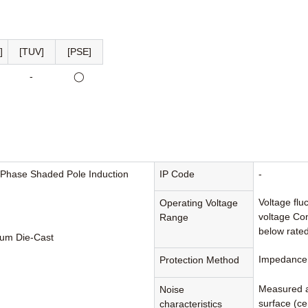
]
[TUV]
[PSE]
-
◯
-Phase Shaded Pole Induction
IP Code
-
Voltage flu
Operating Voltage
voltage Con
Range
below rated
um Die-Cast
Impedance 
Protection Method
Measured a
Noise
surface (cen
characteristics