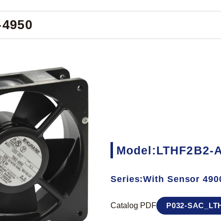
-4950
Model:LTHF2B2-A
Series:With Sensor 490
Catalog PDF
P032-SAC_LTH