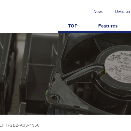
News
Division
TOP
Features
LTHF2B2-A03-4950