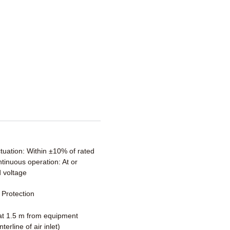
ctuation: Within ±10% of rated
tinuous operation: At or
 voltage
Protection
t 1.5 m from equipment
terline of air inlet)