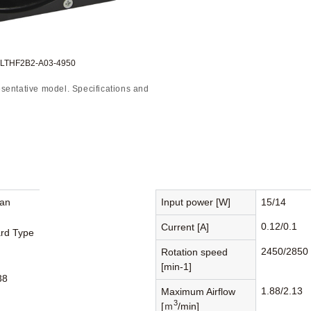
o:LTHF2B2-A03-4950
sentative model. Specifications and
Fan
Input power [W]
15/14
0.12/0.1
Current [A]
rd Type
2450/2850
Rotation speed
[min-1]
38
1.88/2.13
Maximum Airflow
3
[ｍ
/min]