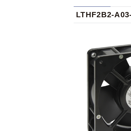
LTHF2B2-A03