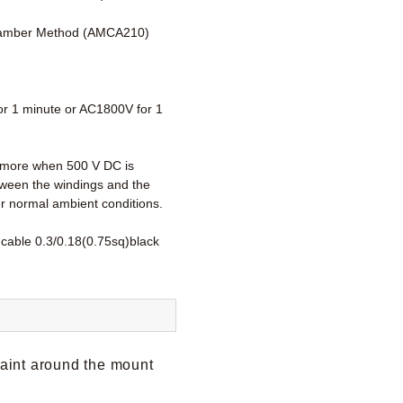
amber Method (AMCA210)
r 1 minute or AC1800V for 1
more when 500 V DC is
tween the windings and the
r normal ambient conditions.
 cable 0.3/0.18(0.75sq)black
paint around the mount