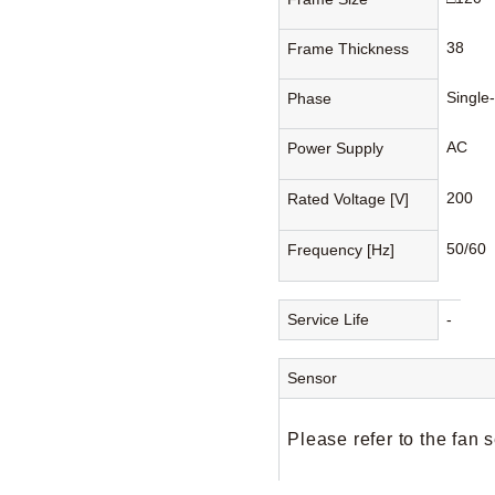
38
Frame Thickness
Single
Phase
AC
Power Supply
200
Rated Voltage [V]
50/60
Frequency [Hz]
Service Life
-
Sensor
Please refer to the fan