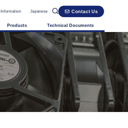
Contact Us
 Information
Japanese
Products
Technical Documents