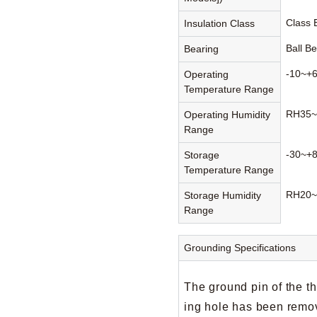
Class
Insulation Class
Ball B
Bearing
-10~+
Operating
Temperature Range
RH35~
Operating Humidity
Range
-30~+
Storage
Temperature Range
RH20~
Storage Humidity
Range
Grounding Specifications
The ground pin of the t
ing hole has been remov