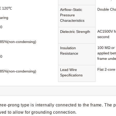
 E 120℃
Double Ch
Airflow–Static
Pressure
earing
Characteristics
60
AC1500V fo
Dielectric Strength
second
85%(non-condensing)
100 MΩ or 
Insulation
applied be
Resistance
80
frame unde
Flat 2-core
Lead Wire
85%(non-condensing)
Specifications
hree-prong type is internally connected to the frame. The 
ed to allow for grounding connection.