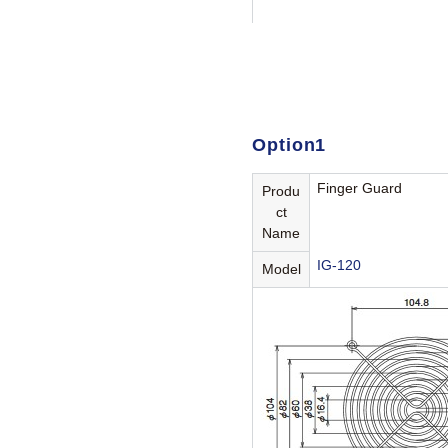
Option1
Finger Guard
Produ
ct
Name
IG-120
Model