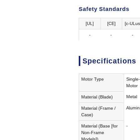
Safety Standards
[UL]
[CE]
[c-ULus
-
-
-
Specifications
Motor Type
Single
Motor
Metal
Material (Blade)
Alumin
Material (Frame /
Case)
-
Material (Base [for
Non-Frame
Models])