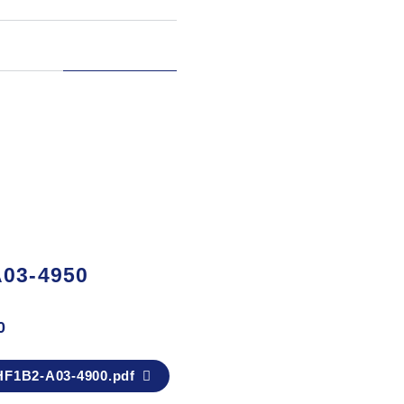
03-4950
0
F1B2-A03-4900.pdf