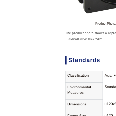
Product Phot
The product photo shows a repre
appearance may vary.
Standards
Classification
Axial 
Standa
Environmental
Measures
□120x
Dimensions
□120
Frame Size