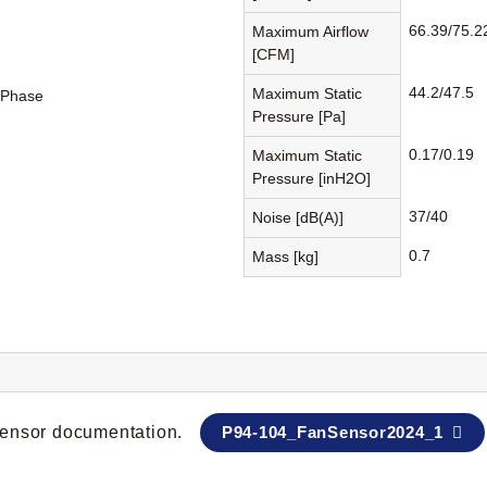
66.39/75.2
Maximum Airflow
[CFM]
44.2/47.5
Maximum Static
-Phase
Pressure [Pa]
0.17/0.19
Maximum Static
Pressure [inH2O]
37/40
Noise [dB(A)]
0.7
Mass [kg]
 sensor documentation.
P94-104_FanSensor2024_1