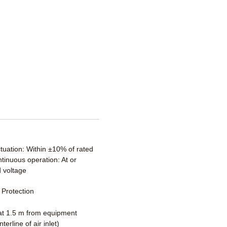
ctuation: Within ±10% of rated
tinuous operation: At or
 voltage
Protection
t 1.5 m from equipment
terline of air inlet)