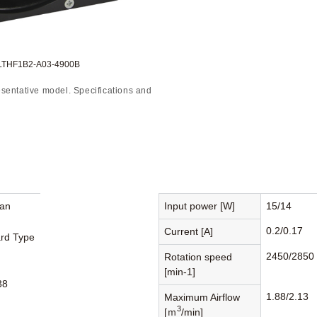
:LTHF1B2-A03-4900B
sentative model. Specifications and
Fan
Input power [W]
15/14
0.2/0.17
Current [A]
rd Type
2450/2850
Rotation speed
[min-1]
38
1.88/2.13
Maximum Airflow
3
[ｍ
/min]