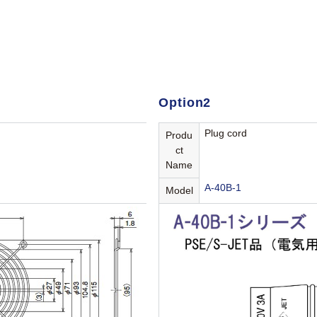
Option2
Plug cord
Produ
ct
Name
A-40B-1
Model