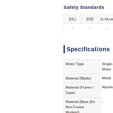
Safety Standards
[UL]
[CE]
[c-ULus
-
-
-
Specifications
Motor Type
Single
Motor
Metal
Material (Blade)
Alumin
Material (Frame /
Case)
-
Material (Base [for
Non-Frame
Models])