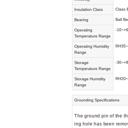
Class
Insulation Class
Ball B
Bearing
-10~+
Operating
Temperature Range
RH35~
Operating Humidity
Range
-30~+
Storage
Temperature Range
RH20~
Storage Humidity
Range
Grounding Specifications
The ground pin of the t
ing hole has been remov