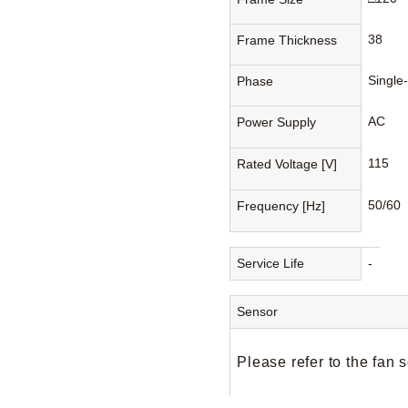
38
Frame Thickness
Single
Phase
AC
Power Supply
115
Rated Voltage [V]
50/60
Frequency [Hz]
Service Life
-
Sensor
Please refer to the fan