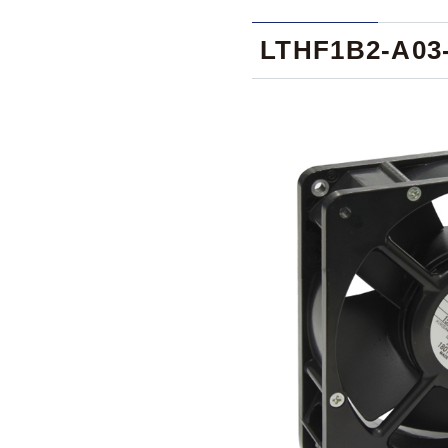
LTHF1B2-A03