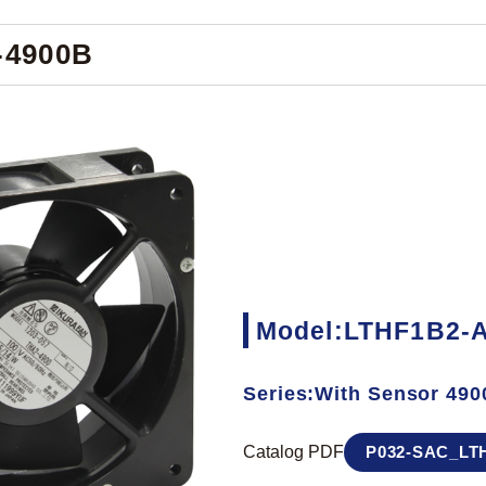
-4900B
Model:LTHF1B2-
Series:With Sensor 490
Catalog PDF
P032-SAC_LTH