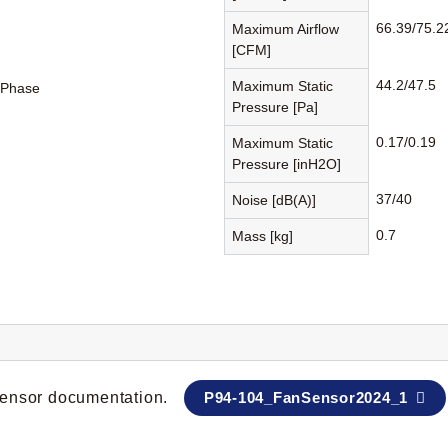
66.39/75.2
Maximum Airflow
[CFM]
44.2/47.5
Maximum Static
-Phase
Pressure [Pa]
0.17/0.19
Maximum Static
Pressure [inH2O]
37/40
Noise [dB(A)]
0.7
Mass [kg]
 sensor documentation.
P94-104_FanSensor2024_1