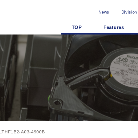
News
Division
TOP
Features
LTHF1B2-A03-4900B