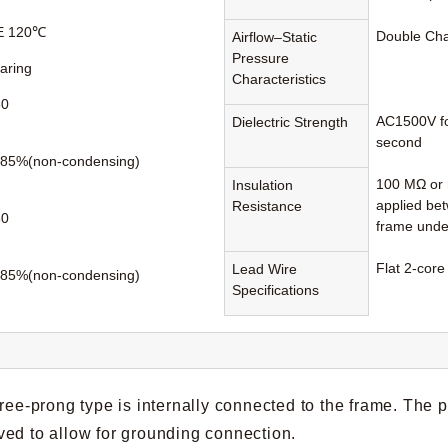
 E 120℃
Double Ch
Airflow–Static
Pressure
earing
Characteristics
60
AC1500V fo
Dielectric Strength
second
85%(non-condensing)
100 MΩ or 
Insulation
applied be
Resistance
80
frame unde
Flat 2-core
Lead Wire
85%(non-condensing)
Specifications
hree-prong type is internally connected to the frame. The 
ed to allow for grounding connection.