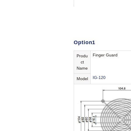
Option1
Finger Guard
Produ
ct
Name
IG-120
Model