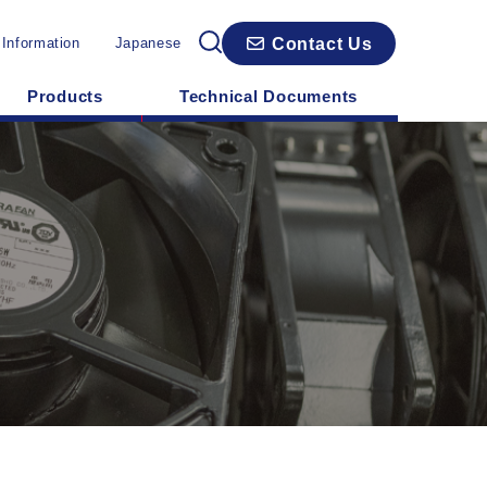
Contact Us
 Information
Japanese
Products
Technical Documents