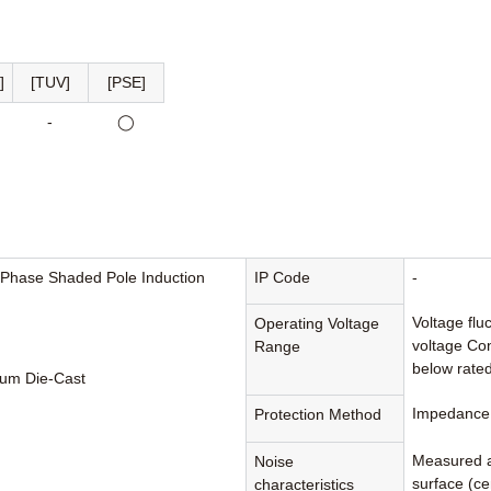
]
[TUV]
[PSE]
-
◯
-Phase Shaded Pole Induction
IP Code
-
Voltage flu
Operating Voltage
voltage Con
Range
below rated
um Die-Cast
Impedance 
Protection Method
Measured a
Noise
surface (cen
characteristics