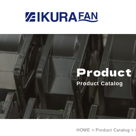
Product
Product Catalog
HOME
>
Product Catalog
> 