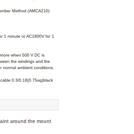
amber Method (AMCA210)
r 1 minute or AC1800V for 1
more when 500 V DC is
tween the windings and the
r normal ambient conditions.
 cable 0.3/0.18(0.75sq)black
paint around the mount