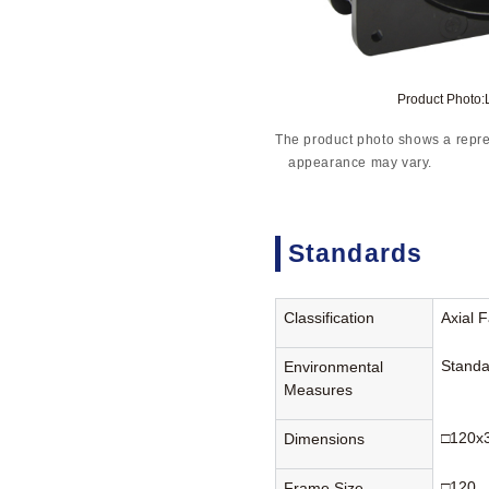
Product Photo
The product photo shows a repre
appearance may vary.
Standards
Classification
Axial 
Standa
Environmental
Measures
□120x
Dimensions
□120
Frame Size