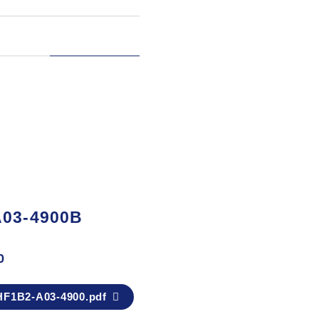
A03-4900B
0
F1B2-A03-4900.pdf