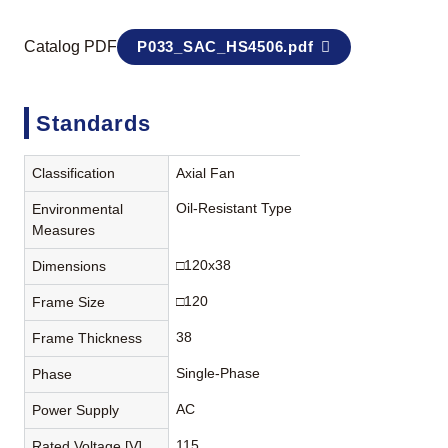
Catalog PDF
P033_SAC_HS4506.pdf
Standards
Classification
Axial Fan
Oil-Resistant Type
Environmental
Measures
□120x38
Dimensions
□120
Frame Size
38
Frame Thickness
Single-Phase
Phase
AC
Power Supply
115
Rated Voltage [V]