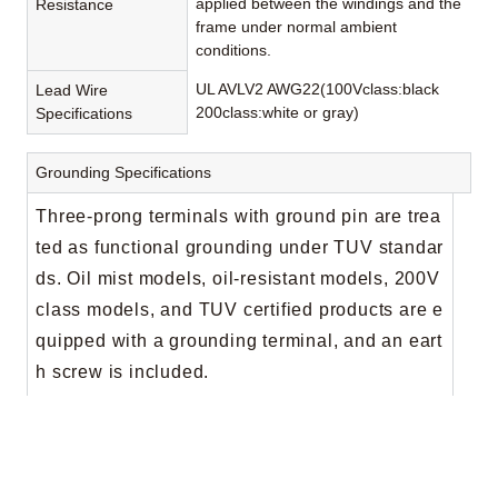
applied between the windings and the
Resistance
frame under normal ambient
conditions.
UL AVLV2 AWG22(100Vclass:black
Lead Wire
200class:white or gray)
Specifications
Grounding Specifications
Three-prong terminals with ground pin are trea
ted as functional grounding under TUV standar
ds. Oil mist models, oil-resistant models, 200V
class models, and TUV certified products are e
quipped with a grounding terminal, and an eart
h screw is included.