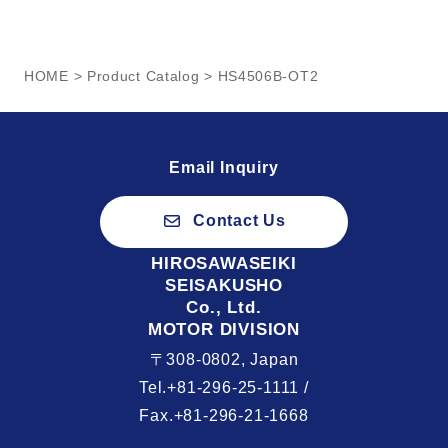
HOME
>
Product Catalog
> HS4506B-OT2
Email Inquiry
Contact Us
HIROSAWASEIKI
SEISAKUSHO
Co., Ltd.
MOTOR DIVISION
〒308-0802, Japan
Tel.+81-296-25-1111 /
Fax.+81-296-21-1668