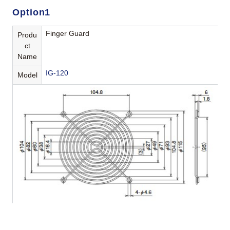
Option1
Finger Guard
Produ
ct
Name
IG-120
Model