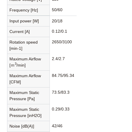
50/60
Frequency [Hz]
Input power [W]
20/18
0.12/0.1
Current [A]
2650/3100
Rotation speed
[min-1]
2.4/2.7
Maximum Airflow
3
[ｍ
/min]
84.75/95.34
Maximum Airflow
[CFM]
73.5/83.3
Maximum Static
Pressure [Pa]
0.29/0.33
Maximum Static
Pressure [inH2O]
42/46
Noise [dB(A)]