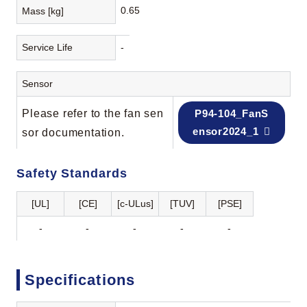
0.65
Mass [kg]
Service Life
-
Sensor
Please refer to the fan sen
P94-104_FanS
ensor2024_1
sor documentation.
Safety Standards
[UL]
[CE]
[c-ULus]
[TUV]
[PSE]
-
-
-
-
-
Specifications