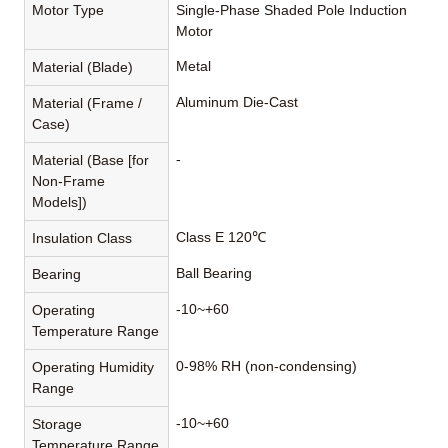
Motor Type
Single-Phase Shaded Pole Induction
Motor
Metal
Material (Blade)
Aluminum Die-Cast
Material (Frame /
Case)
-
Material (Base [for
Non-Frame
Models])
Class E 120℃
Insulation Class
Ball Bearing
Bearing
-10~+60
Operating
Temperature Range
0-98% RH (non-condensing)
Operating Humidity
Range
-10~+60
Storage
Temperature Range