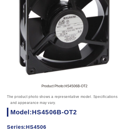
Product Photo:HS4506B-OT2
The product photo shows a representative model. Specifications
and appearance may vary.
Model:HS4506B-OT2
Series:HS4506