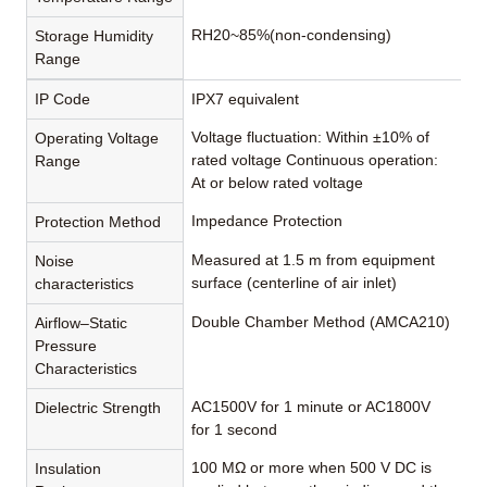
RH20~85%(non-condensing)
Storage Humidity
Range
IP Code
IPX7 equivalent
Voltage fluctuation: Within ±10% of
Operating Voltage
rated voltage Continuous operation:
Range
At or below rated voltage
Impedance Protection
Protection Method
Measured at 1.5 m from equipment
Noise
surface (centerline of air inlet)
characteristics
Double Chamber Method (AMCA210)
Airflow–Static
Pressure
Characteristics
AC1500V for 1 minute or AC1800V
Dielectric Strength
for 1 second
100 MΩ or more when 500 V DC is
Insulation