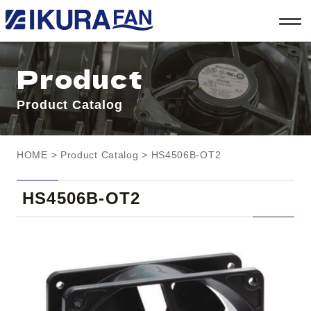
t
o
g
g
l
Product
e
n
a
Product Catalog
v
i
g
a
t
HOME
>
Product Catalog
> HS4506B-OT2
i
o
n
HS4506B-OT2