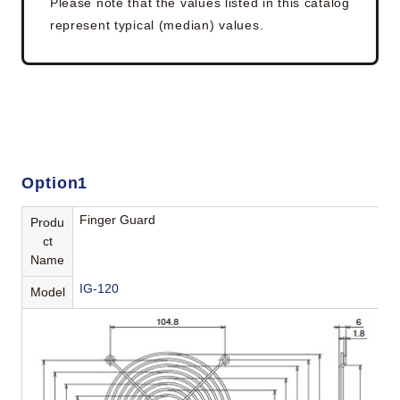
Please note that the values listed in this catalog
represent typical (median) values.
Option1
Finger Guard
Produ
ct
Name
IG-120
Model