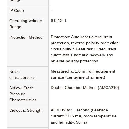
IP Code
-
6.0-13.8
Operating Voltage
Range
Protection: Auto-reset overcurrent
Protection Method
protection, reverse polarity protection
circuit built-in Features: Overcurrent
cutoff with automatic recovery and
reverse polarity protection
Measured at 1.0 m from equipment
Noise
surface (centerline of air inlet)
characteristics
Double Chamber Method (AMCA210)
Airflow–Static
Pressure
Characteristics
AC700V for 1 second (Leakage
Dielectric Strength
current ? 0.5 mA, room temperature
and humidity, 50Hz)