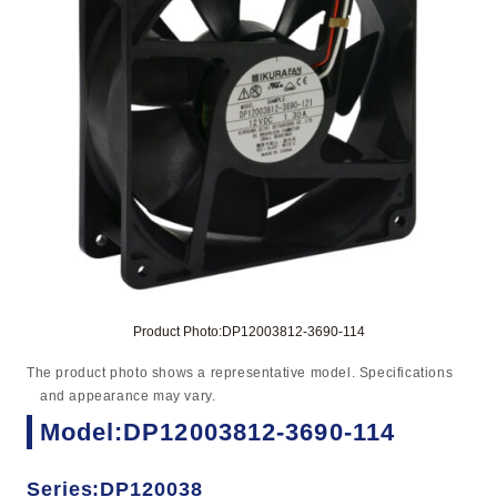
Product Photo:DP12003812-3690-114
The product photo shows a representative model. Specifications
and appearance may vary.
Model:DP12003812-3690-114
Series:DP120038