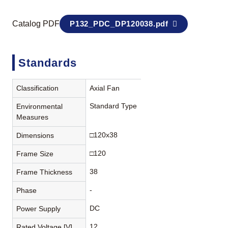
Catalog PDF
P132_PDC_DP120038.pdf
Standards
Classification
Axial Fan
Standard Type
Environmental
Measures
□120x38
Dimensions
□120
Frame Size
38
Frame Thickness
-
Phase
DC
Power Supply
12
Rated Voltage [V]