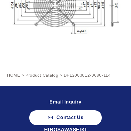
HOME
>
Product Catalog
> DP12003812-3690-114
Email Inquiry
Contact Us
HIROSAWASEIKI