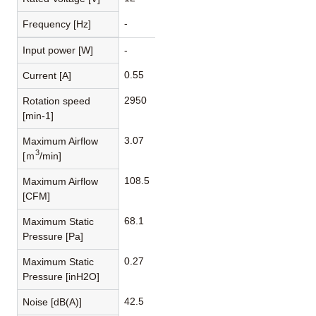
-
Frequency [Hz]
Input power [W]
-
0.55
Current [A]
2950
Rotation speed
[min-1]
3.07
Maximum Airflow
3
[ｍ
/min]
108.5
Maximum Airflow
[CFM]
68.1
Maximum Static
Pressure [Pa]
0.27
Maximum Static
Pressure [inH2O]
42.5
Noise [dB(A)]