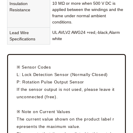
10 MΩ or more when 500 V DC is
Insulation
applied between the windings and the
Resistance
frame under normal ambient
conditions.
UL AVLV2 AWG24 +red,-black,Alarm
Lead Wire
white
Specifications
※ Sensor Codes
L: Lock Detection Sensor (Normally Closed)
P: Rotation Pulse Output Sensor
If the sensor output is not used, please leave it
unconnected (free).
※ Note on Current Values
The current value shown on the product label r
epresents the maximum value.