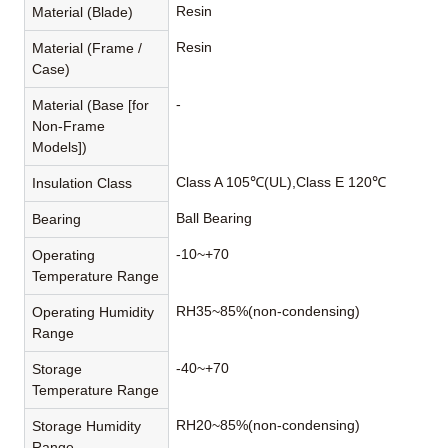
Resin
Material (Blade)
Resin
Material (Frame /
Case)
-
Material (Base [for
Non-Frame
Models])
Class A 105℃(UL),Class E 120℃
Insulation Class
Ball Bearing
Bearing
-10~+70
Operating
Temperature Range
RH35~85%(non-condensing)
Operating Humidity
Range
-40~+70
Storage
Temperature Range
RH20~85%(non-condensing)
Storage Humidity
Range