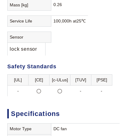
0.26
Mass [kg]
Service Life
100,000h at25℃
Sensor
lock sensor
Safety Standards
[UL]
[CE]
[c-ULus]
[TUV]
[PSE]
-
◯
◯
-
-
Specifications
Motor Type
DC fan