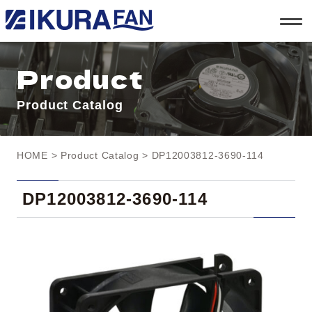
t
o
g
g
l
Product
e
n
a
Product Catalog
v
i
g
a
t
HOME
>
Product Catalog
> DP12003812-3690-114
i
o
n
DP12003812-3690-114