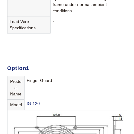
frame under normal ambient
conditions.
-
Lead Wire
Specifications
Option1
Finger Guard
Produ
ct
Name
IG-120
Model