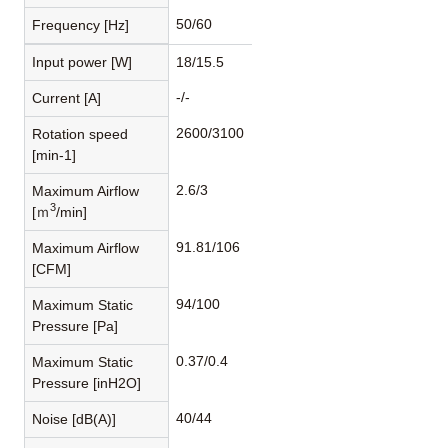
50/60
Frequency [Hz]
Input power [W]
18/15.5
-/-
Current [A]
2600/3100
Rotation speed
[min-1]
2.6/3
Maximum Airflow
3
[ｍ
/min]
91.81/106
Maximum Airflow
[CFM]
94/100
Maximum Static
Pressure [Pa]
0.37/0.4
Maximum Static
Pressure [inH2O]
40/44
Noise [dB(A)]