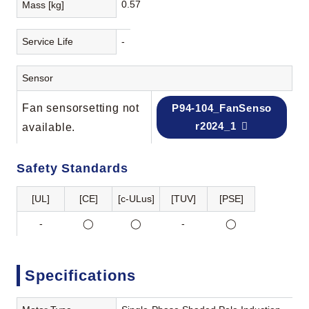
0.57
Mass [kg]
Service Life
-
Sensor
Fan sensorsetting not
P94-104_FanSenso
r2024_1
available.
Safety Standards
[UL]
[CE]
[c-ULus]
[TUV]
[PSE]
-
◯
◯
-
◯
Specifications