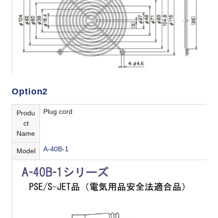
Option2
Plug cord
Produ
ct
Name
A-40B-1
Model