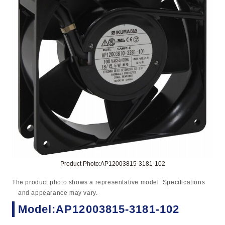
Product Photo:AP12003815-3181-102
The product photo shows a representative model. Specifications
and appearance may vary.
Model:AP12003815-3181-102