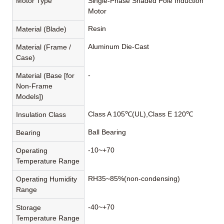
Motor Type
Single-Phase Shaded Pole Induction
Motor
Resin
Material (Blade)
Aluminum Die-Cast
Material (Frame /
Case)
-
Material (Base [for
Non-Frame
Models])
Class A 105℃(UL),Class E 120℃
Insulation Class
Ball Bearing
Bearing
-10~+70
Operating
Temperature Range
RH35~85%(non-condensing)
Operating Humidity
Range
-40~+70
Storage
Temperature Range