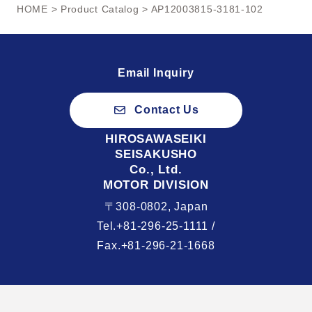
HOME
>
Product Catalog
> AP12003815-3181-102
Email Inquiry
Contact Us
HIROSAWASEIKI
SEISAKUSHO
Co., Ltd.
MOTOR DIVISION
〒308-0802, Japan
Tel.+81-296-25-1111 /
Fax.+81-296-21-1668