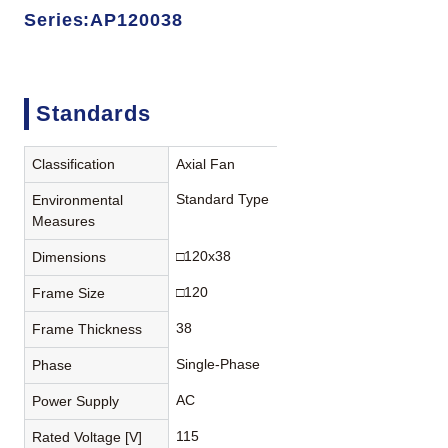
Series:AP120038
Standards
Classification
Axial Fan
Standard Type
Environmental
Measures
□120x38
Dimensions
□120
Frame Size
38
Frame Thickness
Single-Phase
Phase
AC
Power Supply
115
Rated Voltage [V]