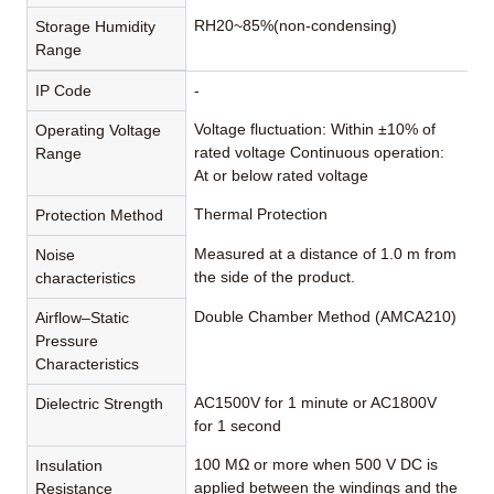
RH20~85%(non-condensing)
Storage Humidity
Range
IP Code
-
Voltage fluctuation: Within ±10% of
Operating Voltage
rated voltage Continuous operation:
Range
At or below rated voltage
Thermal Protection
Protection Method
Measured at a distance of 1.0 m from
Noise
the side of the product.
characteristics
Double Chamber Method (AMCA210)
Airflow–Static
Pressure
Characteristics
AC1500V for 1 minute or AC1800V
Dielectric Strength
for 1 second
100 MΩ or more when 500 V DC is
Insulation
applied between the windings and the
Resistance