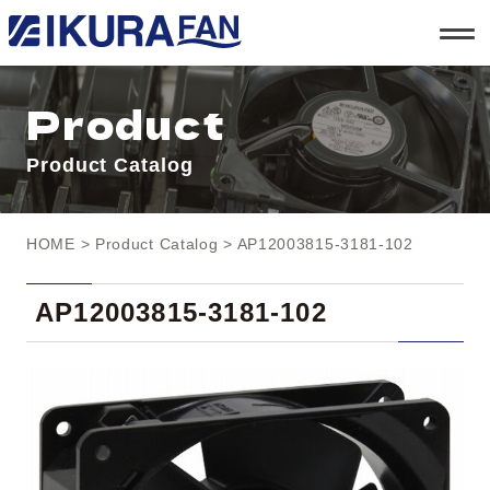
t
o
g
g
l
Product
e
n
a
Product Catalog
v
i
g
a
t
HOME
>
Product Catalog
> AP12003815-3181-102
i
o
n
AP12003815-3181-102