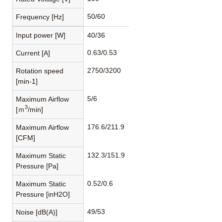
50/60
Frequency [Hz]
Input power [W]
40/36
0.63/0.53
Current [A]
2750/3200
Rotation speed
[min-1]
5/6
Maximum Airflow
3
[ｍ
/min]
176.6/211.9
Maximum Airflow
[CFM]
132.3/151.9
Maximum Static
Pressure [Pa]
0.52/0.6
Maximum Static
Pressure [inH2O]
49/53
Noise [dB(A)]