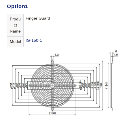
Option1
Finger Guard
Produ
ct
Name
IG-150-1
Model