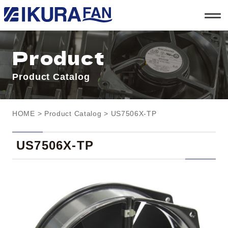
t
o
g
g
l
Product
e
n
a
Product Catalog
v
i
g
a
t
HOME
>
Product Catalog
> US7506X-TP
i
o
n
US7506X-TP