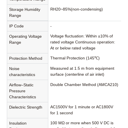
RH20~85%(non-condensing)
Storage Humidity
Range
IP Code
-
Voltage fluctuation: Within ±10% of
Operating Voltage
rated voltage Continuous operation:
Range
At or below rated voltage
Thermal Protection (145℃)
Protection Method
Measured at 1.5 m from equipment
Noise
surface (centerline of air inlet)
characteristics
Double Chamber Method (AMCA210)
Airflow–Static
Pressure
Characteristics
AC1500V for 1 minute or AC1800V
Dielectric Strength
for 1 second
100 MΩ or more when 500 V DC is
Insulation