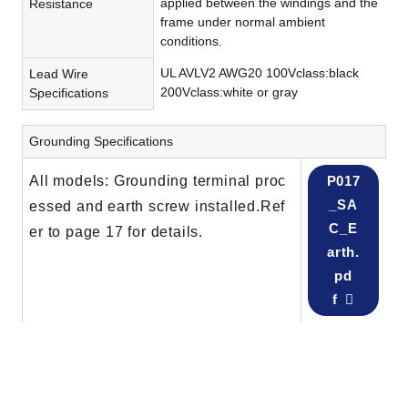
applied between the windings and the
Resistance
frame under normal ambient
conditions.
UL AVLV2 AWG20 100Vclass:black
Lead Wire
200Vclass:white or gray
Specifications
Grounding Specifications
All models: Grounding terminal proc
P017
_SA
essed and earth screw installed.Ref
C_E
er to page 17 for details.
arth.
pd
f