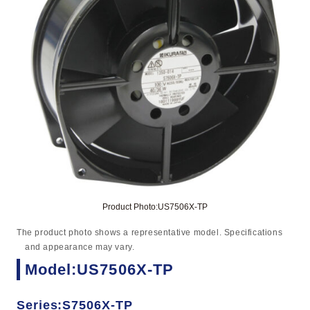
Product Photo:US7506X-TP
The product photo shows a representative model. Specifications
and appearance may vary.
Model:US7506X-TP
Series:S7506X-TP