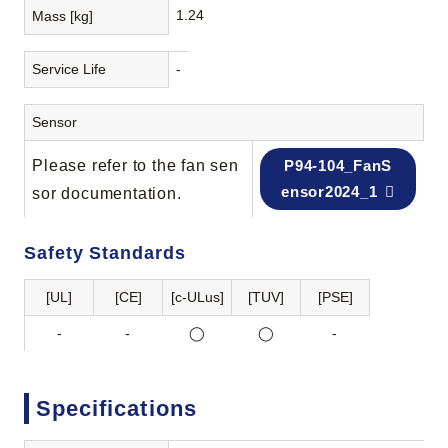
1.24
Mass [kg]
Service Life
-
Sensor
Please refer to the fan sen
P94-104_FanS
ensor2024_1
sor documentation.
Safety Standards
[UL]
[CE]
[c-ULus]
[TUV]
[PSE]
-
-
◯
◯
-
Specifications