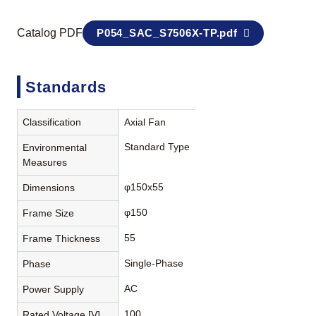
Catalog PDF
P054_SAC_S7506X-TP.pdf
Standards
Classification
Axial Fan
Standard Type
Environmental
Measures
φ150x55
Dimensions
φ150
Frame Size
55
Frame Thickness
Single-Phase
Phase
AC
Power Supply
100
Rated Voltage [V]