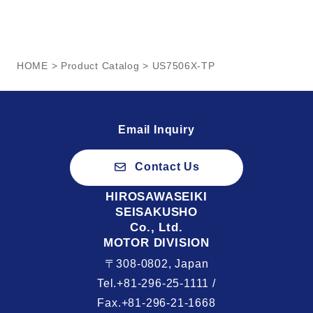
HOME
>
Product Catalog
> US7506X-TP
Email Inquiry
Contact Us
HIROSAWASEIKI
SEISAKUSHO
Co., Ltd.
MOTOR DIVISION
〒308-0802, Japan
Tel.+81-296-25-1111 /
Fax.+81-296-21-1668