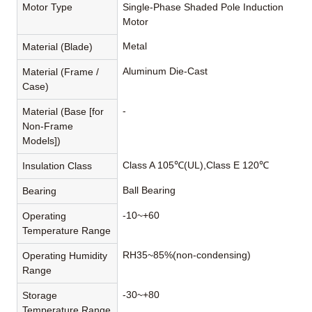
Motor Type
Single-Phase Shaded Pole Induction
Motor
Metal
Material (Blade)
Aluminum Die-Cast
Material (Frame /
Case)
-
Material (Base [for
Non-Frame
Models])
Class A 105℃(UL),Class E 120℃
Insulation Class
Ball Bearing
Bearing
-10~+60
Operating
Temperature Range
RH35~85%(non-condensing)
Operating Humidity
Range
-30~+80
Storage
Temperature Range