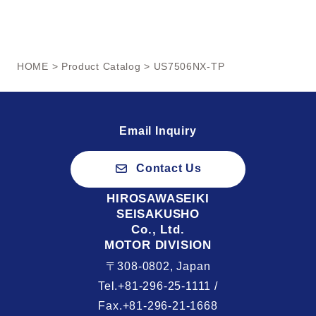
HOME
>
Product Catalog
> US7506NX-TP
Email Inquiry
Contact Us
HIROSAWASEIKI
SEISAKUSHO
Co., Ltd.
MOTOR DIVISION
〒308-0802, Japan
Tel.+81-296-25-1111 /
Fax.+81-296-21-1668