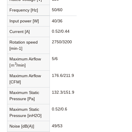
50/60
Frequency [Hz]
Input power [W]
40/36
0.52/0.44
Current [A]
2750/3200
Rotation speed
[min-1]
5/6
Maximum Airflow
3
[ｍ
/min]
176.6/211.9
Maximum Airflow
[CFM]
132.3/151.9
Maximum Static
Pressure [Pa]
0.52/0.6
Maximum Static
Pressure [inH2O]
49/53
Noise [dB(A)]