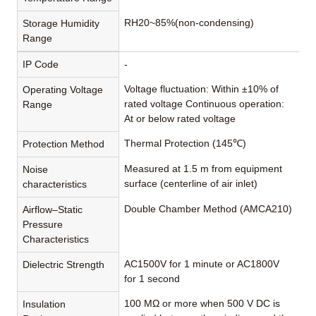
RH20~85%(non-condensing)
Storage Humidity
Range
IP Code
-
Voltage fluctuation: Within ±10% of
Operating Voltage
rated voltage Continuous operation:
Range
At or below rated voltage
Thermal Protection (145℃)
Protection Method
Measured at 1.5 m from equipment
Noise
surface (centerline of air inlet)
characteristics
Double Chamber Method (AMCA210)
Airflow–Static
Pressure
Characteristics
AC1500V for 1 minute or AC1800V
Dielectric Strength
for 1 second
100 MΩ or more when 500 V DC is
Insulation