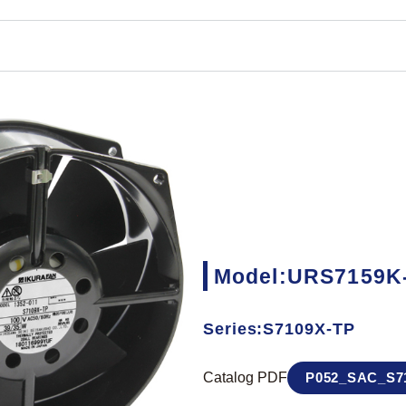
Model:URS7159K
Series:S7109X-TP
Catalog PDF
P052_SAC_S71