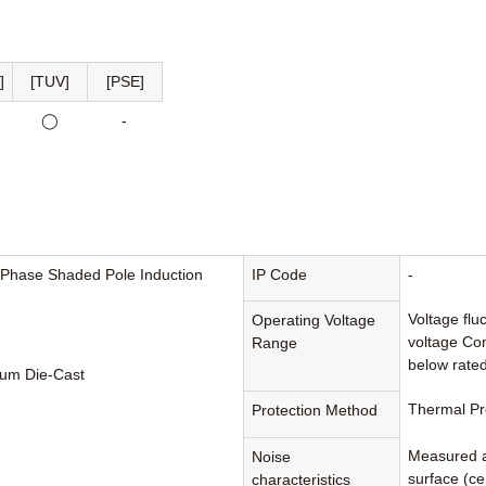
]
[TUV]
[PSE]
◯
-
-Phase Shaded Pole Induction
IP Code
-
Voltage flu
Operating Voltage
voltage Con
Range
below rated
um Die-Cast
Thermal Pr
Protection Method
Measured a
Noise
surface (cen
characteristics