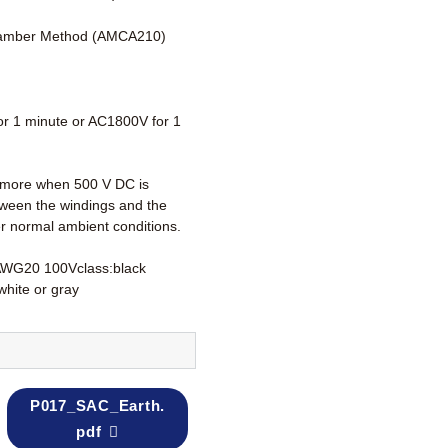
amber Method (AMCA210)
r 1 minute or AC1800V for 1
more when 500 V DC is
tween the windings and the
r normal ambient conditions.
AWG20 100Vclass:black
white or gray
P017_SAC_Earth.
pdf