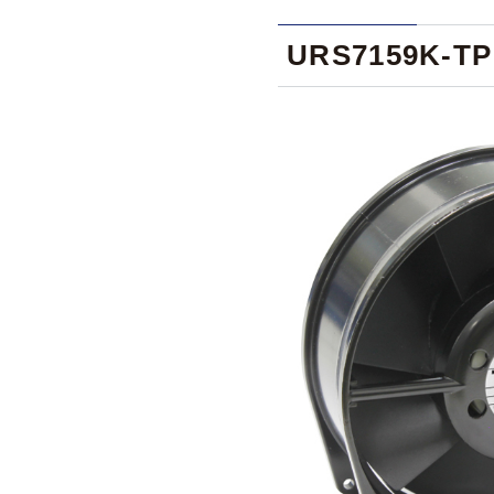
URS7159K-TP