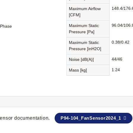
148.4/176.
Maximum Airflow
[CFM]
96.04/106.
Maximum Static
-Phase
Pressure [Pa]
0.38/0.42
Maximum Static
Pressure [inH2O]
44/46
Noise [dB(A)]
1.24
Mass [kg]
 sensor documentation.
P94-104_FanSensor2024_1