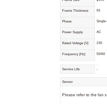
55
Frame Thickness
Single
Phase
AC
Power Supply
230
Rated Voltage [V]
50/60
Frequency [Hz]
Service Life
-
Sensor
Please refer to the fan