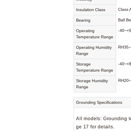
Class 
Insulation Class
Ball B
Bearing
-40~+
Operating
Temperature Range
RH35~
Operating Humidity
Range
-40~+
Storage
Temperature Range
RH20~
Storage Humidity
Range
Grounding Specifications
All models: Grounding t
ge 17 for details.