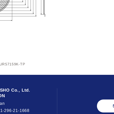
URS7159K-TP
USHO
Co., Ltd.
ON
an
81-296-21-1668