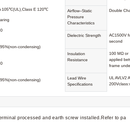
A 105℃(UL),Class E 120℃
Double Ch
Airflow–Static
Pressure
earing
Characteristics
50
AC1500V fo
Dielectric Strength
second
95%(non-condensing)
100 MΩ or 
Insulation
applied be
Resistance
80
frame unde
UL AVLV2 
Lead Wire
95%(non-condensing)
200Vclass:
Specifications
erminal processed and earth screw installed.Refer to pa