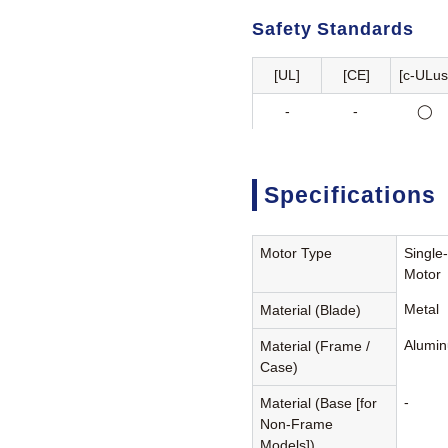
Safety Standards
[UL]
[CE]
[c-ULus
-
-
◯
Specifications
Motor Type
Single
Motor
Metal
Material (Blade)
Alumin
Material (Frame /
Case)
-
Material (Base [for
Non-Frame
Models])