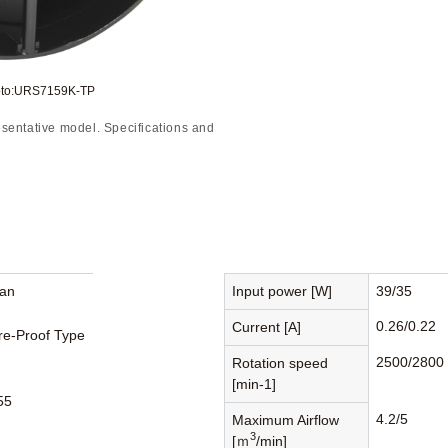
oto:URS7159K-TP
sentative model. Specifications and
Fan
Input power [W]
39/35
0.26/0.22
Current [A]
re-Proof Type
2500/2800
Rotation speed
[min-1]
55
4.2/5
Maximum Airflow
3
[ｍ
/min]