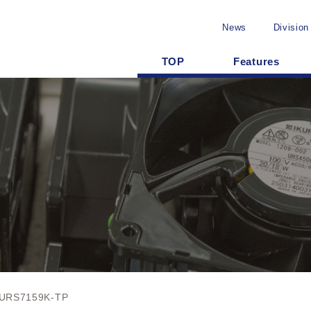
News
Division
TOP
Features
URS7159K-TP