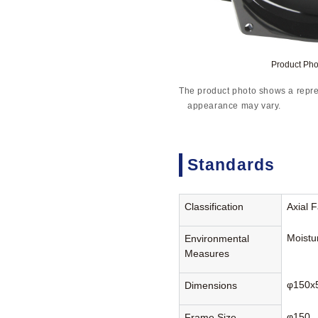
Product Ph
The product photo shows a repre
appearance may vary.
Standards
Classification
Axial 
Moistu
Environmental
Measures
φ150x
Dimensions
φ150
Frame Size