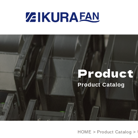
Product
Product Catalog
HOME
>
Product Catalog
> 