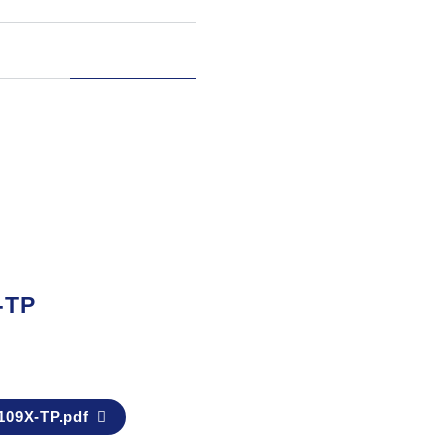
-TP
09X-TP.pdf