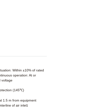
ctuation: Within ±10% of rated
tinuous operation: At or
 voltage
otection (145℃)
t 1.5 m from equipment
terline of air inlet)