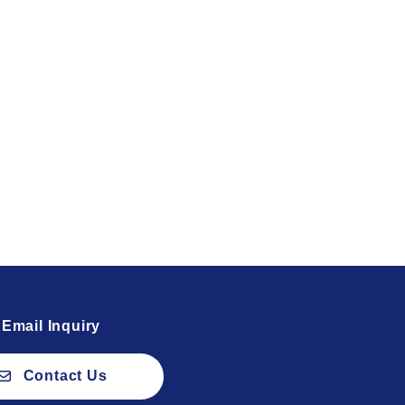
Email Inquiry
Contact Us