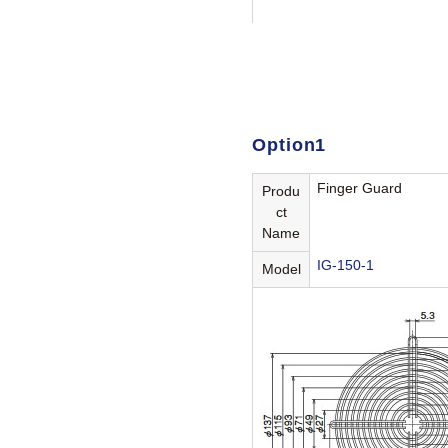
Option1
Finger Guard
Produ
ct
Name
IG-150-1
Model