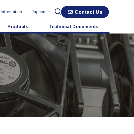
Contact Us
 Information
Japanese
Products
Technical Documents