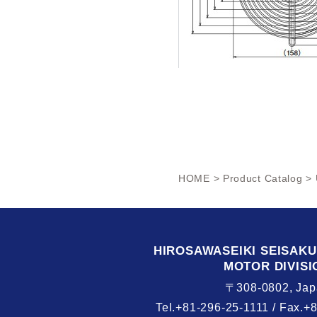
HOME
>
Product Catalog
> 
HIROSAWASEIKI
SEISAK
MOTOR DIVISI
〒308-0802, Jap
Tel.+81-296-25-1111 /
Fax.+