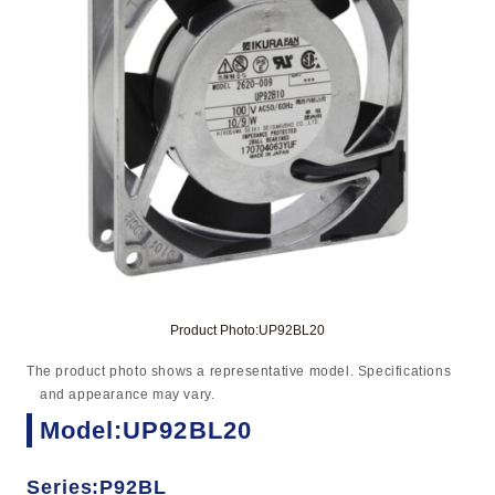
Product Photo:UP92BL20
The product photo shows a representative model. Specifications
and appearance may vary.
Model:UP92BL20
Series:P92BL