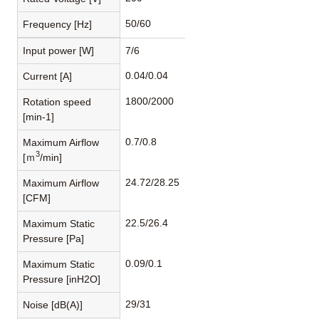
50/60
Frequency [Hz]
Input power [W]
7/6
0.04/0.04
Current [A]
1800/2000
Rotation speed
[min-1]
0.7/0.8
Maximum Airflow
3
[ｍ
/min]
24.72/28.25
Maximum Airflow
[CFM]
22.5/26.4
Maximum Static
Pressure [Pa]
0.09/0.1
Maximum Static
Pressure [inH2O]
29/31
Noise [dB(A)]