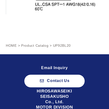
HOME
>
Product Catalog
> UP92BL20
Email Inquiry
Contact Us
HIROSAWASEIKI
SEISAKUSHO
Co., Ltd.
MOTOR DIVISION