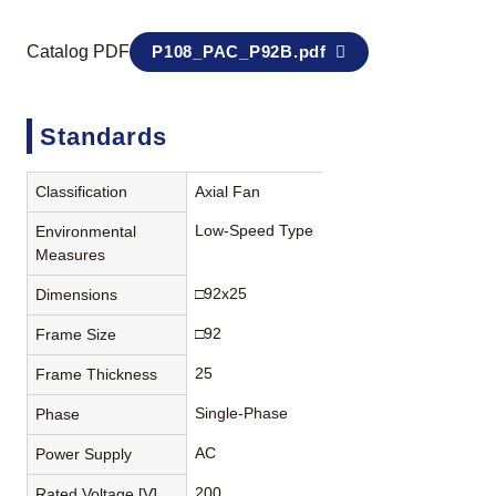
Catalog PDF
P108_PAC_P92B.pdf
Standards
Classification
Axial Fan
Low-Speed Type
Environmental
Measures
□92x25
Dimensions
□92
Frame Size
25
Frame Thickness
Single-Phase
Phase
AC
Power Supply
200
Rated Voltage [V]