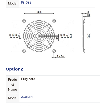
IG-092
Model
Option2
Plug cord
Produ
ct
Name
A-40-01
Model