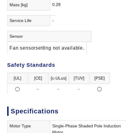
0.28
Mass [kg]
Service Life
-
Sensor
Fan sensorsetting not available.
Safety Standards
[UL]
[CE]
[c-ULus]
[TUV]
[PSE]
◯
-
-
-
◯
Specifications
Motor Type
Single-Phase Shaded Pole Induction
Motor