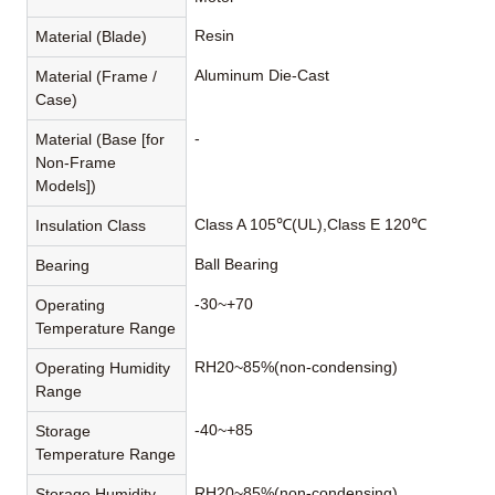
Resin
Material (Blade)
Aluminum Die-Cast
Material (Frame /
Case)
-
Material (Base [for
Non-Frame
Models])
Class A 105℃(UL),Class E 120℃
Insulation Class
Ball Bearing
Bearing
-30~+70
Operating
Temperature Range
RH20~85%(non-condensing)
Operating Humidity
Range
-40~+85
Storage
Temperature Range
RH20~85%(non-condensing)
Storage Humidity