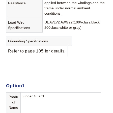
applied between the windings and the
Resistance
frame under normal ambient
conditions.
UL AVLV2 AWG22(100Vclass:black
Lead Wire
200class:white or gray)
Specifications
Grounding Specifications
Refer to page 105 for details.
Option1
Finger Guard
Produ
ct
Name