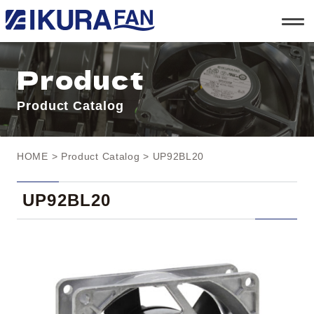
t
o
g
g
l
Product
e
n
a
Product Catalog
v
i
g
a
t
HOME
>
Product Catalog
> UP92BL20
i
o
n
UP92BL20