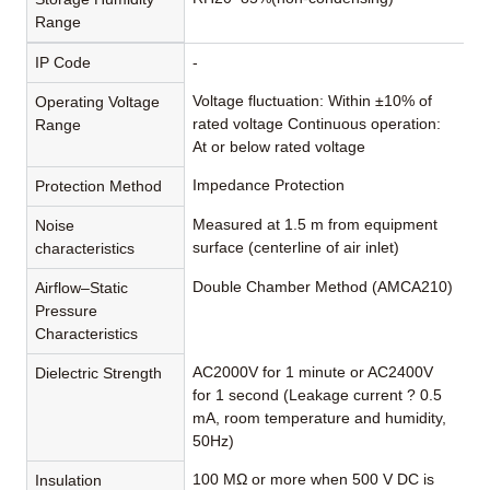
Range
IP Code
-
Voltage fluctuation: Within ±10% of
Operating Voltage
rated voltage Continuous operation:
Range
At or below rated voltage
Impedance Protection
Protection Method
Measured at 1.5 m from equipment
Noise
surface (centerline of air inlet)
characteristics
Double Chamber Method (AMCA210)
Airflow–Static
Pressure
Characteristics
AC2000V for 1 minute or AC2400V
Dielectric Strength
for 1 second (Leakage current ? 0.5
mA, room temperature and humidity,
50Hz)
100 MΩ or more when 500 V DC is
Insulation