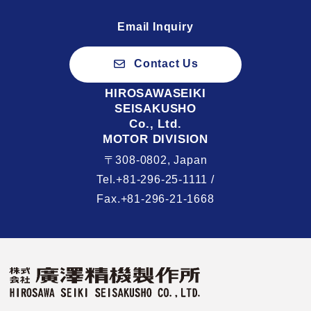
Email Inquiry
Contact Us
HIROSAWASEIKI
SEISAKUSHO
Co., Ltd.
MOTOR DIVISION
〒308-0802, Japan
Tel.+81-296-25-1111 /
Fax.+81-296-21-1668