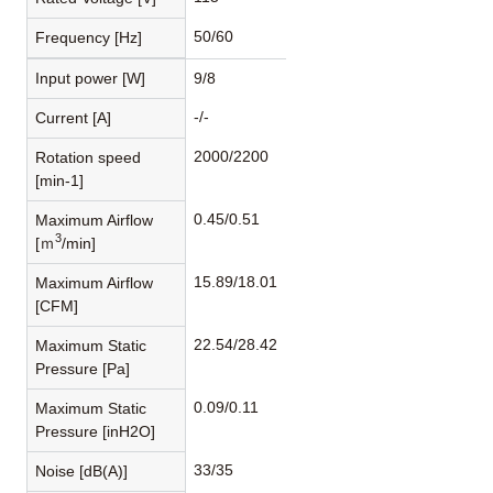
50/60
Frequency [Hz]
Input power [W]
9/8
-/-
Current [A]
2000/2200
Rotation speed
[min-1]
0.45/0.51
Maximum Airflow
3
[ｍ
/min]
15.89/18.01
Maximum Airflow
[CFM]
22.54/28.42
Maximum Static
Pressure [Pa]
0.09/0.11
Maximum Static
Pressure [inH2O]
33/35
Noise [dB(A)]