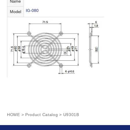
Name
IG-080
Model
HOME
>
Product Catalog
> U9301B