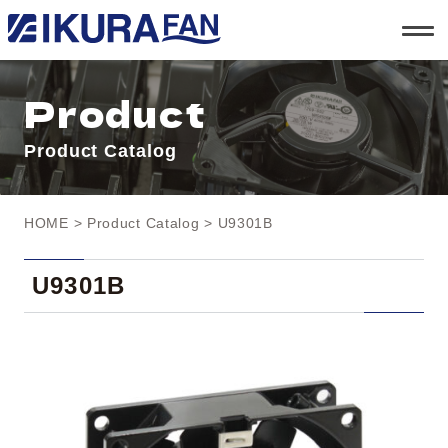
t
o
g
g
l
Product
e
n
a
Product Catalog
v
i
g
a
t
HOME
>
Product Catalog
> U9301B
i
o
n
U9301B