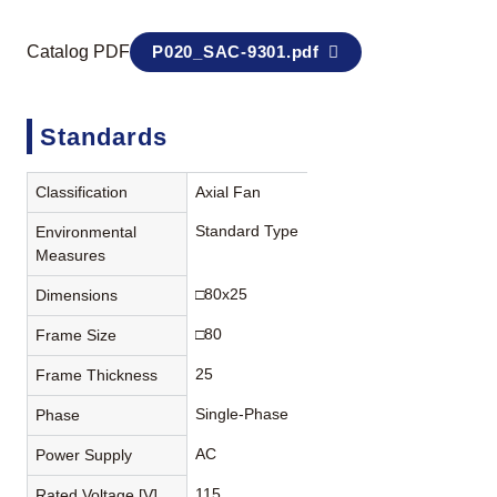
Catalog PDF
P020_SAC-9301.pdf
Standards
Classification
Axial Fan
Standard Type
Environmental
Measures
□80x25
Dimensions
□80
Frame Size
25
Frame Thickness
Single-Phase
Phase
AC
Power Supply
115
Rated Voltage [V]