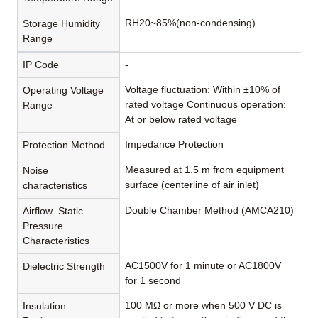
RH20~85%(non-condensing)
Storage Humidity
Range
IP Code
-
Voltage fluctuation: Within ±10% of
Operating Voltage
rated voltage Continuous operation:
Range
At or below rated voltage
Impedance Protection
Protection Method
Measured at 1.5 m from equipment
Noise
surface (centerline of air inlet)
characteristics
Double Chamber Method (AMCA210)
Airflow–Static
Pressure
Characteristics
AC1500V for 1 minute or AC1800V
Dielectric Strength
for 1 second
100 MΩ or more when 500 V DC is
Insulation