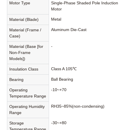
Motor Type
Single-Phase Shaded Pole Induction
Motor
Metal
Material (Blade)
Aluminum Die-Cast
Material (Frame /
Case)
-
Material (Base [for
Non-Frame
Models])
Class A 105℃
Insulation Class
Ball Bearing
Bearing
-10~+70
Operating
Temperature Range
RH35~85%(non-condensing)
Operating Humidity
Range
-30~+80
Storage
Temperature Range