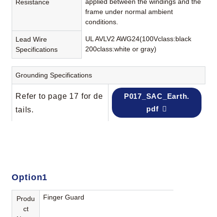
applied between the windings and the
Resistance
frame under normal ambient
conditions.
UL AVLV2 AWG24(100Vclass:black
Lead Wire
200class:white or gray)
Specifications
Grounding Specifications
Refer to page 17 for de
P017_SAC_Earth.
pdf
tails.
Option1
Finger Guard
Produ
ct