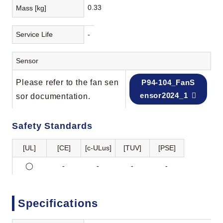
0.33
Mass [kg]
Service Life
-
Sensor
Please refer to the fan sen
P94-104_FanS
ensor2024_1
sor documentation.
Safety Standards
[UL]
[CE]
[c-ULus]
[TUV]
[PSE]
◯
-
-
-
-
Specifications