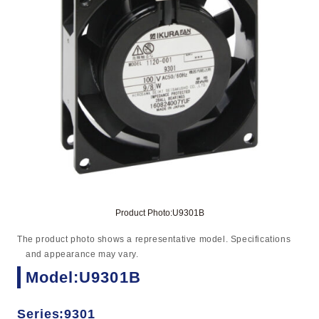
Product Photo:U9301B
The product photo shows a representative model. Specifications
and appearance may vary.
Model:U9301B
Series:9301