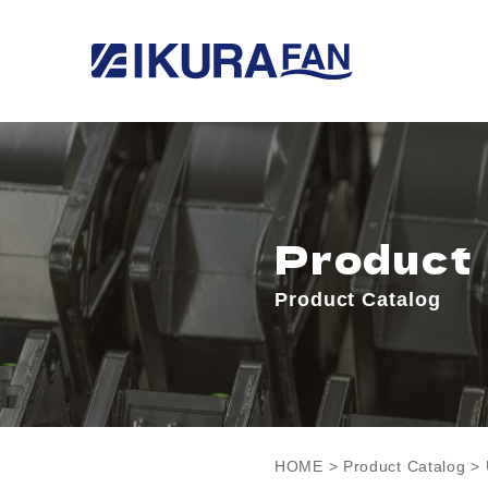
Product
Product Catalog
HOME
>
Product Catalog
> 