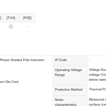
]
[TUV]
[PSE]
◯
-
-Phase Shaded Pole Induction
IP Code
-
Voltage flu
Operating Voltage
voltage Con
Range
below rated
um Die-Cast
Thermal Pr
Protection Method
Measured a
Noise
surface (cen
characteristics