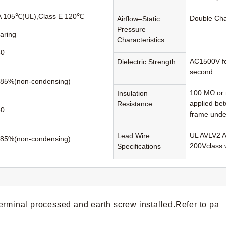
A 105℃(UL),Class E 120℃
Double Ch
Airflow–Static
Pressure
earing
Characteristics
60
AC1500V fo
Dielectric Strength
second
85%(non-condensing)
100 MΩ or 
Insulation
applied be
Resistance
80
frame unde
UL AVLV2 
Lead Wire
85%(non-condensing)
200Vclass:
Specifications
erminal processed and earth screw installed.Refer to pa