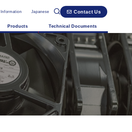
Contact Us
 Information
Japanese
Products
Technical Documents