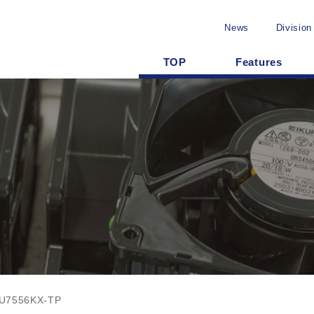
News
Division
TOP
Features
U7556KX-TP