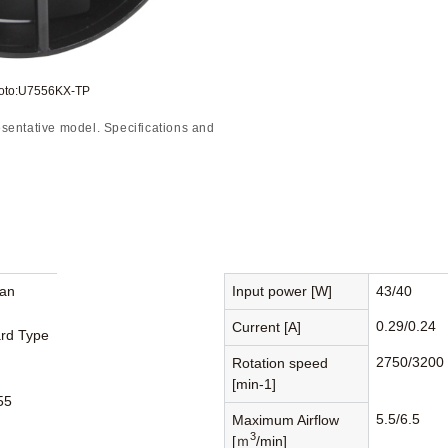
hoto:U7556KX-TP
sentative model. Specifications and
Fan
Input power [W]
43/40
0.29/0.24
Current [A]
rd Type
2750/3200
Rotation speed
[min-1]
55
5.5/6.5
Maximum Airflow
3
[ｍ
/min]