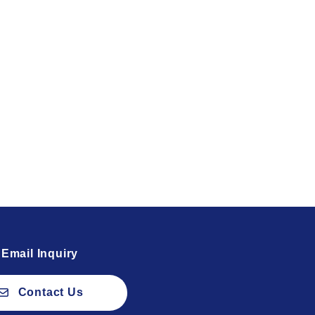
Email Inquiry
Contact Us