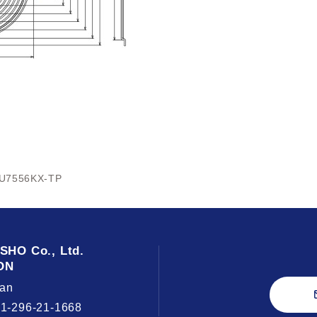
U7556KX-TP
USHO
Co., Ltd.
ON
an
81-296-21-1668