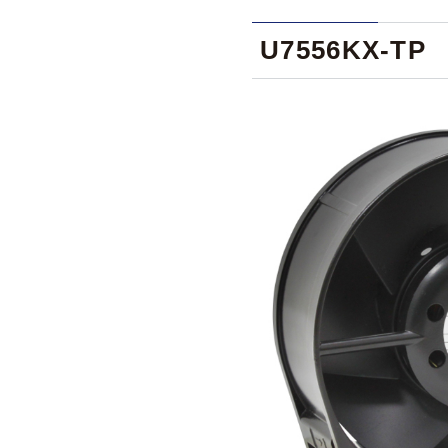
U7556KX-TP