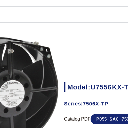
Model:U7556KX-
Series:7506X-TP
Catalog PDF
P055_SAC_750