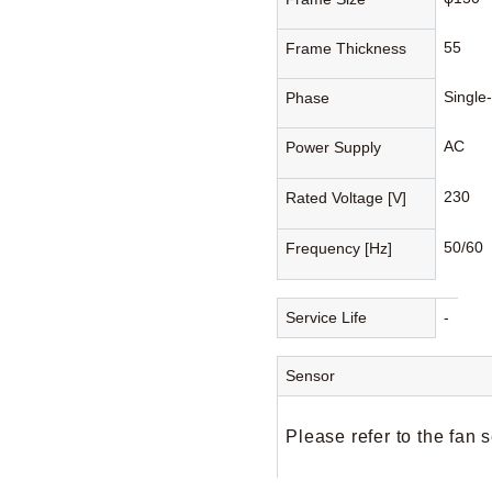
55
Frame Thickness
Single
Phase
AC
Power Supply
230
Rated Voltage [V]
50/60
Frequency [Hz]
Service Life
-
Sensor
Please refer to the fan