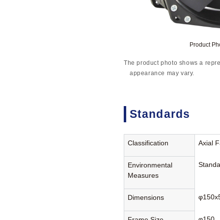
Product P
The product photo shows a repre
appearance may vary.
Standards
Classification
Axial 
Standa
Environmental
Measures
φ150x
Dimensions
φ150
Frame Size