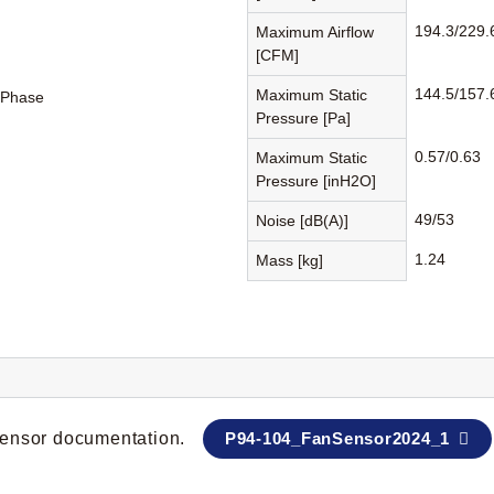
194.3/229.
Maximum Airflow
[CFM]
144.5/157.
Maximum Static
-Phase
Pressure [Pa]
0.57/0.63
Maximum Static
Pressure [inH2O]
49/53
Noise [dB(A)]
1.24
Mass [kg]
 sensor documentation.
P94-104_FanSensor2024_1