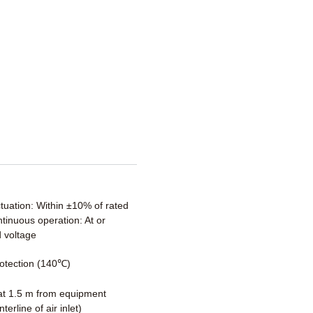
ctuation: Within ±10% of rated
tinuous operation: At or
 voltage
otection (140℃)
t 1.5 m from equipment
terline of air inlet)