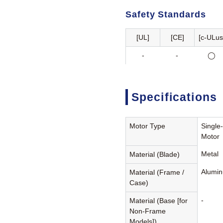
Safety Standards
[UL]
[CE]
[c-ULus
-
-
◯
Specifications
Motor Type
Single
Motor
Metal
Material (Blade)
Alumin
Material (Frame /
Case)
-
Material (Base [for
Non-Frame
Models])