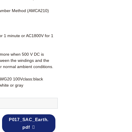
amber Method (AMCA210)
r 1 minute or AC1800V for 1
more when 500 V DC is
tween the windings and the
r normal ambient conditions.
AWG20 100Vclass:black
white or gray
P017_SAC_Earth.
pdf