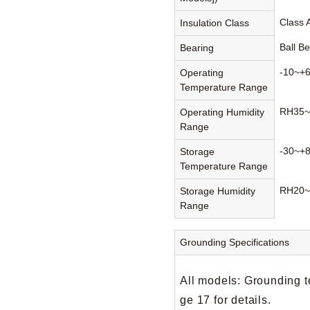
Class 
Insulation Class
Ball B
Bearing
-10~+
Operating
Temperature Range
RH35~
Operating Humidity
Range
-30~+
Storage
Temperature Range
RH20~
Storage Humidity
Range
Grounding Specifications
All models: Grounding t
ge 17 for details.