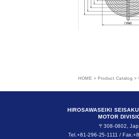
HOME
>
Product Catalog
> 
HIROSAWASEIKI
SEISAK
MOTOR DIVISI
〒308-0802, Jap
Tel.+81-296-25-1111 /
Fax.+