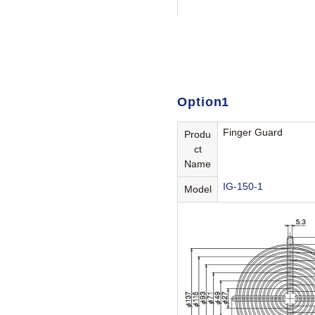
Option1
Finger Guard
Produ
ct
Name
IG-150-1
Model