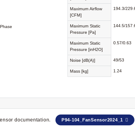
194.3/229.
Maximum Airflow
[CFM]
144.5/157.
Maximum Static
-Phase
Pressure [Pa]
0.57/0.63
Maximum Static
Pressure [inH2O]
49/53
Noise [dB(A)]
1.24
Mass [kg]
 sensor documentation.
P94-104_FanSensor2024_1