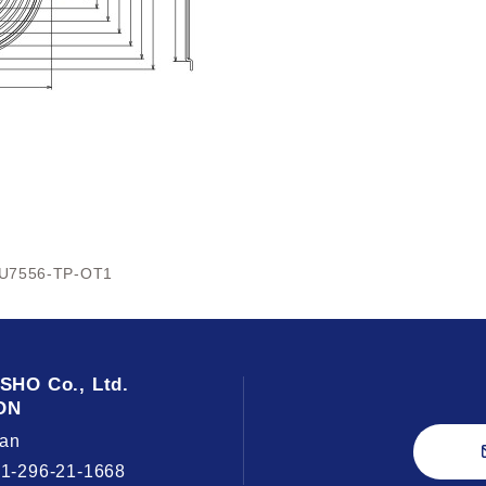
U7556-TP-OT1
USHO
Co., Ltd.
ON
an
81-296-21-1668