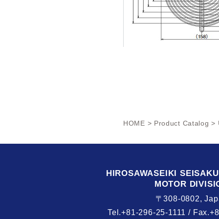
HOME
>
Product Catalog
> 
HIROSAWASEIKI
SEISAK
MOTOR DIVISI
〒308-0802, Jap
Tel.+81-296-25-1111 /
Fax.+