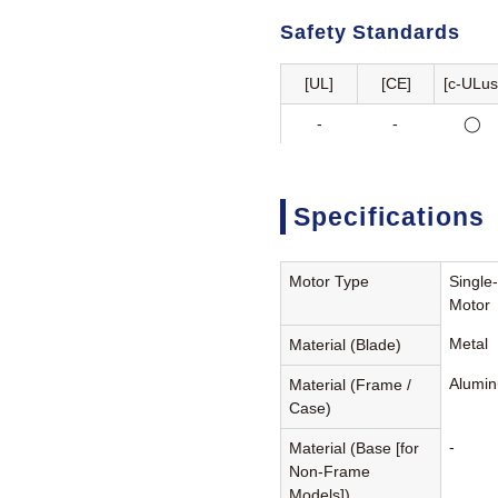
Safety Standards
[UL]
[CE]
[c-ULus
-
-
◯
Specifications
Motor Type
Single
Motor
Metal
Material (Blade)
Alumin
Material (Frame /
Case)
-
Material (Base [for
Non-Frame
Models])