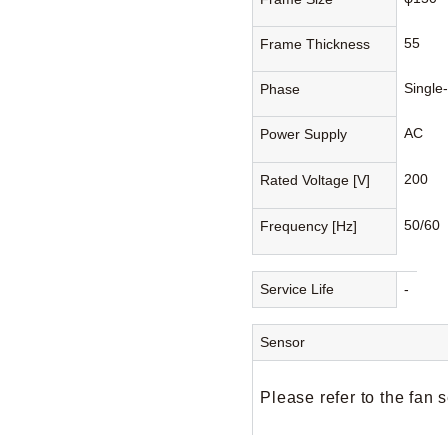
55
Frame Thickness
Single
Phase
AC
Power Supply
200
Rated Voltage [V]
50/60
Frequency [Hz]
Service Life
-
Sensor
Please refer to the fan