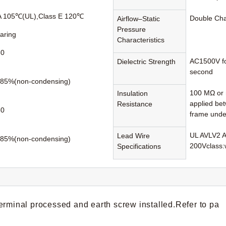
A 105℃(UL),Class E 120℃
Double Ch
Airflow–Static
Pressure
earing
Characteristics
60
AC1500V fo
Dielectric Strength
second
85%(non-condensing)
100 MΩ or 
Insulation
applied be
Resistance
80
frame unde
UL AVLV2 
Lead Wire
85%(non-condensing)
200Vclass:
Specifications
erminal processed and earth screw installed.Refer to pa