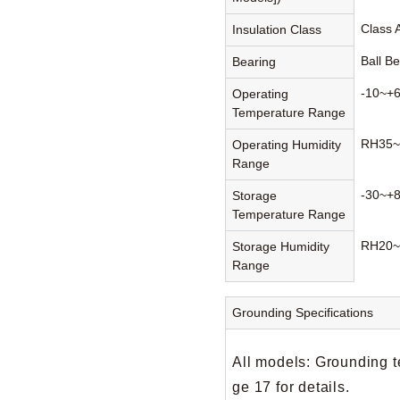
Class 
Insulation Class
Ball B
Bearing
-10~+
Operating
Temperature Range
RH35~
Operating Humidity
Range
-30~+
Storage
Temperature Range
RH20~
Storage Humidity
Range
Grounding Specifications
All models: Grounding t
ge 17 for details.