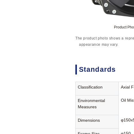
Product Ph
The product photo shows a repre
appearance may vary.
Standards
Classification
Axial 
Oil Mi
Environmental
Measures
φ150x
Dimensions
φ150
Frame Size