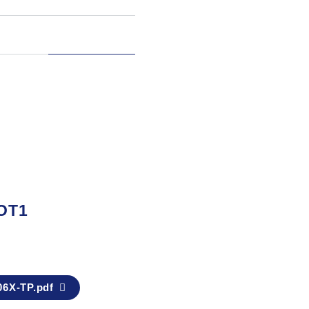
OT1
6X-TP.pdf