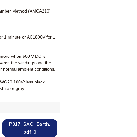
amber Method (AMCA210)
r 1 minute or AC1800V for 1
more when 500 V DC is
tween the windings and the
r normal ambient conditions.
AWG20 100Vclass:black
white or gray
P017_SAC_Earth.
pdf