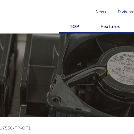
News
Division
TOP
Features
U7556-TP-OT1