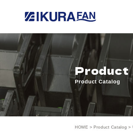
Product
Product Catalog
HOME
>
Product Catalog
> 