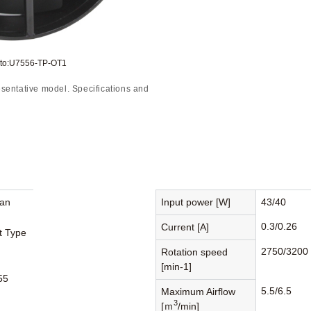
oto:U7556-TP-OT1
sentative model. Specifications and
Fan
Input power [W]
43/40
0.3/0.26
Current [A]
st Type
2750/3200
Rotation speed
[min-1]
55
5.5/6.5
Maximum Airflow
3
[ｍ
/min]