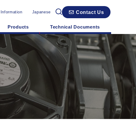
Contact Us
 Information
Japanese
Products
Technical Documents