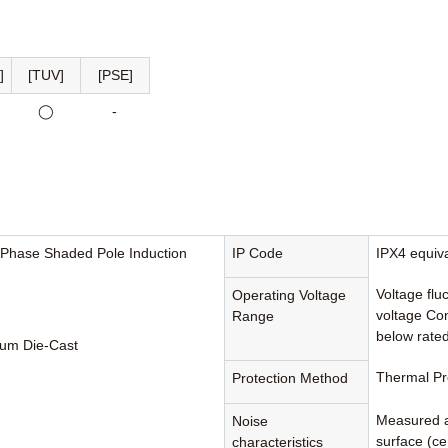
]
[TUV]
[PSE]
◯
-
-Phase Shaded Pole Induction
IP Code
IPX4 equiv
Voltage flu
Operating Voltage
voltage Con
Range
below rated
um Die-Cast
Thermal Pr
Protection Method
Measured a
Noise
surface (cen
characteristics