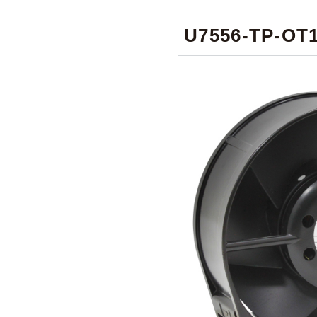
U7556-TP-OT