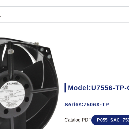
1
Model:U7556-TP-
Series:7506X-TP
Catalog PDF
P055_SAC_750