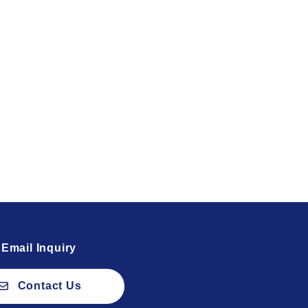
Email Inquiry
Contact Us