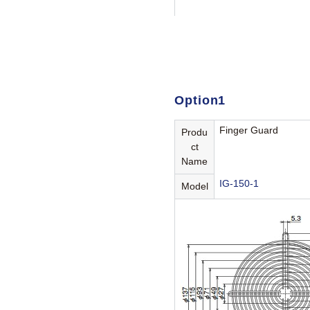
Option1
Finger Guard
Produ
ct
Name
IG-150-1
Model