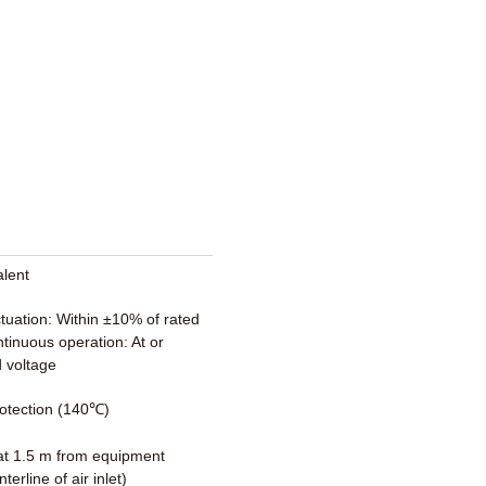
alent
ctuation: Within ±10% of rated
tinuous operation: At or
 voltage
otection (140℃)
t 1.5 m from equipment
terline of air inlet)