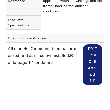
applied between the windings and the
Resistance
frame under normal ambient
conditions.
-
Lead Wire
Specifications
Grounding Specifications
All models: Grounding terminal proc
P017
_SA
essed and earth screw installed.Ref
C_E
er to page 17 for details.
arth.
pd
f