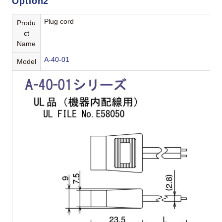
Option2
Plug cord
Produ
ct
Name
A-40-01
Model