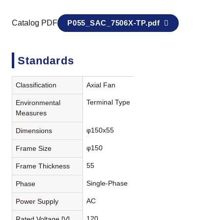
Catalog PDF
P055_SAC_7506X-TP.pdf
Standards
Classification
Axial Fan
Terminal Type
Environmental
Measures
φ150x55
Dimensions
φ150
Frame Size
55
Frame Thickness
Single-Phase
Phase
AC
Power Supply
120
Rated Voltage [V]