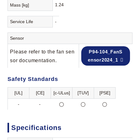
1.24
Mass [kg]
Service Life
-
Sensor
Please refer to the fan sen
P94-104_FanS
ensor2024_1
sor documentation.
Safety Standards
[UL]
[CE]
[c-ULus]
[TUV]
[PSE]
-
-
◯
◯
◯
Specifications