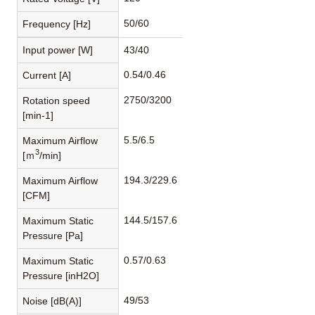
50/60
Frequency [Hz]
Input power [W]
43/40
0.54/0.46
Current [A]
2750/3200
Rotation speed
[min-1]
5.5/6.5
Maximum Airflow
3
[ｍ
/min]
194.3/229.6
Maximum Airflow
[CFM]
144.5/157.6
Maximum Static
Pressure [Pa]
0.57/0.63
Maximum Static
Pressure [inH2O]
49/53
Noise [dB(A)]