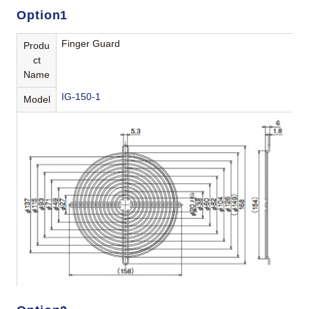
Option1
Finger Guard
Produ
ct
Name
IG-150-1
Model