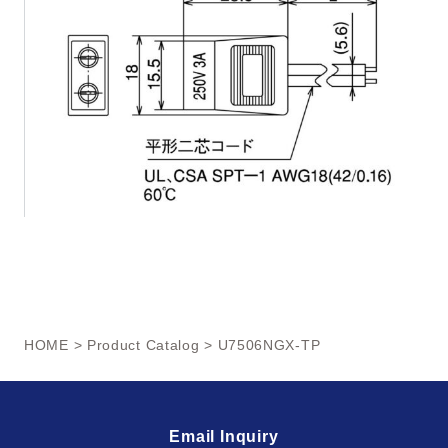
HOME
>
Product Catalog
> U7506NGX-TP
Email Inquiry