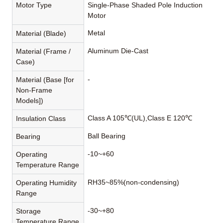
Motor Type
Single-Phase Shaded Pole Induction
Motor
Metal
Material (Blade)
Aluminum Die-Cast
Material (Frame /
Case)
-
Material (Base [for
Non-Frame
Models])
Class A 105℃(UL),Class E 120℃
Insulation Class
Ball Bearing
Bearing
-10~+60
Operating
Temperature Range
RH35~85%(non-condensing)
Operating Humidity
Range
-30~+80
Storage
Temperature Range