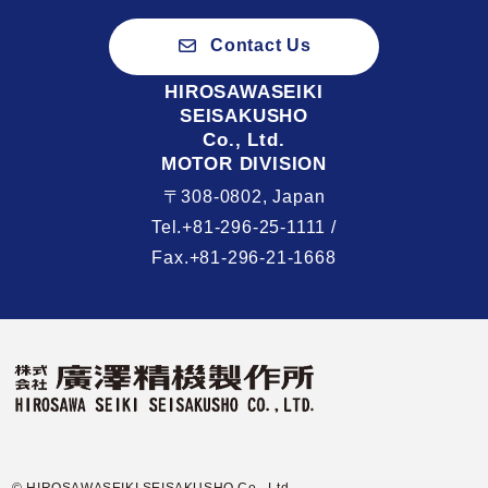
Contact Us
HIROSAWASEIKI
SEISAKUSHO
Co., Ltd.
MOTOR DIVISION
〒308-0802, Japan
Tel.+81-296-25-1111 /
Fax.+81-296-21-1668
© HIROSAWASEIKI SEISAKUSHO Co., Ltd.