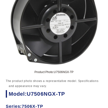
Product Photo:U7506NGX-TP
The product photo shows a representative model. Specifications
and appearance may vary.
Model:U7506NGX-TP
Series:7506X-TP