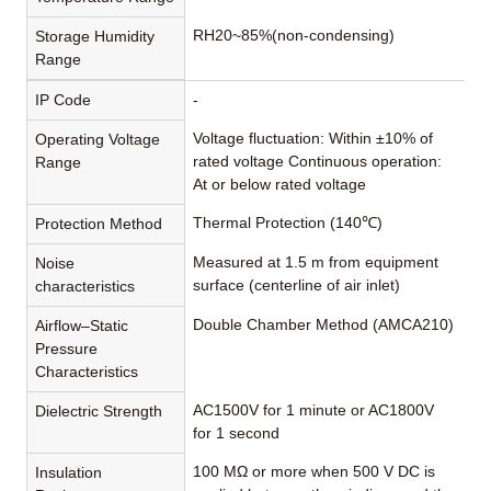
RH20~85%(non-condensing)
Storage Humidity
Range
IP Code
-
Voltage fluctuation: Within ±10% of
Operating Voltage
rated voltage Continuous operation:
Range
At or below rated voltage
Thermal Protection (140℃)
Protection Method
Measured at 1.5 m from equipment
Noise
surface (centerline of air inlet)
characteristics
Double Chamber Method (AMCA210)
Airflow–Static
Pressure
Characteristics
AC1500V for 1 minute or AC1800V
Dielectric Strength
for 1 second
100 MΩ or more when 500 V DC is
Insulation