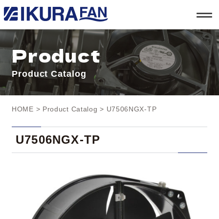
t
o
g
g
l
Product
e
n
a
Product Catalog
v
i
g
a
t
HOME
>
Product Catalog
> U7506NGX-TP
i
o
n
U7506NGX-TP