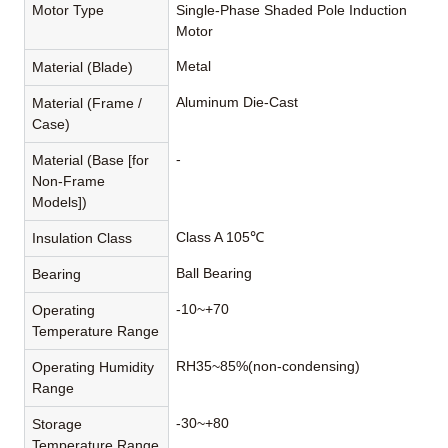
Motor Type
Single-Phase Shaded Pole Induction
Motor
Metal
Material (Blade)
Aluminum Die-Cast
Material (Frame /
Case)
-
Material (Base [for
Non-Frame
Models])
Class A 105℃
Insulation Class
Ball Bearing
Bearing
-10~+70
Operating
Temperature Range
RH35~85%(non-condensing)
Operating Humidity
Range
-30~+80
Storage
Temperature Range