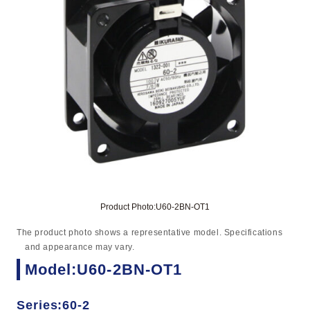
Product Photo:U60-2BN-OT1
The product photo shows a representative model. Specifications
and appearance may vary.
Model:U60-2BN-OT1
Series:60-2