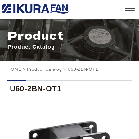
t
o
g
g
l
Product
e
n
a
Product Catalog
v
i
g
a
t
HOME
>
Product Catalog
> U60-2BN-OT1
i
o
n
U60-2BN-OT1