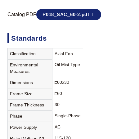
Catalog PDF
P018_SAC_60-2.pdf
Standards
Classification
Axial Fan
Oil Mist Type
Environmental
Measures
□60x30
Dimensions
□60
Frame Size
30
Frame Thickness
Single-Phase
Phase
AC
Power Supply
115-120
Rated Voltage [V]