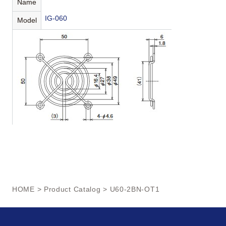
Name
IG-060
Model
HOME
>
Product Catalog
> U60-2BN-OT1