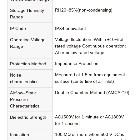
RH20~85%(non-condensing)
Storage Humidity
Range
IP Code
IPX4 equivalent
Voltage fluctuation: Within ±10% of
Operating Voltage
rated voltage Continuous operation:
Range
At or below rated voltage
Impedance Protection
Protection Method
Measured at 1.5 m from equipment
Noise
surface (centerline of air inlet)
characteristics
Double Chamber Method (AMCA210)
Airflow–Static
Pressure
Characteristics
AC1500V for 1 minute or AC1800V
Dielectric Strength
for 1 second
100 MΩ or more when 500 V DC is
Insulation