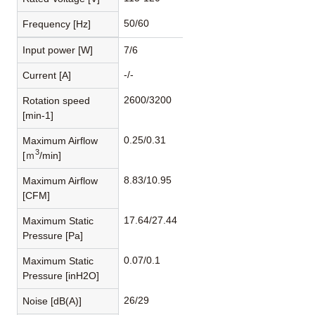
50/60
Frequency [Hz]
Input power [W]
7/6
-/-
Current [A]
2600/3200
Rotation speed
[min-1]
0.25/0.31
Maximum Airflow
3
[ｍ
/min]
8.83/10.95
Maximum Airflow
[CFM]
17.64/27.44
Maximum Static
Pressure [Pa]
0.07/0.1
Maximum Static
Pressure [inH2O]
26/29
Noise [dB(A)]