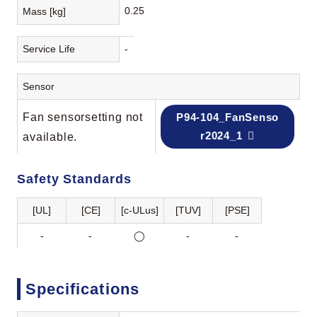
0.25
Mass [kg]
Service Life
-
Sensor
Fan sensorsetting not
P94-104_FanSenso
r2024_1
available.
Safety Standards
[UL]
[CE]
[c-ULus]
[TUV]
[PSE]
-
-
◯
-
-
Specifications