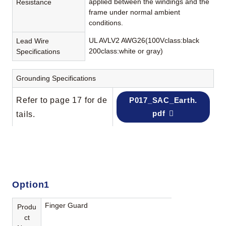
applied between the windings and the
Resistance
frame under normal ambient
conditions.
UL AVLV2 AWG26(100Vclass:black
Lead Wire
200class:white or gray)
Specifications
Grounding Specifications
Refer to page 17 for de
P017_SAC_Earth.
pdf
tails.
Option1
Finger Guard
Produ
ct