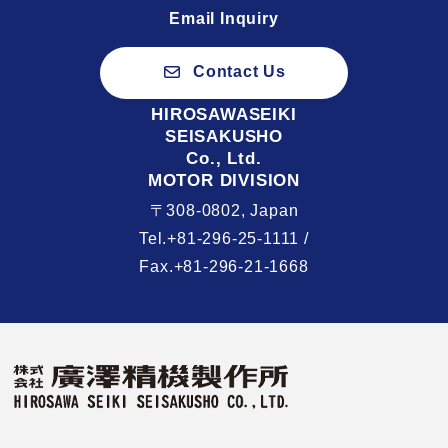
Email Inquiry
Contact Us
HIROSAWASEIKI
SEISAKUSHO
Co., Ltd.
MOTOR DIVISION
〒308-0802, Japan
Tel.+81-296-25-1111 /
Fax.+81-296-21-1668