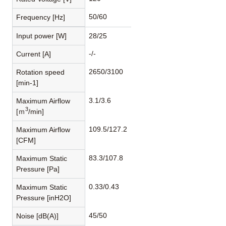
50/60
Frequency [Hz]
Input power [W]
28/25
-/-
Current [A]
2650/3100
Rotation speed
[min-1]
3.1/3.6
Maximum Airflow
3
[ｍ
/min]
109.5/127.2
Maximum Airflow
[CFM]
83.3/107.8
Maximum Static
Pressure [Pa]
0.33/0.43
Maximum Static
Pressure [inH2O]
45/50
Noise [dB(A)]