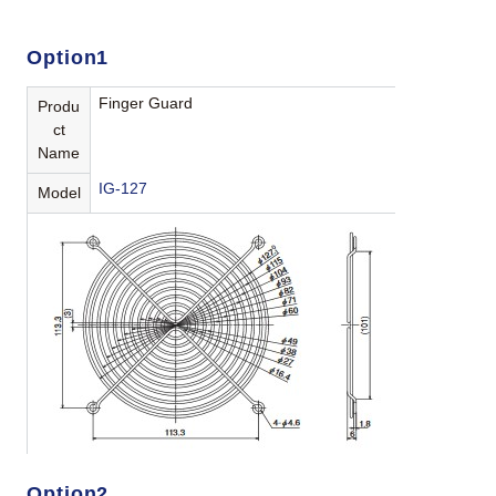
Option1
Finger Guard
Produ
ct
Name
IG-127
Model
Option2