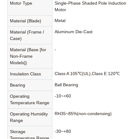
Motor Type
Single-Phase Shaded Pole Induction
Motor
Metal
Material (Blade)
Aluminum Die-Cast
Material (Frame /
Case)
-
Material (Base [for
Non-Frame
Models])
Class A 105℃(UL),Class E 120℃
Insulation Class
Ball Bearing
Bearing
-10~+60
Operating
Temperature Range
RH35~85%(non-condensing)
Operating Humidity
Range
-30~+80
Storage
Temperature Range