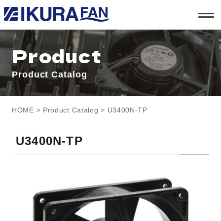
t
o
g
g
l
Product
e
n
a
Product Catalog
v
i
g
a
t
HOME
>
Product Catalog
> U3400N-TP
i
o
n
U3400N-TP