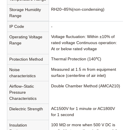
RH20~85%(non-condensing)
Storage Humidity
Range
IP Code
-
Voltage fluctuation: Within ±10% of
Operating Voltage
rated voltage Continuous operation:
Range
At or below rated voltage
Thermal Protection (140℃)
Protection Method
Measured at 1.5 m from equipment
Noise
surface (centerline of air inlet)
characteristics
Double Chamber Method (AMCA210)
Airflow–Static
Pressure
Characteristics
AC1500V for 1 minute or AC1800V
Dielectric Strength
for 1 second
100 MΩ or more when 500 V DC is
Insulation