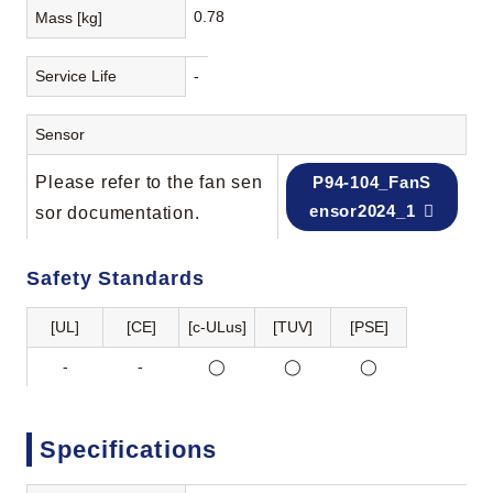
0.78
Mass [kg]
Service Life
-
Sensor
Please refer to the fan sen
P94-104_FanS
ensor2024_1
sor documentation.
Safety Standards
[UL]
[CE]
[c-ULus]
[TUV]
[PSE]
-
-
◯
◯
◯
Specifications