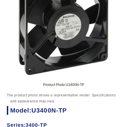
Product Photo:U3400N-TP
The product photo shows a representative model. Specifications
and appearance may vary.
Model:U3400N-TP
Series:3400-TP