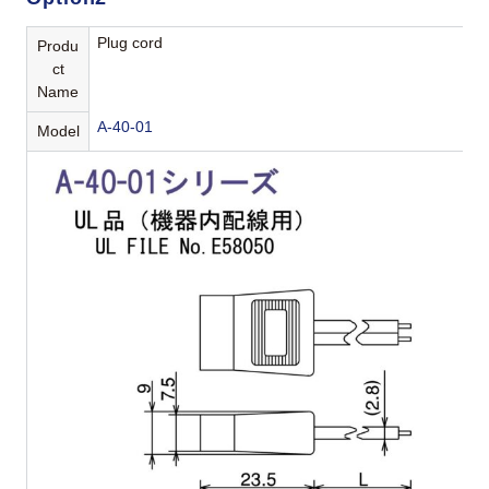
Plug cord
Produ
ct
Name
A-40-01
Model