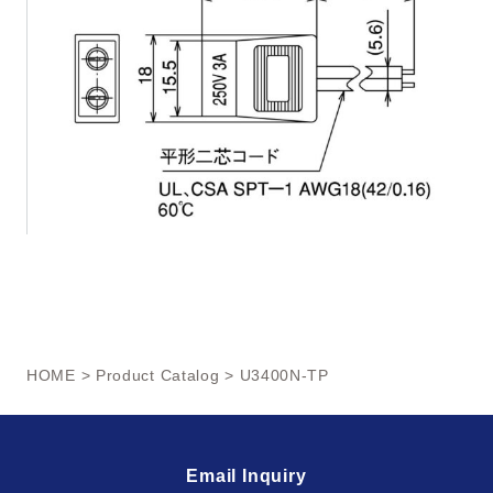
HOME
>
Product Catalog
> U3400N-TP
Email Inquiry