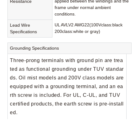
applied between the windings and the
Resistance
frame under normal ambient
conditions.
UL AVLV2 AWG22(100Vclass:black
Lead Wire
200class:white or gray)
Specifications
Grounding Specifications
Three-prong terminals with ground pin are trea
ted as functional grounding under TUV standar
ds. Oil mist models and 200V class models are
equipped with a grounding terminal, and an ea
rth screw is included. For UL, C-UL, and TUV
certified products, the earth screw is pre-install
ed.