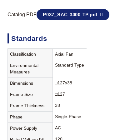
Catalog PDF
P037_SAC-3400-TP.pdf
Standards
Classification
Axial Fan
Standard Type
Environmental
Measures
□127x38
Dimensions
□127
Frame Size
38
Frame Thickness
Single-Phase
Phase
AC
Power Supply
120
Rated Voltage [V]