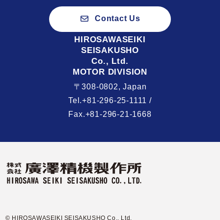
Contact Us
HIROSAWASEIKI
SEISAKUSHO
Co., Ltd.
MOTOR DIVISION
〒308-0802, Japan
Tel.+81-296-25-1111 /
Fax.+81-296-21-1668
© HIROSAWASEIKI SEISAKUSHO Co., Ltd.