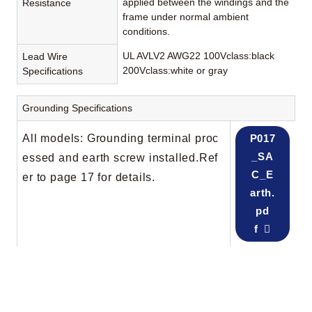
applied between the windings and the
Resistance
frame under normal ambient
conditions.
UL AVLV2 AWG22 100Vclass:black
Lead Wire
200Vclass:white or gray
Specifications
Grounding Specifications
All models: Grounding terminal proc
P017
_SA
essed and earth screw installed.Ref
C_E
er to page 17 for details.
arth.
pd
f