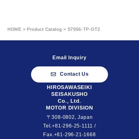
HOME
>
Product Catalog
> S7956-TP-OT2
Email Inquiry
Contact Us
HIROSAWASEIKI
SEISAKUSHO
Co., Ltd.
MOTOR DIVISION
〒308-0802, Japan
Tel.+81-296-25-1111 /
Fax.+81-296-21-1668