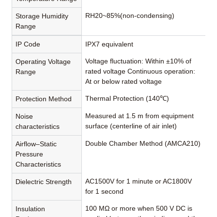
RH20~85%(non-condensing)
Storage Humidity
Range
IP Code
IPX7 equivalent
Voltage fluctuation: Within ±10% of
Operating Voltage
rated voltage Continuous operation:
Range
At or below rated voltage
Thermal Protection (140℃)
Protection Method
Measured at 1.5 m from equipment
Noise
surface (centerline of air inlet)
characteristics
Double Chamber Method (AMCA210)
Airflow–Static
Pressure
Characteristics
AC1500V for 1 minute or AC1800V
Dielectric Strength
for 1 second
100 MΩ or more when 500 V DC is
Insulation