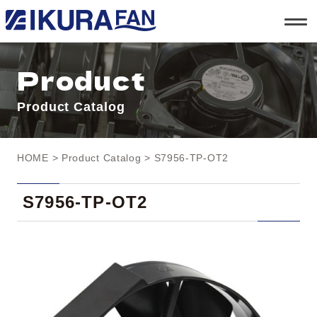
t
o
g
g
l
Product
e
n
a
Product Catalog
v
i
g
a
t
HOME
>
Product Catalog
> S7956-TP-OT2
i
o
n
S7956-TP-OT2