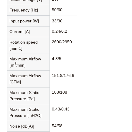
50/60
Frequency [Hz]
Input power [W]
33/30
0.24/0.2
Current [A]
2600/2950
Rotation speed
[min-1]
4.3/5
Maximum Airflow
3
[ｍ
/min]
151.9/176.6
Maximum Airflow
[CFM]
108/108
Maximum Static
Pressure [Pa]
0.43/0.43
Maximum Static
Pressure [inH2O]
54/58
Noise [dB(A)]