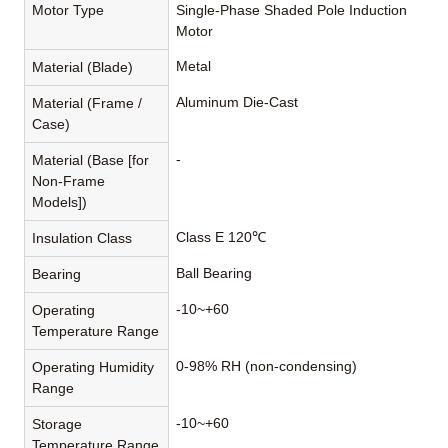
Motor Type
Single-Phase Shaded Pole Induction
Motor
Metal
Material (Blade)
Aluminum Die-Cast
Material (Frame /
Case)
-
Material (Base [for
Non-Frame
Models])
Class E 120℃
Insulation Class
Ball Bearing
Bearing
-10~+60
Operating
Temperature Range
0-98% RH (non-condensing)
Operating Humidity
Range
-10~+60
Storage
Temperature Range