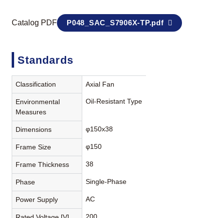
Catalog PDF
P048_SAC_S7906X-TP.pdf
Standards
Classification
Axial Fan
Oil-Resistant Type
Environmental
Measures
φ150x38
Dimensions
φ150
Frame Size
38
Frame Thickness
Single-Phase
Phase
AC
Power Supply
200
Rated Voltage [V]