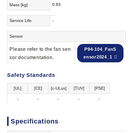
0.83
Mass [kg]
Service Life
-
Sensor
Please refer to the fan sen
P94-104_FanS
ensor2024_1
sor documentation.
Safety Standards
[UL]
[CE]
[c-ULus]
[TUV]
[PSE]
-
-
-
-
-
Specifications