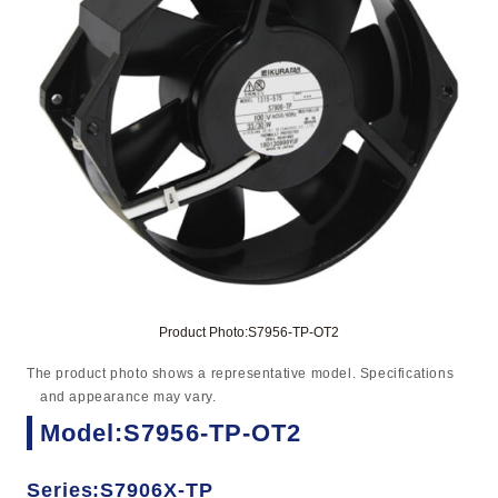
Product Photo:S7956-TP-OT2
The product photo shows a representative model. Specifications
and appearance may vary.
Model:S7956-TP-OT2
Series:S7906X-TP