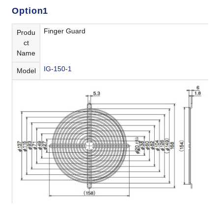
Option1
Finger Guard
Produ
ct
Name
IG-150-1
Model