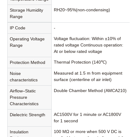
RH20~95%(non-condensing)
Storage Humidity
Range
IP Code
-
Voltage fluctuation: Within ±10% of
Operating Voltage
rated voltage Continuous operation:
Range
At or below rated voltage
Thermal Protection (140℃)
Protection Method
Measured at 1.5 m from equipment
Noise
surface (centerline of air inlet)
characteristics
Double Chamber Method (AMCA210)
Airflow–Static
Pressure
Characteristics
AC1500V for 1 minute or AC1800V
Dielectric Strength
for 1 second
100 MΩ or more when 500 V DC is
Insulation