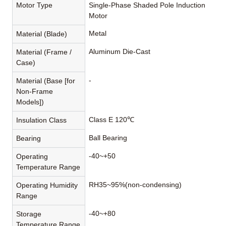
Motor Type
Single-Phase Shaded Pole Induction
Motor
Metal
Material (Blade)
Aluminum Die-Cast
Material (Frame /
Case)
-
Material (Base [for
Non-Frame
Models])
Class E 120℃
Insulation Class
Ball Bearing
Bearing
-40~+50
Operating
Temperature Range
RH35~95%(non-condensing)
Operating Humidity
Range
-40~+80
Storage
Temperature Range