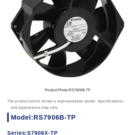
Product Photo:RS7906B-TP
The product photo shows a representative model. Specifications
and appearance may vary.
Model:RS7906B-TP
Series:S7906X-TP