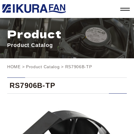
t
o
g
g
l
Product
e
n
a
Product Catalog
v
i
g
a
t
HOME
>
Product Catalog
> RS7906B-TP
i
o
n
RS7906B-TP