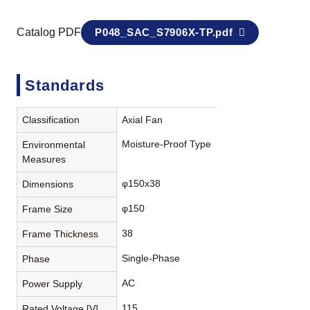
Catalog PDF
P048_SAC_S7906X-TP.pdf
Standards
Classification
Axial Fan
Moisture-Proof Type
Environmental
Measures
φ150x38
Dimensions
φ150
Frame Size
38
Frame Thickness
Single-Phase
Phase
AC
Power Supply
115
Rated Voltage [V]