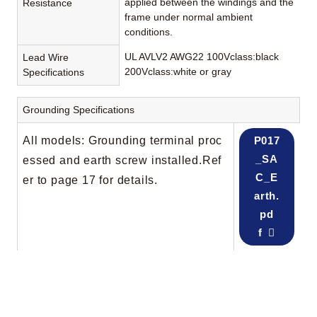
applied between the windings and the
Resistance
frame under normal ambient
conditions.
UL AVLV2 AWG22 100Vclass:black
Lead Wire
200Vclass:white or gray
Specifications
Grounding Specifications
All models: Grounding terminal proc
P017
_SA
essed and earth screw installed.Ref
C_E
er to page 17 for details.
arth.
pd
f