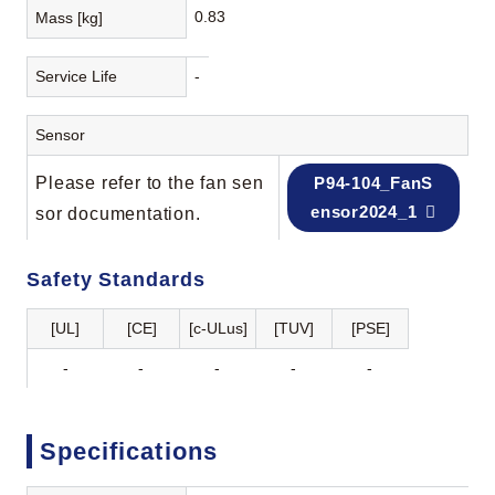
0.83
Mass [kg]
Service Life
-
Sensor
Please refer to the fan sen
P94-104_FanS
ensor2024_1
sor documentation.
Safety Standards
[UL]
[CE]
[c-ULus]
[TUV]
[PSE]
-
-
-
-
-
Specifications