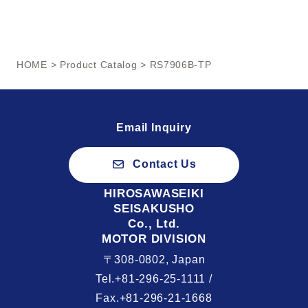
HOME
>
Product Catalog
> RS7906B-TP
Email Inquiry
Contact Us
HIROSAWASEIKI
SEISAKUSHO
Co., Ltd.
MOTOR DIVISION
〒308-0802, Japan
Tel.+81-296-25-1111 /
Fax.+81-296-21-1668