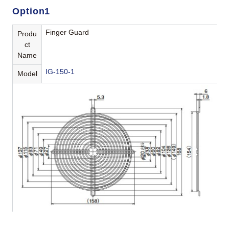
Option1
Finger Guard
Produ
ct
Name
IG-150-1
Model