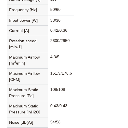
50/60
Frequency [Hz]
Input power [W]
33/30
0.42/0.36
Current [A]
2600/2950
Rotation speed
[min-1]
4.3/5
Maximum Airflow
3
[ｍ
/min]
151.9/176.6
Maximum Airflow
[CFM]
108/108
Maximum Static
Pressure [Pa]
0.43/0.43
Maximum Static
Pressure [inH2O]
54/58
Noise [dB(A)]