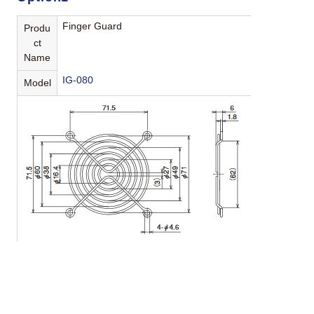
Finger Guard
Produ
ct
Name
IG-080
Model