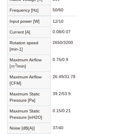
50/60
Frequency [Hz]
Input power [W]
12/10
0.08/0.07
Current [A]
2650/3200
Rotation speed
[min-1]
0.75/0.9
Maximum Airflow
3
[ｍ
/min]
26.49/31.78
Maximum Airflow
[CFM]
39.2/53.9
Maximum Static
Pressure [Pa]
0.15/0.21
Maximum Static
Pressure [inH2O]
37/40
Noise [dB(A)]