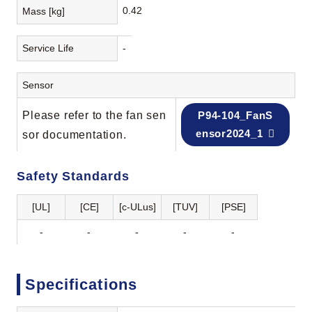
0.42
Mass [kg]
Service Life
-
Sensor
Please refer to the fan sen
P94-104_FanS
ensor2024_1
sor documentation.
Safety Standards
[UL]
[CE]
[c-ULus]
[TUV]
[PSE]
-
-
-
-
-
Specifications