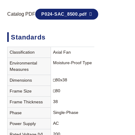
Catalog PDF
P024-SAC_8500.pdf
Standards
Classification
Axial Fan
Moisture-Proof Type
Environmental
Measures
□80x38
Dimensions
□80
Frame Size
38
Frame Thickness
Single-Phase
Phase
AC
Power Supply
200
Rated Voltage [V]