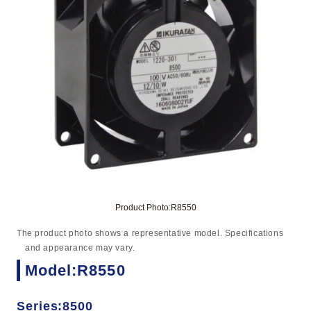
Product Photo:R8550
The product photo shows a representative model. Specifications
and appearance may vary.
Model:R8550
Series:8500