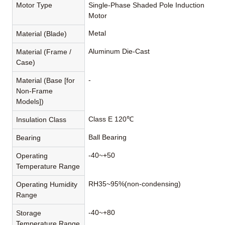
Motor Type
Single-Phase Shaded Pole Induction
Motor
Metal
Material (Blade)
Aluminum Die-Cast
Material (Frame /
Case)
-
Material (Base [for
Non-Frame
Models])
Class E 120℃
Insulation Class
Ball Bearing
Bearing
-40~+50
Operating
Temperature Range
RH35~95%(non-condensing)
Operating Humidity
Range
-40~+80
Storage
Temperature Range