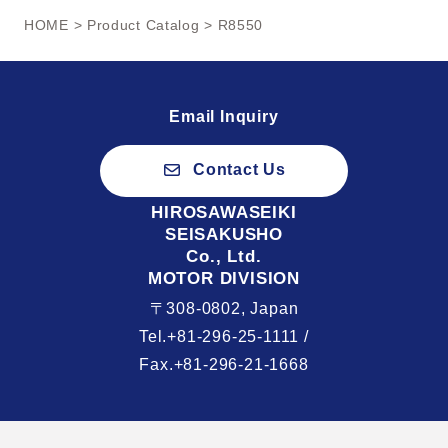
HOME
>
Product Catalog
> R8550
Email Inquiry
Contact Us
HIROSAWASEIKI
SEISAKUSHO
Co., Ltd.
MOTOR DIVISION
〒308-0802, Japan
Tel.+81-296-25-1111 /
Fax.+81-296-21-1668