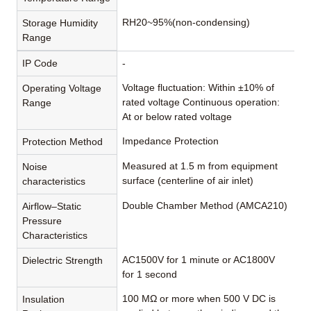
RH20~95%(non-condensing)
Storage Humidity
Range
IP Code
-
Voltage fluctuation: Within ±10% of
Operating Voltage
rated voltage Continuous operation:
Range
At or below rated voltage
Impedance Protection
Protection Method
Measured at 1.5 m from equipment
Noise
surface (centerline of air inlet)
characteristics
Double Chamber Method (AMCA210)
Airflow–Static
Pressure
Characteristics
AC1500V for 1 minute or AC1800V
Dielectric Strength
for 1 second
100 MΩ or more when 500 V DC is
Insulation