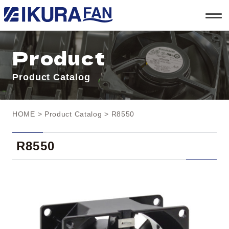
t
o
g
g
l
Product
e
n
a
Product Catalog
v
i
g
a
t
HOME
>
Product Catalog
> R8550
i
o
n
R8550