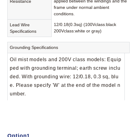
applied between the windings and the
Resistance
frame under normal ambient
conditions.
12/0.18(0.3sq) (100Vclass:black
Lead Wire
200Vclass:white or gray)
Specifications
Grounding Specifications
Oil mist models and 200V class models: Equip
ped with grounding terminal; earth screw inclu
ded. With grounding wire: 12/0.18, 0.3 sq, blu
e. Please specify 'W' at the end of the model n
umber.
Option1