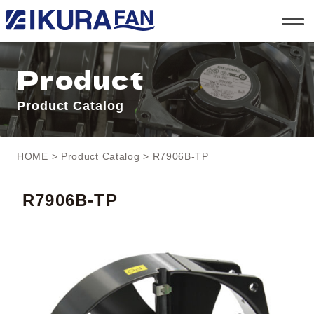
t
o
g
g
l
Product
e
n
a
Product Catalog
v
i
g
a
t
HOME
>
Product Catalog
> R7906B-TP
i
o
n
R7906B-TP