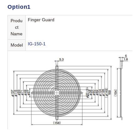
Option1
Finger Guard
Produ
ct
Name
IG-150-1
Model