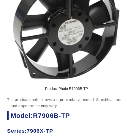
Product Photo:R7906B-TP
The product photo shows a representative model. Specifications
and appearance may vary.
Model:R7906B-TP
Series:7906X-TP