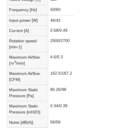
50/60
Frequency [Hz]
Input power [W]
46/42
0.58/0.49
Current [A]
2500/2700
Rotation speed
[min-1]
4.6/5.3
Maximum Airflow
3
[ｍ
/min]
162.5/187.2
Maximum Airflow
[CFM]
85.26/98
Maximum Static
Pressure [Pa]
0.34/0.39
Maximum Static
Pressure [inH2O]
56/58
Noise [dB(A)]