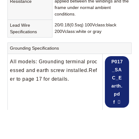
applied between the windings and the
Resistance
frame under normal ambient
conditions.
20/0.18(0.5sq) 100Vclass:black
Lead Wire
200Vclass:white or gray
Specifications
Grounding Specifications
All models: Grounding terminal proc
P017
_SA
essed and earth screw installed.Ref
C_E
er to page 17 for details.
arth.
pd
f