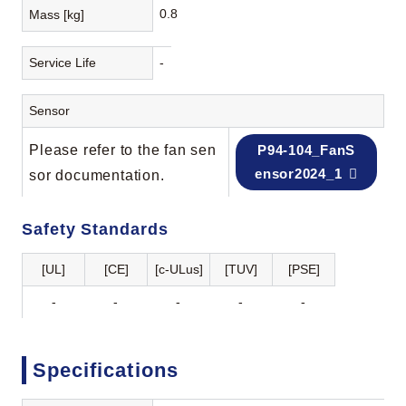
0.8
Mass [kg]
Service Life
-
Sensor
Please refer to the fan sen
P94-104_FanS
ensor2024_1
sor documentation.
Safety Standards
[UL]
[CE]
[c-ULus]
[TUV]
[PSE]
-
-
-
-
-
Specifications