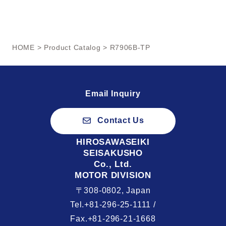
HOME
>
Product Catalog
> R7906B-TP
Email Inquiry
Contact Us
HIROSAWASEIKI
SEISAKUSHO
Co., Ltd.
MOTOR DIVISION
〒308-0802, Japan
Tel.+81-296-25-1111 /
Fax.+81-296-21-1668