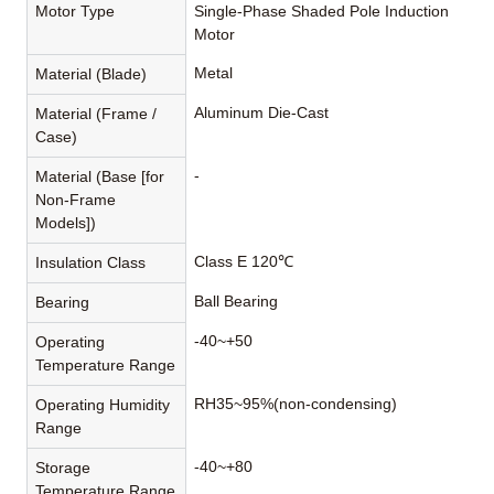
Motor Type
Single-Phase Shaded Pole Induction
Motor
Metal
Material (Blade)
Aluminum Die-Cast
Material (Frame /
Case)
-
Material (Base [for
Non-Frame
Models])
Class E 120℃
Insulation Class
Ball Bearing
Bearing
-40~+50
Operating
Temperature Range
RH35~95%(non-condensing)
Operating Humidity
Range
-40~+80
Storage
Temperature Range