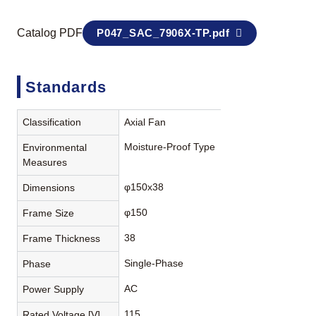
Catalog PDF
P047_SAC_7906X-TP.pdf
Standards
Classification
Axial Fan
Moisture-Proof Type
Environmental
Measures
φ150x38
Dimensions
φ150
Frame Size
38
Frame Thickness
Single-Phase
Phase
AC
Power Supply
115
Rated Voltage [V]