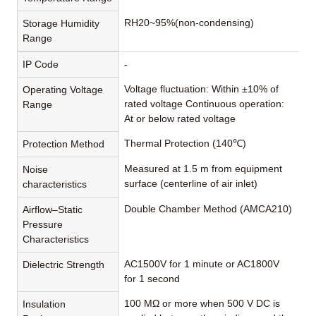
RH20~95%(non-condensing)
Storage Humidity
Range
IP Code
-
Voltage fluctuation: Within ±10% of
Operating Voltage
rated voltage Continuous operation:
Range
At or below rated voltage
Thermal Protection (140℃)
Protection Method
Measured at 1.5 m from equipment
Noise
surface (centerline of air inlet)
characteristics
Double Chamber Method (AMCA210)
Airflow–Static
Pressure
Characteristics
AC1500V for 1 minute or AC1800V
Dielectric Strength
for 1 second
100 MΩ or more when 500 V DC is
Insulation