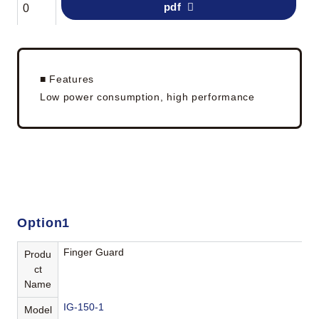
pdf
0
■ Features
Low power consumption, high performance
Option1
Finger Guard
Produ
ct
Name
IG-150-1
Model