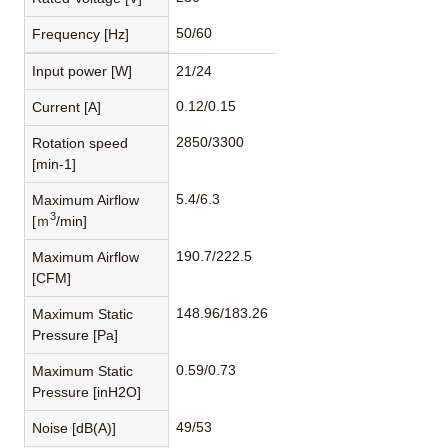
50/60
Frequency [Hz]
Input power [W]
21/24
0.12/0.15
Current [A]
2850/3300
Rotation speed
[min-1]
5.4/6.3
Maximum Airflow
3
[ｍ
/min]
190.7/222.5
Maximum Airflow
[CFM]
148.96/183.26
Maximum Static
Pressure [Pa]
0.59/0.73
Maximum Static
Pressure [inH2O]
49/53
Noise [dB(A)]