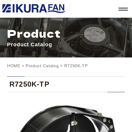
t
o
g
g
l
Product
e
n
a
Product Catalog
v
i
g
a
t
HOME
>
Product Catalog
> R7250K-TP
i
o
n
R7250K-TP