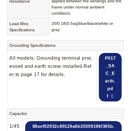
applied between the windings and the
Resistance
frame under normal ambient
conditions.
20/0.18(0.5sq)blue/black/white or
Lead Wire
gray
Specifications
Grounding Specifications
All models: Grounding terminal proc
P017
_SA
essed and earth screw installed.Ref
C_E
er to page 17 for details.
arth.
pd
f
Capacitor
1/45
88aef02932c89126a6b20309196f365b.