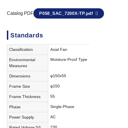
Catalog PDF
P058_SAC_7200X-TP.pdf
Standards
Classification
Axial Fan
Moisture-Proof Type
Environmental
Measures
φ150x55
Dimensions
φ150
Frame Size
55
Frame Thickness
Single-Phase
Phase
AC
Power Supply
230
Rated Voltage [V]