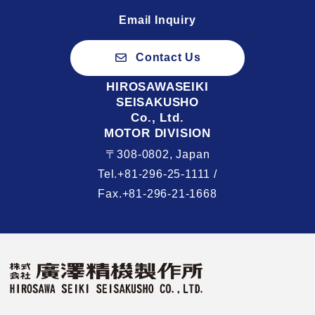
Email Inquiry
Contact Us
HIROSAWASEIKI
SEISAKUSHO
Co., Ltd.
MOTOR DIVISION
〒308-0802, Japan
Tel.+81-296-25-1111 /
Fax.+81-296-21-1668