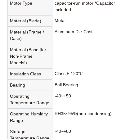
Motor Type
capacitor-run motor *Capacitor
included
Metal
Material (Blade)
Aluminum Die-Cast
Material (Frame /
Case)
-
Material (Base [for
Non-Frame
Models])
Class E 120℃
Insulation Class
Ball Bearing
Bearing
-40~+50
Operating
Temperature Range
RH35~95%(non-condensing)
Operating Humidity
Range
-40~+80
Storage
Temperature Range