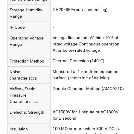
RH20~95%(non-condensing)
Storage Humidity
Range
IP Code
-
Voltage fluctuation: Within ±10% of
Operating Voltage
rated voltage Continuous operation:
Range
At or below rated voltage
Thermal Protection (140℃)
Protection Method
Measured at 1.5 m from equipment
Noise
surface (centerline of air inlet)
characteristics
Double Chamber Method (AMCA210)
Airflow–Static
Pressure
Characteristics
AC1500V for 1 minute or AC1800V
Dielectric Strength
for 1 second
100 MΩ or more when 500 V DC is
Insulation