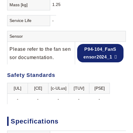
1.25
Mass [kg]
Service Life
-
Sensor
Please refer to the fan sen
P94-104_FanS
ensor2024_1
sor documentation.
Safety Standards
[UL]
[CE]
[c-ULus]
[TUV]
[PSE]
-
-
-
-
-
Specifications