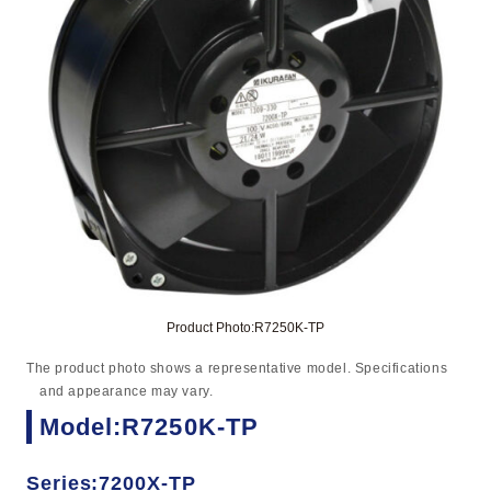
Product Photo:R7250K-TP
The product photo shows a representative model. Specifications
and appearance may vary.
Model:R7250K-TP
Series:7200X-TP