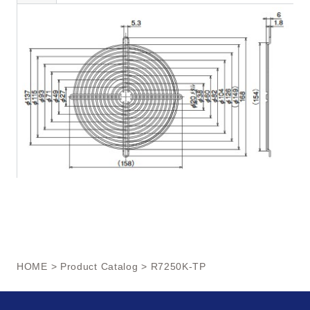
HOME
>
Product Catalog
> R7250K-TP