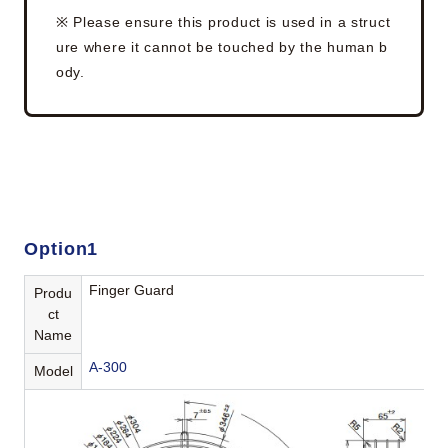
※ Please ensure this product is used in a struct
ure where it cannot be touched by the human b
ody.
Option1
Finger Guard
Produ
ct
Name
A-300
Model