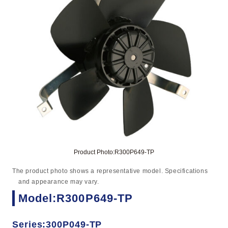
Product Photo:R300P649-TP
The product photo shows a representative model. Specifications
and appearance may vary.
Model:R300P649-TP
Series:300P049-TP