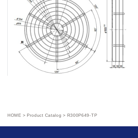
HOME
>
Product Catalog
> R300P649-TP