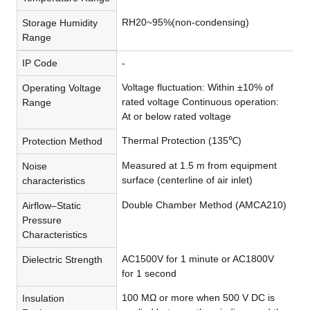
RH20~95%(non-condensing)
Storage Humidity
Range
IP Code
-
Voltage fluctuation: Within ±10% of
Operating Voltage
rated voltage Continuous operation:
Range
At or below rated voltage
Thermal Protection (135℃)
Protection Method
Measured at 1.5 m from equipment
Noise
surface (centerline of air inlet)
characteristics
Double Chamber Method (AMCA210)
Airflow–Static
Pressure
Characteristics
AC1500V for 1 minute or AC1800V
Dielectric Strength
for 1 second
100 MΩ or more when 500 V DC is
Insulation