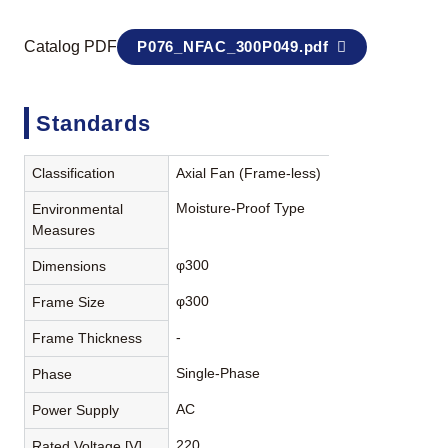
Catalog PDF
P076_NFAC_300P049.pdf
Standards
Classification
Axial Fan (Frame-less)
Moisture-Proof Type
Environmental
Measures
φ300
Dimensions
φ300
Frame Size
-
Frame Thickness
Single-Phase
Phase
AC
Power Supply
220
Rated Voltage [V]