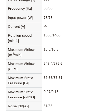
50/60
Frequency [Hz]
Input power [W]
75/75
-/-
Current [A]
1300/1400
Rotation speed
[min-1]
15.5/16.3
Maximum Airflow
3
[ｍ
/min]
547.4/575.6
Maximum Airflow
[CFM]
69.66/37.51
Maximum Static
Pressure [Pa]
0.27/0.15
Maximum Static
Pressure [inH2O]
51/53
Noise [dB(A)]