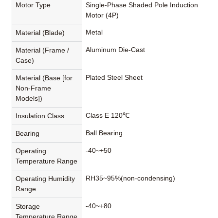
Motor Type
Single-Phase Shaded Pole Induction
Motor (4P)
Metal
Material (Blade)
Aluminum Die-Cast
Material (Frame /
Case)
Plated Steel Sheet
Material (Base [for
Non-Frame
Models])
Class E 120℃
Insulation Class
Ball Bearing
Bearing
-40~+50
Operating
Temperature Range
RH35~95%(non-condensing)
Operating Humidity
Range
-40~+80
Storage
Temperature Range