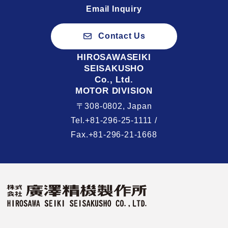
Email Inquiry
Contact Us
HIROSAWASEIKI
SEISAKUSHO
Co., Ltd.
MOTOR DIVISION
〒308-0802, Japan
Tel.+81-296-25-1111 /
Fax.+81-296-21-1668