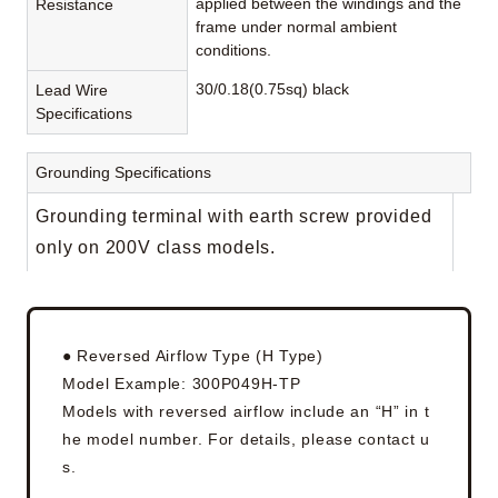
applied between the windings and the
Resistance
frame under normal ambient
conditions.
30/0.18(0.75sq) black
Lead Wire
Specifications
Grounding Specifications
Grounding terminal with earth screw provided
only on 200V class models.
● Reversed Airflow Type (H Type)
Model Example: 300P049H-TP
Models with reversed airflow include an “H” in t
he model number. For details, please contact u
s.