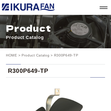
t
o
g
g
l
Product
e
n
a
Product Catalog
v
i
g
a
t
HOME
>
Product Catalog
> R300P649-TP
i
o
n
R300P649-TP