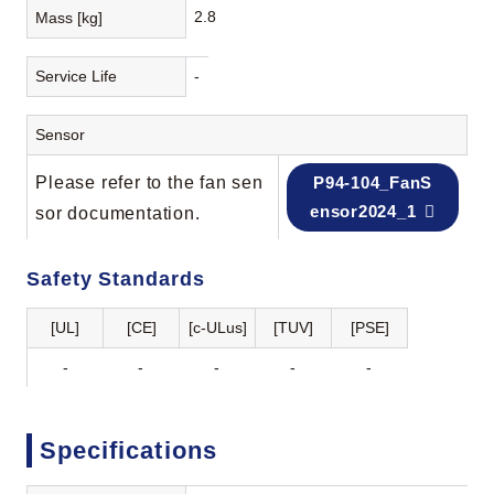
2.8
Mass [kg]
Service Life
-
Sensor
Please refer to the fan sen
P94-104_FanS
ensor2024_1
sor documentation.
Safety Standards
[UL]
[CE]
[c-ULus]
[TUV]
[PSE]
-
-
-
-
-
Specifications