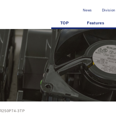
News
Division
TOP
Features
R250P74-3TP