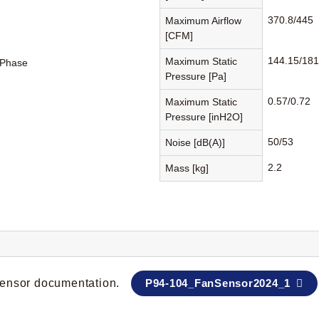
370.8/445
Maximum Airflow
[CFM]
144.15/181
Maximum Static
-Phase
Pressure [Pa]
0.57/0.72
Maximum Static
Pressure [inH2O]
50/53
Noise [dB(A)]
2.2
Mass [kg]
 sensor documentation.
P94-104_FanSensor2024_1