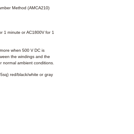
amber Method (AMCA210)
r 1 minute or AC1800V for 1
more when 500 V DC is
tween the windings and the
r normal ambient conditions.
5sq) red/black/white or gray