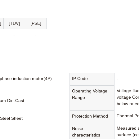
]
[TUV]
[PSE]
-
-
phase induction motor(4P)
IP Code
-
Voltage flu
Operating Voltage
voltage Con
Range
um Die-Cast
below rated
Thermal Pr
Protection Method
 Steel Sheet
Measured a
Noise
surface (cen
characteristics