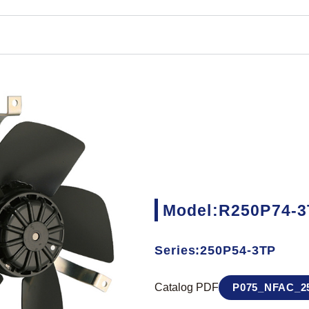
Model:R250P74-
Series:250P54-3TP
Catalog PDF
P075_NFAC_25