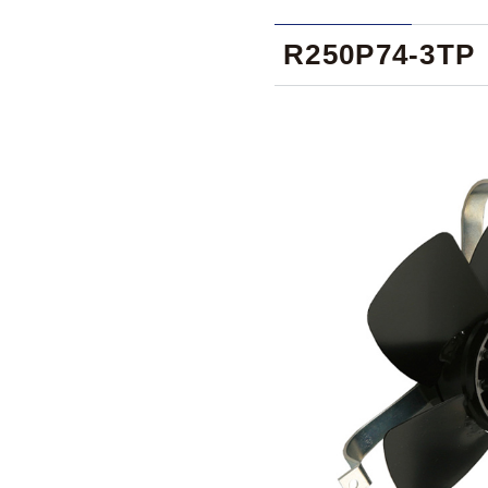
R250P74-3TP