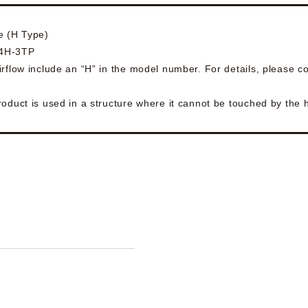
e (H Type)
54H-3TP
rflow include an “H” in the model number. For details, please co
roduct is used in a structure where it cannot be touched by the