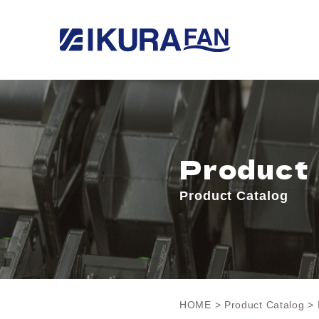
Product
Product Catalog
HOME
>
Product Catalog
> 