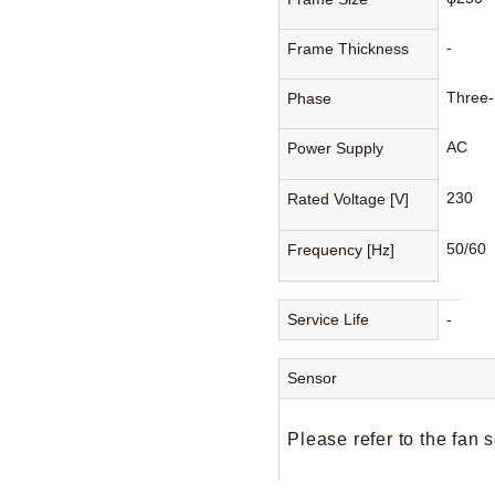
-
Frame Thickness
Three
Phase
AC
Power Supply
230
Rated Voltage [V]
50/60
Frequency [Hz]
Service Life
-
Sensor
Please refer to the fan