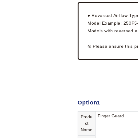
● Reversed Airflow Typ
Model Example: 250P
Models with reversed ai
※ Please ensure this p
Option1
Finger Guard
Produ
ct
Name