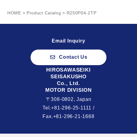
HOME
>
Product Catalog
> R250P04-2TP
Email Inquiry
Contact Us
HIROSAWASEIKI
SEISAKUSHO
Co., Ltd.
MOTOR DIVISION
〒308-0802, Japan
Tel.+81-296-25-1111 /
Fax.+81-296-21-1668