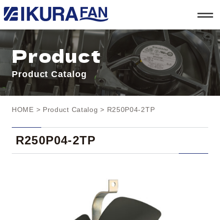
t
o
g
g
l
Product
e
n
a
Product Catalog
v
i
g
a
t
HOME
>
Product Catalog
> R250P04-2TP
i
o
n
R250P04-2TP