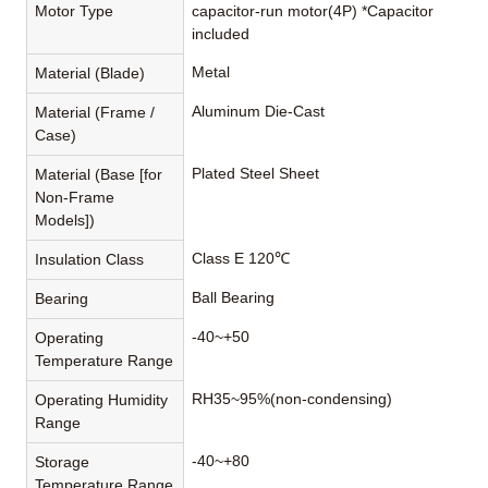
Motor Type
capacitor-run motor(4P) *Capacitor
included
Metal
Material (Blade)
Aluminum Die-Cast
Material (Frame /
Case)
Plated Steel Sheet
Material (Base [for
Non-Frame
Models])
Class E 120℃
Insulation Class
Ball Bearing
Bearing
-40~+50
Operating
Temperature Range
RH35~95%(non-condensing)
Operating Humidity
Range
-40~+80
Storage
Temperature Range