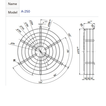
Name
A-250
Model