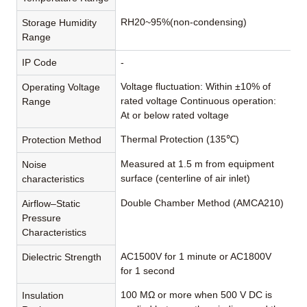
RH20~95%(non-condensing)
Storage Humidity
Range
IP Code
-
Voltage fluctuation: Within ±10% of
Operating Voltage
rated voltage Continuous operation:
Range
At or below rated voltage
Thermal Protection (135℃)
Protection Method
Measured at 1.5 m from equipment
Noise
surface (centerline of air inlet)
characteristics
Double Chamber Method (AMCA210)
Airflow–Static
Pressure
Characteristics
AC1500V for 1 minute or AC1800V
Dielectric Strength
for 1 second
100 MΩ or more when 500 V DC is
Insulation