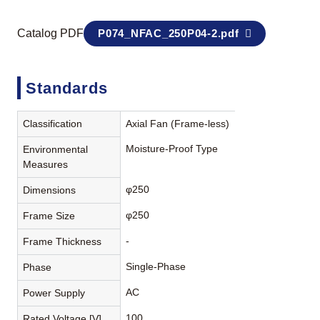
Catalog PDF
P074_NFAC_250P04-2.pdf
Standards
Classification
Axial Fan (Frame-less)
Moisture-Proof Type
Environmental
Measures
φ250
Dimensions
φ250
Frame Size
-
Frame Thickness
Single-Phase
Phase
AC
Power Supply
100
Rated Voltage [V]