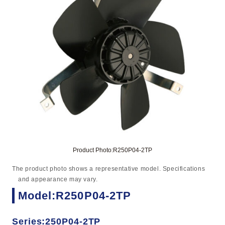
Product Photo:R250P04-2TP
The product photo shows a representative model. Specifications
and appearance may vary.
Model:R250P04-2TP
Series:250P04-2TP