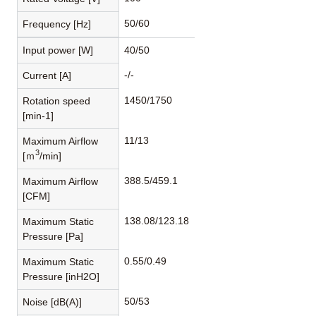
50/60
Frequency [Hz]
Input power [W]
40/50
-/-
Current [A]
1450/1750
Rotation speed
[min-1]
11/13
Maximum Airflow
3
[ｍ
/min]
388.5/459.1
Maximum Airflow
[CFM]
138.08/123.18
Maximum Static
Pressure [Pa]
0.55/0.49
Maximum Static
Pressure [inH2O]
50/53
Noise [dB(A)]