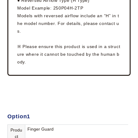
● Reversed Airflow Type (H Type)
Model Example: 250P04H-2TP
Models with reversed airflow include an “H” in t
he model number. For details, please contact u
s.
※ Please ensure this product is used in a struct
ure where it cannot be touched by the human b
ody.
Option1
Finger Guard
Produ
ct