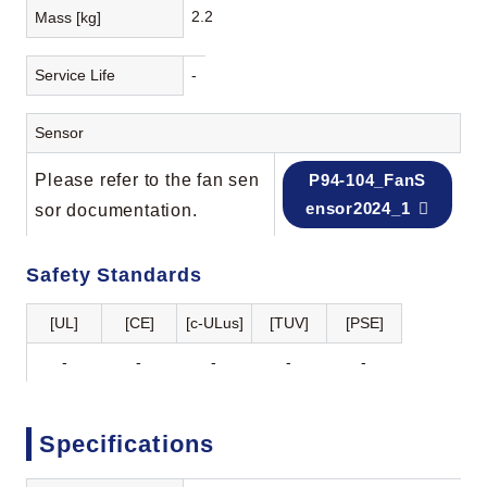
2.2
Mass [kg]
Service Life
-
Sensor
Please refer to the fan sen
P94-104_FanS
ensor2024_1
sor documentation.
Safety Standards
[UL]
[CE]
[c-ULus]
[TUV]
[PSE]
-
-
-
-
-
Specifications