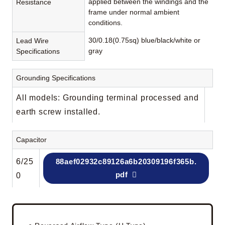
applied between the windings and the
Resistance
frame under normal ambient
conditions.
30/0.18(0.75sq) blue/black/white or
Lead Wire
gray
Specifications
Grounding Specifications
All models: Grounding terminal processed and
earth screw installed.
Capacitor
6/25
88aef02932c89126a6b20309196f365b.
pdf
0