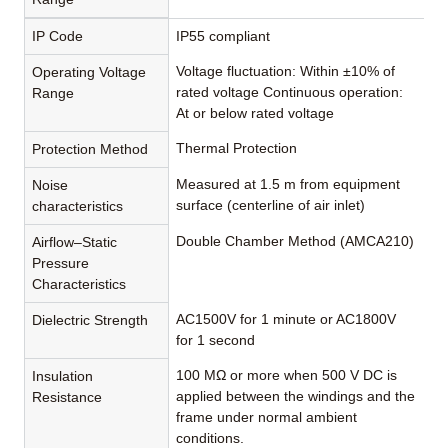
IP Code
IP55 compliant
Voltage fluctuation: Within ±10% of
Operating Voltage
rated voltage Continuous operation:
Range
At or below rated voltage
Thermal Protection
Protection Method
Measured at 1.5 m from equipment
Noise
surface (centerline of air inlet)
characteristics
Double Chamber Method (AMCA210)
Airflow–Static
Pressure
Characteristics
AC1500V for 1 minute or AC1800V
Dielectric Strength
for 1 second
100 MΩ or more when 500 V DC is
Insulation
applied between the windings and the
Resistance
frame under normal ambient
conditions.