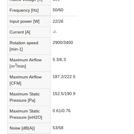
50/60
Frequency [Hz]
Input power [W]
22/26
-/-
Current [A]
2900/3400
Rotation speed
[min-1]
5.3/6.3
Maximum Airflow
3
[ｍ
/min]
187.2/222.5
Maximum Airflow
[CFM]
152.5/190.9
Maximum Static
Pressure [Pa]
0.61/0.76
Maximum Static
Pressure [inH2O]
53/58
Noise [dB(A)]