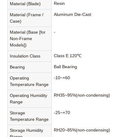
Resin
Material (Blade)
Aluminum Die-Cast
Material (Frame /
Case)
-
Material (Base [for
Non-Frame
Models])
Class E 120℃
Insulation Class
Ball Bearing
Bearing
-10~+60
Operating
Temperature Range
RH35~95%(non-condensing)
Operating Humidity
Range
-25~+70
Storage
Temperature Range
RH20~85%(non-condensing)
Storage Humidity
Range