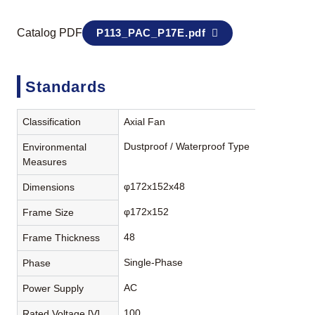
Catalog PDF
P113_PAC_P17E.pdf
Standards
Classification
Axial Fan
Dustproof / Waterproof Type
Environmental
Measures
φ172x152x48
Dimensions
φ172x152
Frame Size
48
Frame Thickness
Single-Phase
Phase
AC
Power Supply
100
Rated Voltage [V]