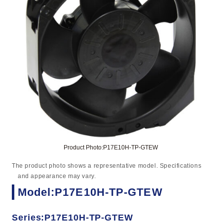
Product Photo:P17E10H-TP-GTEW
The product photo shows a representative model. Specifications
and appearance may vary.
Model:P17E10H-TP-GTEW
Series:P17E10H-TP-GTEW