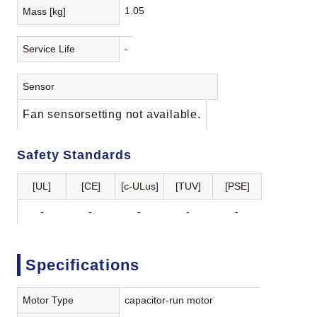
1.05
Mass [kg]
Service Life
-
Sensor
Fan sensorsetting not available.
Safety Standards
[UL]
[CE]
[c-ULus]
[TUV]
[PSE]
-
-
-
-
-
Specifications
Motor Type
capacitor-run motor