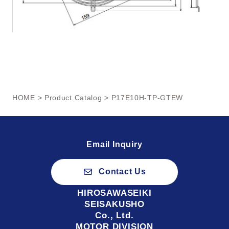
HOME
>
Product Catalog
> P17E10H-TP-GTEW
Email Inquiry
Contact Us
HIROSAWASEIKI
SEISAKUSHO
Co., Ltd.
MOTOR DIVISION