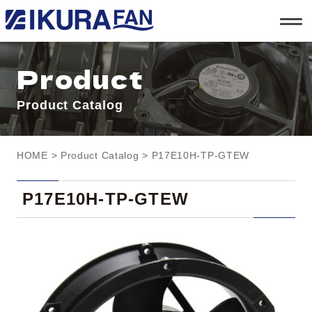
t
o
g
g
l
Product
e
n
a
Product Catalog
v
i
g
a
t
HOME
>
Product Catalog
> P17E10H-TP-GTEW
i
o
n
P17E10H-TP-GTEW