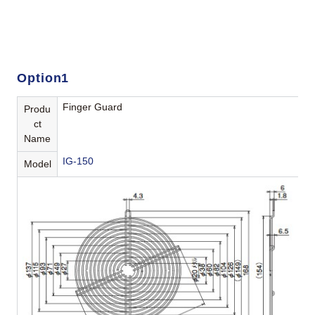
Option1
Finger Guard
Produ
ct
Name
IG-150
Model