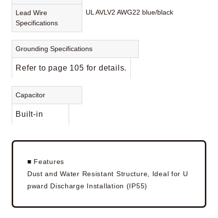
UL AVLV2 AWG22 blue/black
Lead Wire
Specifications
Grounding Specifications
Refer to page 105 for details.
Capacitor
Built-in
■ Features
Dust and Water Resistant Structure, Ideal for U
pward Discharge Installation (IP55)