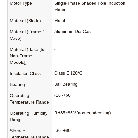
Motor Type
Single-Phase Shaded Pole Induction
Motor
Metal
Material (Blade)
Aluminum Die-Cast
Material (Frame /
Case)
-
Material (Base [for
Non-Frame
Models])
Class E 120℃
Insulation Class
Ball Bearing
Bearing
-10~+60
Operating
Temperature Range
RH35~85%(non-condensing)
Operating Humidity
Range
-30~+80
Storage
Temperature Range