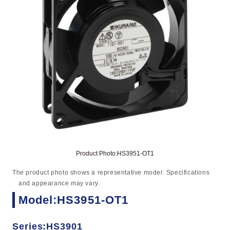
Product Photo:HS3951-OT1
The product photo shows a representative model. Specifications
and appearance may vary.
Model:HS3951-OT1
Series:HS3901