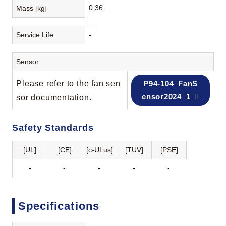
0.36
Mass [kg]
Service Life
-
Sensor
Please refer to the fan sen
P94-104_FanS
ensor2024_1
sor documentation.
Safety Standards
[UL]
[CE]
[c-ULus]
[TUV]
[PSE]
-
-
-
-
-
Specifications