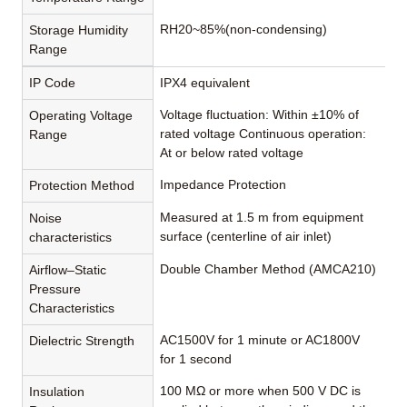
RH20~85%(non-condensing)
Storage Humidity
Range
IP Code
IPX4 equivalent
Voltage fluctuation: Within ±10% of
Operating Voltage
rated voltage Continuous operation:
Range
At or below rated voltage
Impedance Protection
Protection Method
Measured at 1.5 m from equipment
Noise
surface (centerline of air inlet)
characteristics
Double Chamber Method (AMCA210)
Airflow–Static
Pressure
Characteristics
AC1500V for 1 minute or AC1800V
Dielectric Strength
for 1 second
100 MΩ or more when 500 V DC is
Insulation