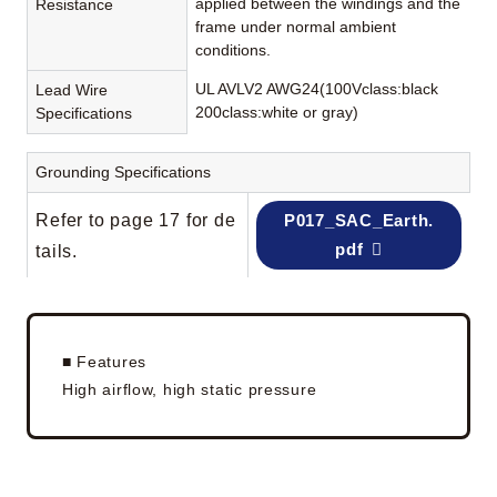
applied between the windings and the
Resistance
frame under normal ambient
conditions.
UL AVLV2 AWG24(100Vclass:black
Lead Wire
200class:white or gray)
Specifications
Grounding Specifications
Refer to page 17 for de
P017_SAC_Earth.
pdf
tails.
■ Features
High airflow, high static pressure