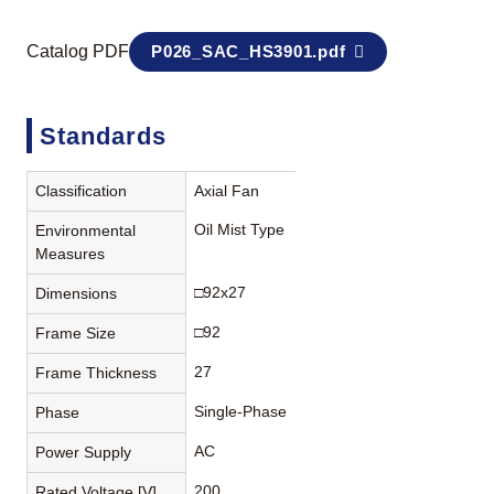
Catalog PDF
P026_SAC_HS3901.pdf
Standards
Classification
Axial Fan
Oil Mist Type
Environmental
Measures
□92x27
Dimensions
□92
Frame Size
27
Frame Thickness
Single-Phase
Phase
AC
Power Supply
200
Rated Voltage [V]