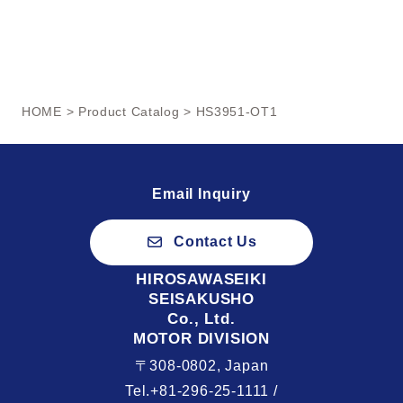
HOME
>
Product Catalog
> HS3951-OT1
Email Inquiry
Contact Us
HIROSAWASEIKI
SEISAKUSHO
Co., Ltd.
MOTOR DIVISION
〒308-0802, Japan
Tel.+81-296-25-1111 /