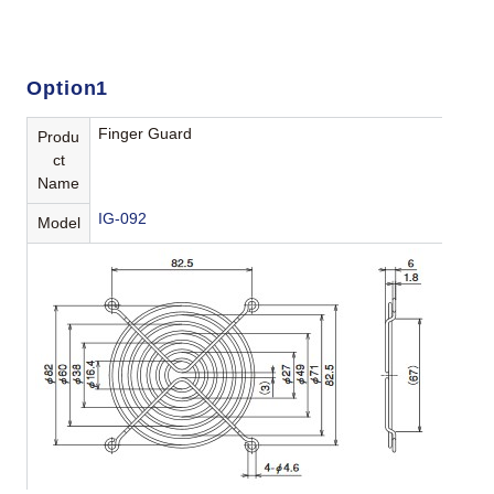
Option1
Finger Guard
Produ
ct
Name
IG-092
Model