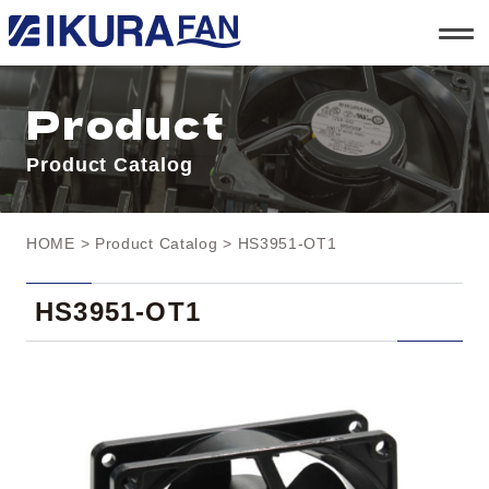
t
o
g
g
l
Product
e
n
a
Product Catalog
v
i
g
a
t
HOME
>
Product Catalog
> HS3951-OT1
i
o
n
HS3951-OT1