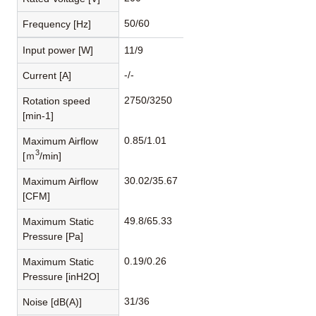
50/60
Frequency [Hz]
Input power [W]
11/9
-/-
Current [A]
2750/3250
Rotation speed
[min-1]
0.85/1.01
Maximum Airflow
3
[ｍ
/min]
30.02/35.67
Maximum Airflow
[CFM]
49.8/65.33
Maximum Static
Pressure [Pa]
0.19/0.26
Maximum Static
Pressure [inH2O]
31/36
Noise [dB(A)]