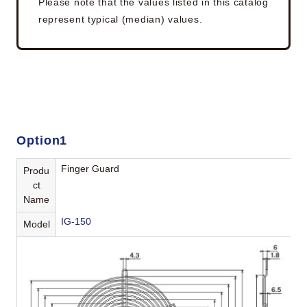
Please note that the values listed in this catalog
represent typical (median) values.
Option1
Finger Guard
Produ
ct
Name
IG-150
Model