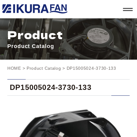
t
o
g
g
l
Product
e
n
a
Product Catalog
v
i
g
a
t
HOME
>
Product Catalog
> DP15005024-3730-133
i
o
n
DP15005024-3730-133