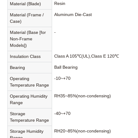
Resin
Material (Blade)
Aluminum Die-Cast
Material (Frame /
Case)
-
Material (Base [for
Non-Frame
Models])
Class A 105℃(UL),Class E 120℃
Insulation Class
Ball Bearing
Bearing
-10~+70
Operating
Temperature Range
RH35~85%(non-condensing)
Operating Humidity
Range
-40~+70
Storage
Temperature Range
RH20~85%(non-condensing)
Storage Humidity
Range