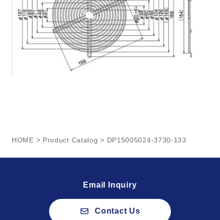
HOME
>
Product Catalog
> DP15005024-3730-133
Email Inquiry
Contact Us