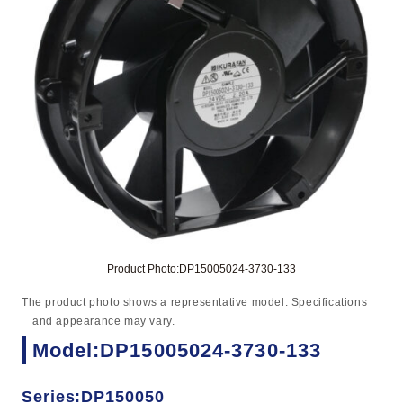
Product Photo:DP15005024-3730-133
The product photo shows a representative model. Specifications
and appearance may vary.
Model:DP15005024-3730-133
Series:DP150050