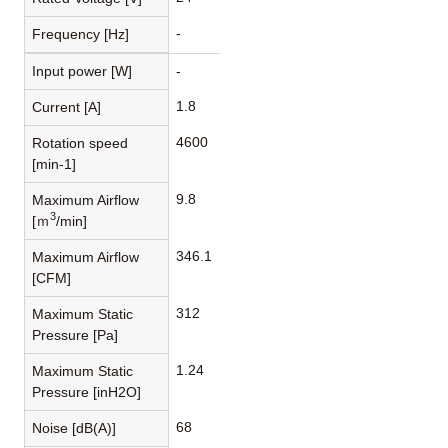
-
Frequency [Hz]
Input power [W]
-
1.8
Current [A]
4600
Rotation speed
[min-1]
9.8
Maximum Airflow
3
[ｍ
/min]
346.1
Maximum Airflow
[CFM]
312
Maximum Static
Pressure [Pa]
1.24
Maximum Static
Pressure [inH2O]
68
Noise [dB(A)]