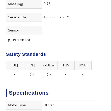
0.75
Mass [kg]
Service Life
100,000h at25℃
Sensor
plus sensor
Safety Standards
[UL]
[CE]
[c-ULus]
[TUV]
[PSE]
-
◯
◯
-
-
Specifications
Motor Type
DC fan