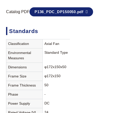
Catalog PDF
P136_PDC_DP150050.pdf
Standards
Classification
Axial Fan
Standard Type
Environmental
Measures
φ172x150x50
Dimensions
φ172x150
Frame Size
50
Frame Thickness
-
Phase
DC
Power Supply
24
Rated Voltage [V]