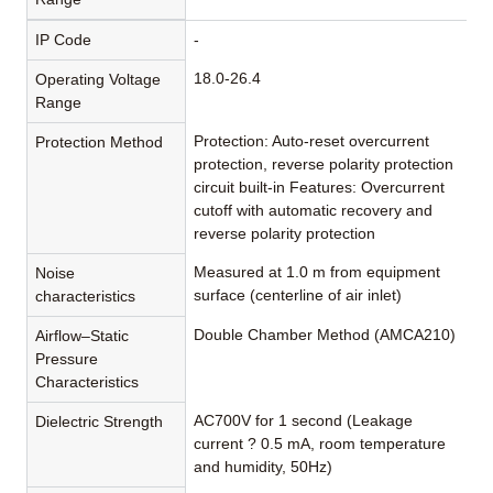
IP Code
-
18.0-26.4
Operating Voltage
Range
Protection: Auto-reset overcurrent
Protection Method
protection, reverse polarity protection
circuit built-in Features: Overcurrent
cutoff with automatic recovery and
reverse polarity protection
Measured at 1.0 m from equipment
Noise
surface (centerline of air inlet)
characteristics
Double Chamber Method (AMCA210)
Airflow–Static
Pressure
Characteristics
AC700V for 1 second (Leakage
Dielectric Strength
current ? 0.5 mA, room temperature
and humidity, 50Hz)