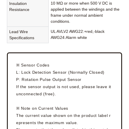
10 MΩ or more when 500 V DC is
Insulation
applied between the windings and the
Resistance
frame under normal ambient
conditions.
UL AVLV2 AWG22:+red,-black
Lead Wire
AWG24:Alarm white
Specifications
※ Sensor Codes
L: Lock Detection Sensor (Normally Closed)
P: Rotation Pulse Output Sensor
If the sensor output is not used, please leave it
unconnected (free).
※ Note on Current Values
The current value shown on the product label r
epresents the maximum value.