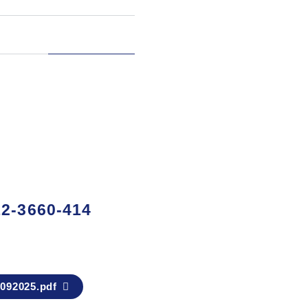
2-3660-414
92025.pdf