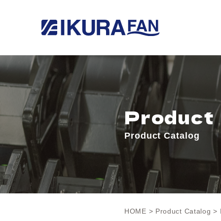
Product
Product Catalog
HOME
>
Product Catalog
> 