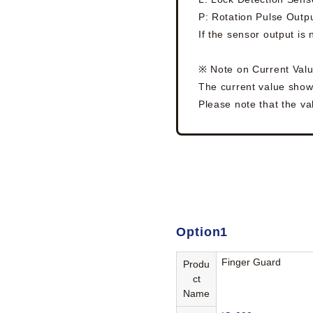
P: Rotation Pulse Outp
If the sensor output is
※ Note on Current Val
The current value show
Please note that the val
Option1
Finger Guard
Produ
ct
Name