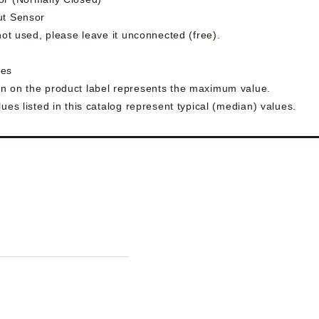
ut Sensor
 not used, please leave it unconnected (free).
ues
n on the product label represents the maximum value.
ues listed in this catalog represent typical (median) values.