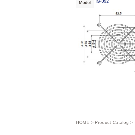
IG-092
Model
HOME
>
Product Catalog
> 