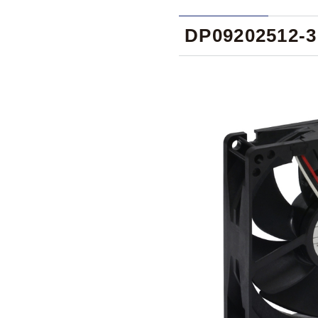
DP09202512-3