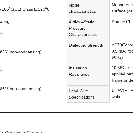
Measured a
Noise
A 105℃(UL),Class E 120℃
surface (cen
characteristics
earing
Double Ch
Airflow–Static
Pressure
70
Characteristics
AC700V for
Dielectric Strength
0.5 mA, ro
85%(non-condensing)
50Hz)
10 MΩ or m
Insulation
70
applied be
Resistance
frame unde
85%(non-condensing)
UL AVLV2 A
Lead Wire
white
Specifications
or (Normally Closed)