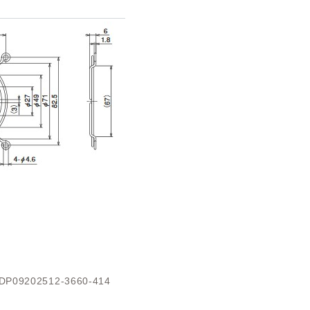
DP09202512-3660-414