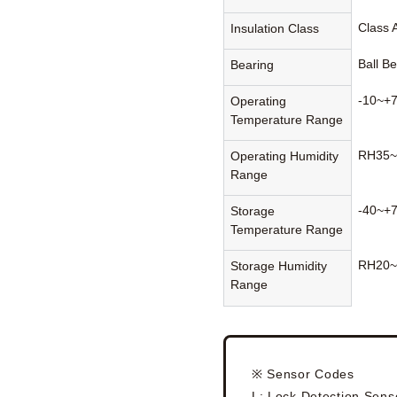
Class 
Insulation Class
Ball B
Bearing
-10~+
Operating
Temperature Range
RH35~
Operating Humidity
Range
-40~+
Storage
Temperature Range
RH20~
Storage Humidity
Range
※ Sensor Codes
L: Lock Detection Sens