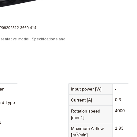
DP09202512-3660-414
sentative model. Specifications and
Fan
Input power [W]
-
0.3
Current [A]
rd Type
4000
Rotation speed
[min-1]
5
1.93
Maximum Airflow
3
[ｍ
/min]