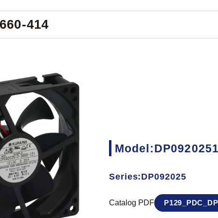
660-414
Model:DP0920251
Series:DP092025
Catalog PDF
P129_PDC_DP0