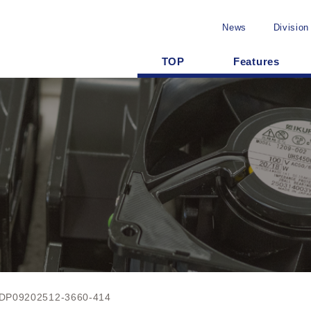
News
Division
TOP
Features
DP09202512-3660-414