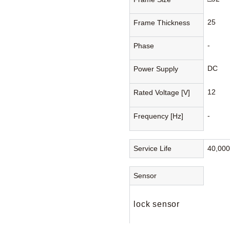
25
Frame Thickness
-
Phase
DC
Power Supply
12
Rated Voltage [V]
-
Frequency [Hz]
Service Life
40,00
Sensor
lock sensor