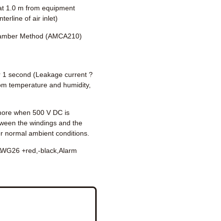
t 1.0 m from equipment
terline of air inlet)
amber Method (AMCA210)
 1 second (Leakage current ?
om temperature and humidity,
ore when 500 V DC is
tween the windings and the
r normal ambient conditions.
WG26 +red,-black,Alarm