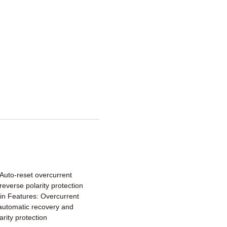
 Auto-reset overcurrent
 reverse polarity protection
lt-in Features: Overcurrent
 automatic recovery and
arity protection