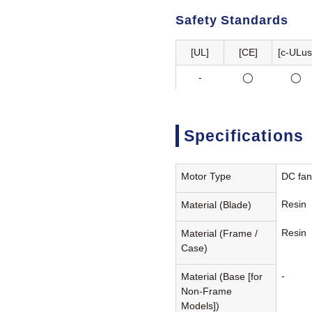
Safety Standards
[UL]
[CE]
[c-ULus
-
◯
◯
Specifications
Motor Type
DC fa
Resin
Material (Blade)
Resin
Material (Frame /
Case)
-
Material (Base [for
Non-Frame
Models])