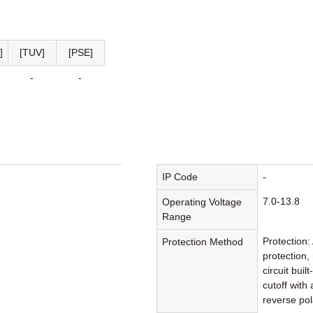
]
[TUV]
[PSE]
-
-
n
IP Code
-
7.0-13.8
Operating Voltage
Range
Protection:
Protection Method
protection,
circuit bui
cutoff with
reverse pol