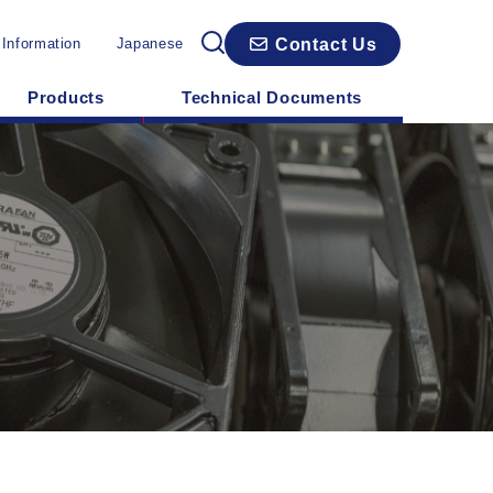
Contact Us
 Information
Japanese
Products
Technical Documents