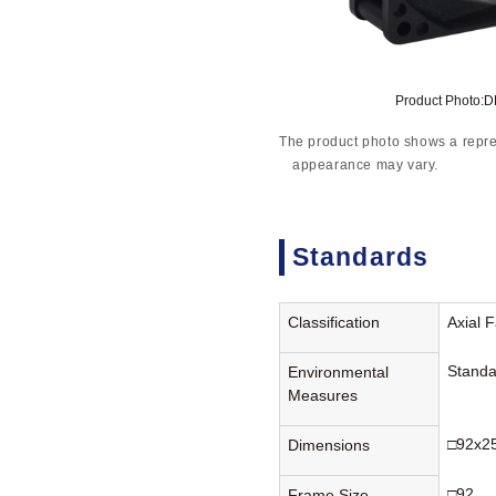
Product Photo:
The product photo shows a repre
appearance may vary.
Standards
Classification
Axial 
Standa
Environmental
Measures
□92x2
Dimensions
□92
Frame Size