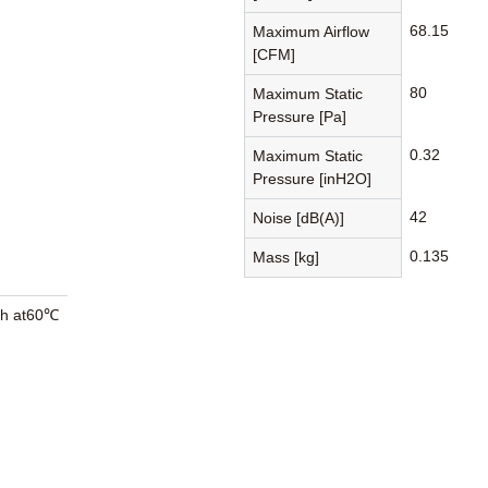
68.15
Maximum Airflow
[CFM]
80
Maximum Static
Pressure [Pa]
0.32
Maximum Static
Pressure [inH2O]
42
Noise [dB(A)]
0.135
Mass [kg]
0h at60℃