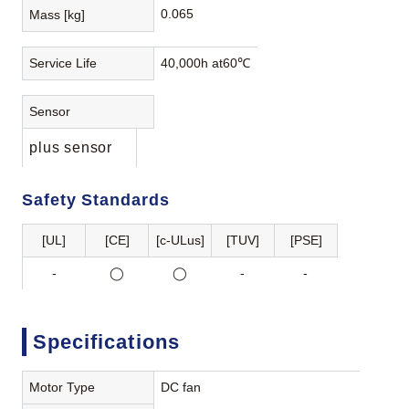
0.065
Mass [kg]
Service Life
40,000h at60℃
Sensor
plus sensor
Safety Standards
[UL]
[CE]
[c-ULus]
[TUV]
[PSE]
-
◯
◯
-
-
Specifications
Motor Type
DC fan