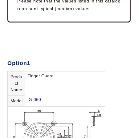
Please note that the values listed in this catalog
represent typical (median) values.
Option1
Finger Guard
Produ
ct
Name
IG-060
Model