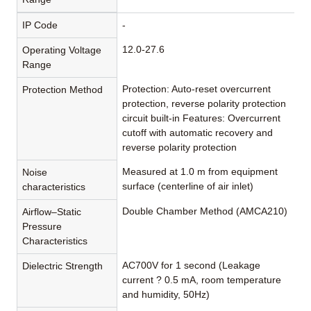
IP Code
-
12.0-27.6
Operating Voltage
Range
Protection: Auto-reset overcurrent
Protection Method
protection, reverse polarity protection
circuit built-in Features: Overcurrent
cutoff with automatic recovery and
reverse polarity protection
Measured at 1.0 m from equipment
Noise
surface (centerline of air inlet)
characteristics
Double Chamber Method (AMCA210)
Airflow–Static
Pressure
Characteristics
AC700V for 1 second (Leakage
Dielectric Strength
current ? 0.5 mA, room temperature
and humidity, 50Hz)