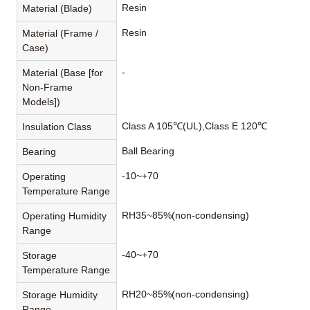
Resin
Material (Blade)
Resin
Material (Frame /
Case)
-
Material (Base [for
Non-Frame
Models])
Class A 105℃(UL),Class E 120℃
Insulation Class
Ball Bearing
Bearing
-10~+70
Operating
Temperature Range
RH35~85%(non-condensing)
Operating Humidity
Range
-40~+70
Storage
Temperature Range
RH20~85%(non-condensing)
Storage Humidity
Range