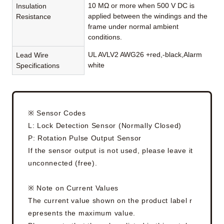
10 MΩ or more when 500 V DC is
Insulation
applied between the windings and the
Resistance
frame under normal ambient
conditions.
UL AVLV2 AWG26 +red,-black,Alarm
Lead Wire
white
Specifications
※ Sensor Codes
L: Lock Detection Sensor (Normally Closed)
P: Rotation Pulse Output Sensor
If the sensor output is not used, please leave it
unconnected (free).
※ Note on Current Values
The current value shown on the product label r
epresents the maximum value.