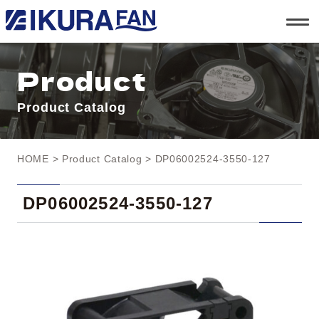
t
o
g
g
l
Product
e
n
a
Product Catalog
v
i
g
a
t
HOME
>
Product Catalog
> DP06002524-3550-127
i
o
n
DP06002524-3550-127