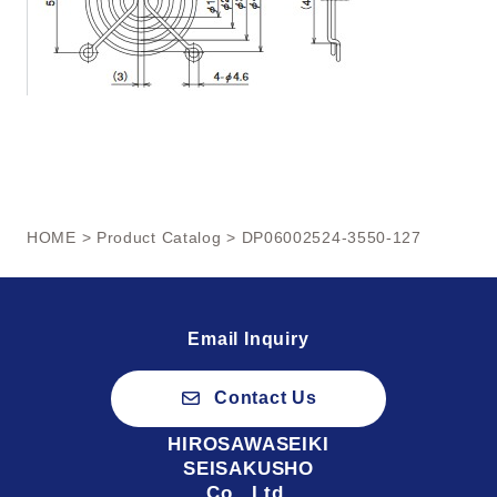
HOME
>
Product Catalog
> DP06002524-3550-127
Email Inquiry
Contact Us
HIROSAWASEIKI
SEISAKUSHO
Co., Ltd.