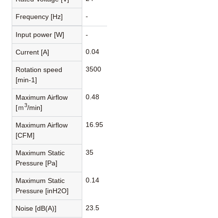
-
Frequency [Hz]
Input power [W]
-
0.04
Current [A]
3500
Rotation speed
[min-1]
0.48
Maximum Airflow
3
[ｍ
/min]
16.95
Maximum Airflow
[CFM]
35
Maximum Static
Pressure [Pa]
0.14
Maximum Static
Pressure [inH2O]
23.5
Noise [dB(A)]