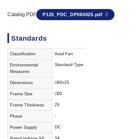
Catalog PDF
P125_PDC_DP060025.pdf
Standards
Classification
Axial Fan
Standard Type
Environmental
Measures
□60x25
Dimensions
□60
Frame Size
25
Frame Thickness
-
Phase
DC
Power Supply
24
Rated Voltage [V]