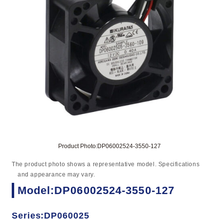
Product Photo:DP06002524-3550-127
The product photo shows a representative model. Specifications
and appearance may vary.
Model:DP06002524-3550-127
Series:DP060025