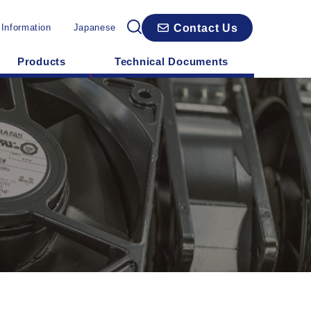
Contact Us
 Information
Japanese
Products
Technical Documents