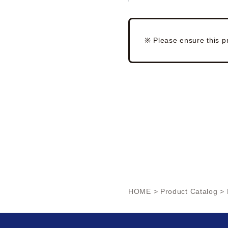
※ Please ensure this p
HOME
>
Product Catalog
> 