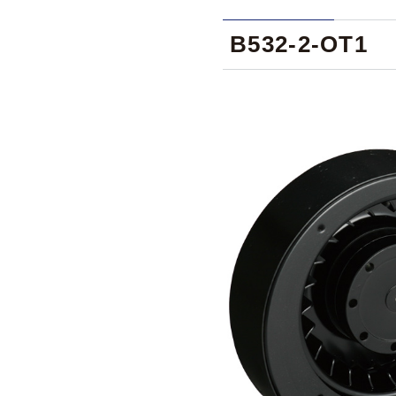
B532-2-OT1