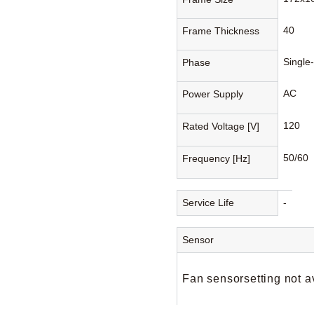
40
Frame Thickness
Single
Phase
AC
Power Supply
120
Rated Voltage [V]
50/60
Frequency [Hz]
Service Life
-
Sensor
Fan sensorsetting not a