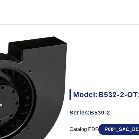
Model:B532-2-OT
Series:B530-2
Catalog PDF
P084_SAC_B53