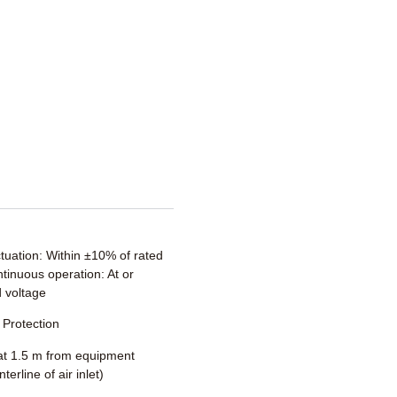
ctuation: Within ±10% of rated
tinuous operation: At or
 voltage
Protection
t 1.5 m from equipment
terline of air inlet)