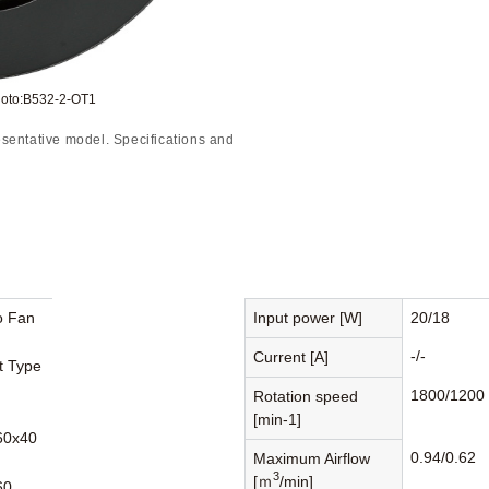
hoto:B532-2-OT1
sentative model. Specifications and
o Fan
Input power [W]
20/18
-/-
Current [A]
st Type
1800/1200
Rotation speed
[min-1]
60x40
0.94/0.62
Maximum Airflow
3
[ｍ
/min]
60