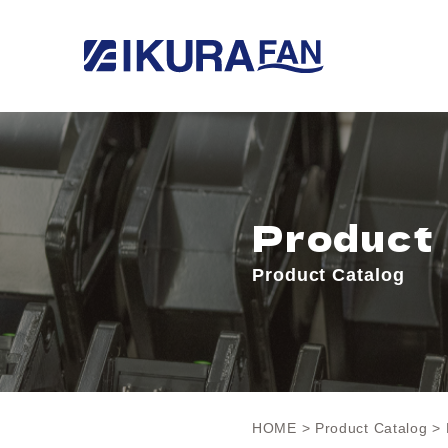
Product
Product Catalog
HOME
>
Product Catalog
> 