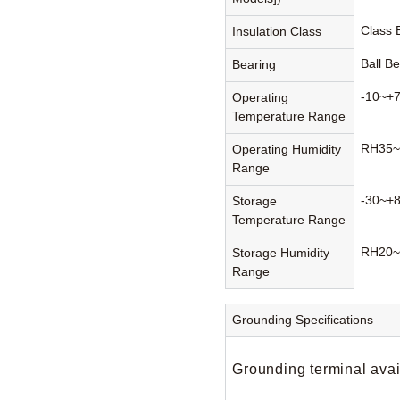
Class
Insulation Class
Ball B
Bearing
-10~+
Operating
Temperature Range
RH35~
Operating Humidity
Range
-30~+
Storage
Temperature Range
RH20~
Storage Humidity
Range
Grounding Specifications
Grounding terminal avai