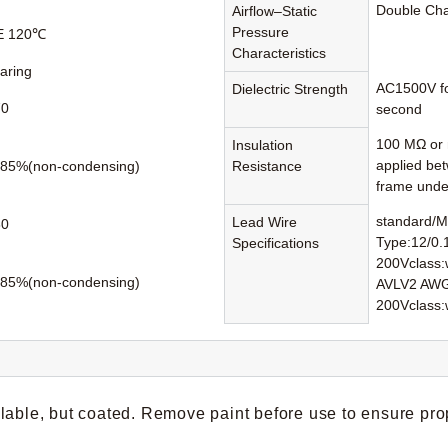
Double Ch
Airflow–Static
Pressure
 E 120℃
Characteristics
earing
AC1500V fo
Dielectric Strength
70
second
100 MΩ or 
Insulation
applied be
85%(non-condensing)
Resistance
frame unde
standard/M
Lead Wire
80
Type:12/0.
Specifications
200Vclass:w
85%(non-condensing)
AVLV2 AWG
200Vclass:
lable, but coated. Remove paint before use to ensure pro