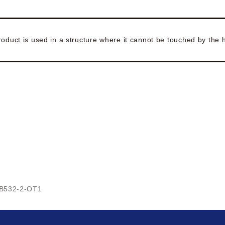
roduct is used in a structure where it cannot be touched by the
B532-2-OT1