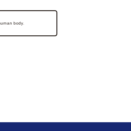
 human body.