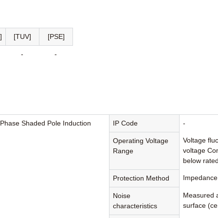
]
[TUV]
[PSE]
-
-
-Phase Shaded Pole Induction
IP Code
-
Voltage flu
Operating Voltage
voltage Con
Range
below rated
Impedance 
Protection Method
Measured a
Noise
surface (cen
characteristics