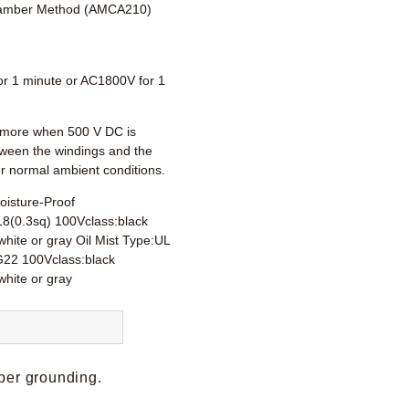
amber Method (AMCA210)
r 1 minute or AC1800V for 1
more when 500 V DC is
tween the windings and the
r normal ambient conditions.
oisture-Proof
18(0.3sq) 100Vclass:black
hite or gray Oil Mist Type:UL
22 100Vclass:black
white or gray
per grounding.