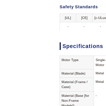
Safety Standards
[UL]
[CE]
[c-ULus
-
-
-
Specifications
Motor Type
Single
Motor
Metal
Material (Blade)
Metal
Material (Frame /
Case)
-
Material (Base [for
Non-Frame
Models])