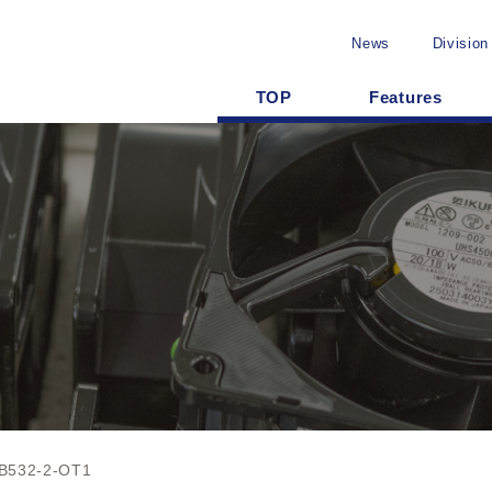
News
Division
TOP
Features
B532-2-OT1