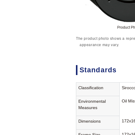
Product P
The product photo shows a repre
appearance may vary.
Standards
Classification
Sirocc
Oil Mi
Environmental
Measures
172x1
Dimensions
172x1
Frame Size