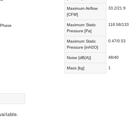
33.2/21.9
Maximum Airflow
[CFM]
118.58/133
Maximum Static
-Phase
Pressure [Pa]
0.47/0.53
Maximum Static
Pressure [inH2O]
48/40
Noise [dB(A)]
1
Mass [kg]
vailable.