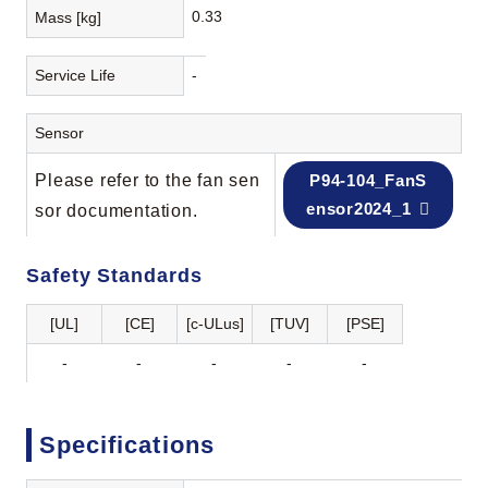
0.33
Mass [kg]
Service Life
-
Sensor
Please refer to the fan sen
P94-104_FanS
ensor2024_1
sor documentation.
Safety Standards
[UL]
[CE]
[c-ULus]
[TUV]
[PSE]
-
-
-
-
-
Specifications