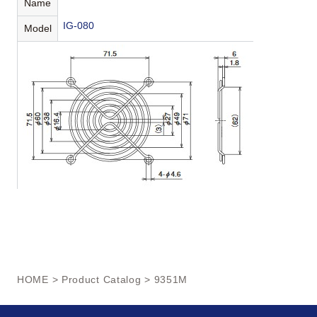
Name
IG-080
Model
HOME
>
Product Catalog
> 9351M