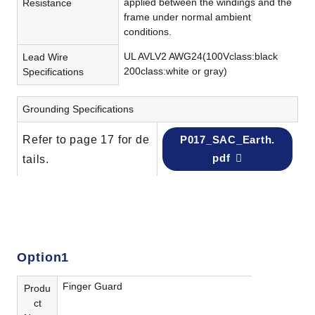
applied between the windings and the
Resistance
frame under normal ambient
conditions.
UL AVLV2 AWG24(100Vclass:black
Lead Wire
200class:white or gray)
Specifications
Grounding Specifications
Refer to page 17 for de
P017_SAC_Earth.
pdf
tails.
Option1
Finger Guard
Produ
ct