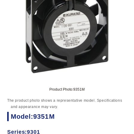
Product Photo:9351M
The product photo shows a representative model. Specifications
and appearance may vary.
Model:9351M
Series:9301