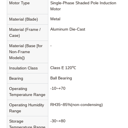
Motor Type
Single-Phase Shaded Pole Induction
Motor
Metal
Material (Blade)
Aluminum Die-Cast
Material (Frame /
Case)
-
Material (Base [for
Non-Frame
Models])
Class E 120℃
Insulation Class
Ball Bearing
Bearing
-10~+70
Operating
Temperature Range
RH35~85%(non-condensing)
Operating Humidity
Range
-30~+80
Storage
Temperature Range