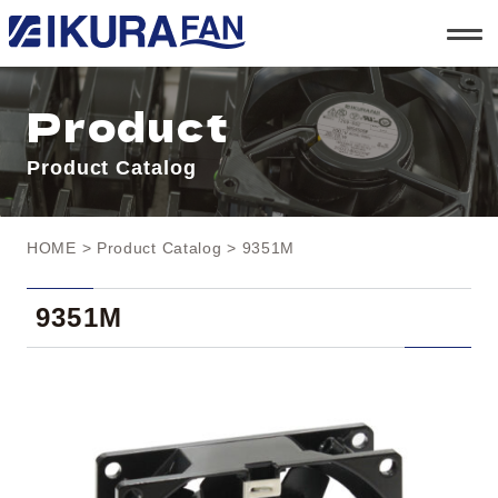
t
o
g
g
l
Product
e
n
a
Product Catalog
v
i
g
a
t
HOME
>
Product Catalog
> 9351M
i
o
n
9351M