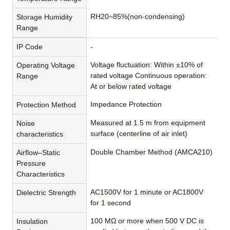
RH20~85%(non-condensing)
Storage Humidity
Range
IP Code
-
Voltage fluctuation: Within ±10% of
Operating Voltage
rated voltage Continuous operation:
Range
At or below rated voltage
Impedance Protection
Protection Method
Measured at 1.5 m from equipment
Noise
surface (centerline of air inlet)
characteristics
Double Chamber Method (AMCA210)
Airflow–Static
Pressure
Characteristics
AC1500V for 1 minute or AC1800V
Dielectric Strength
for 1 second
100 MΩ or more when 500 V DC is
Insulation