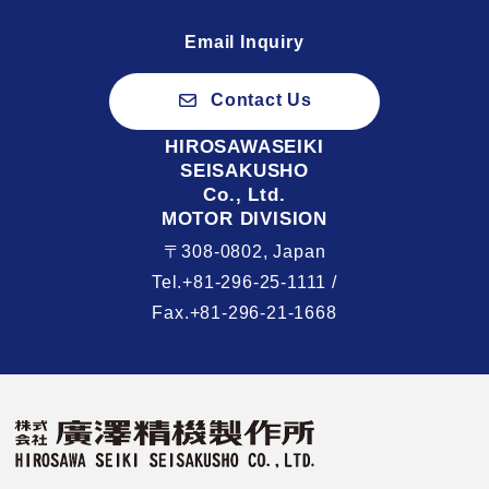
Email Inquiry
Contact Us
HIROSAWASEIKI
SEISAKUSHO
Co., Ltd.
MOTOR DIVISION
〒308-0802, Japan
Tel.+81-296-25-1111 /
Fax.+81-296-21-1668