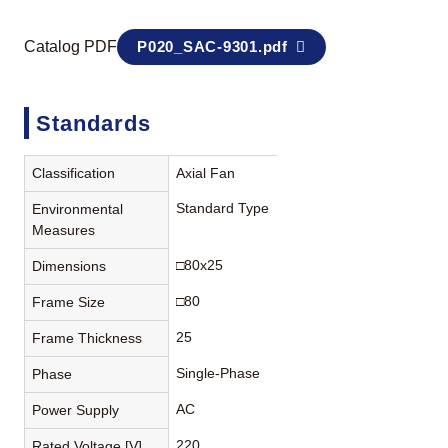
Catalog PDF
P020_SAC-9301.pdf
Standards
Classification
Axial Fan
Standard Type
Environmental
Measures
□80x25
Dimensions
□80
Frame Size
25
Frame Thickness
Single-Phase
Phase
AC
Power Supply
220
Rated Voltage [V]