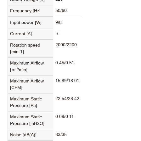
50/60
Frequency [Hz]
Input power [W]
9/8
-/-
Current [A]
2000/2200
Rotation speed
[min-1]
0.45/0.51
Maximum Airflow
3
[ｍ
/min]
15.89/18.01
Maximum Airflow
[CFM]
22.54/28.42
Maximum Static
Pressure [Pa]
0.09/0.11
Maximum Static
Pressure [inH2O]
33/35
Noise [dB(A)]