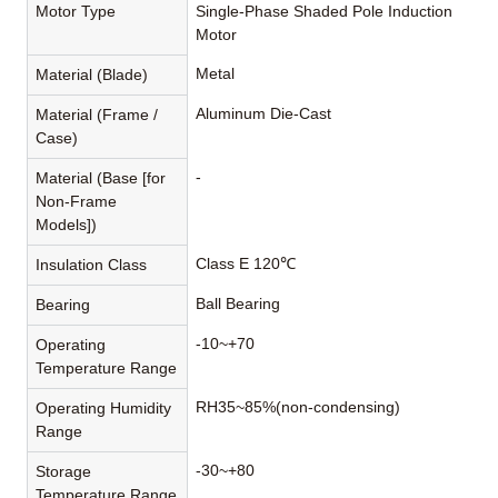
Motor Type
Single-Phase Shaded Pole Induction
Motor
Metal
Material (Blade)
Aluminum Die-Cast
Material (Frame /
Case)
-
Material (Base [for
Non-Frame
Models])
Class E 120℃
Insulation Class
Ball Bearing
Bearing
-10~+70
Operating
Temperature Range
RH35~85%(non-condensing)
Operating Humidity
Range
-30~+80
Storage
Temperature Range