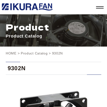
t
o
g
g
l
Product
e
n
a
Product Catalog
v
i
g
a
t
HOME
>
Product Catalog
> 9302N
i
o
n
9302N