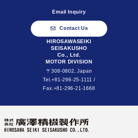
Email Inquiry
Contact Us
HIROSAWASEIKI
SEISAKUSHO
Co., Ltd.
MOTOR DIVISION
〒308-0802, Japan
Tel.+81-296-25-1111 /
Fax.+81-296-21-1668