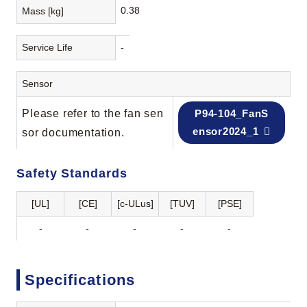
0.38
Mass [kg]
Service Life
-
Sensor
Please refer to the fan sen
P94-104_FanS
ensor2024_1
sor documentation.
Safety Standards
[UL]
[CE]
[c-ULus]
[TUV]
[PSE]
-
-
-
-
-
Specifications