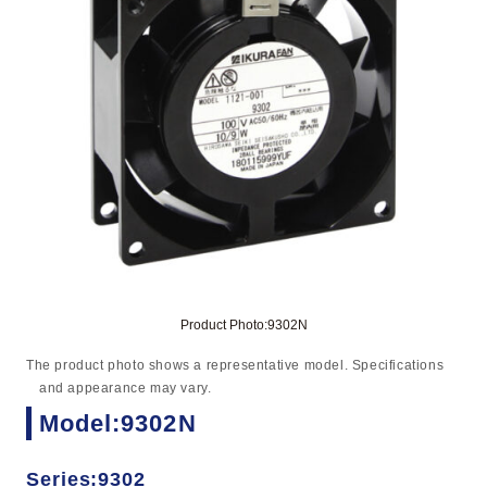
Product Photo:9302N
The product photo shows a representative model. Specifications
and appearance may vary.
Model:9302N
Series:9302