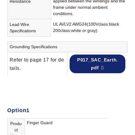
applied between the windings and the
Resistance
frame under normal ambient
conditions.
UL AVLV2 AWG24(100Vclass:black
Lead Wire
200class:white or gray)
Specifications
Grounding Specifications
Refer to page 17 for de
P017_SAC_Earth.
pdf
tails.
Option1
Finger Guard
Produ
ct