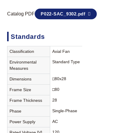
Catalog PDF
P022-SAC_9302.pdf
Standards
Classification
Axial Fan
Standard Type
Environmental
Measures
□80x28
Dimensions
□80
Frame Size
28
Frame Thickness
Single-Phase
Phase
AC
Power Supply
120
Rated Voltage [V]