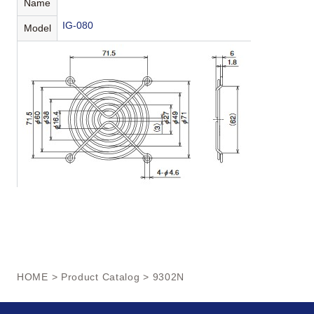
Name
IG-080
Model
HOME
>
Product Catalog
> 9302N