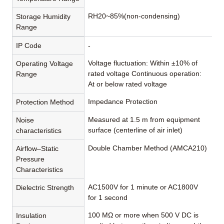
RH20~85%(non-condensing)
Storage Humidity
Range
IP Code
-
Voltage fluctuation: Within ±10% of
Operating Voltage
rated voltage Continuous operation:
Range
At or below rated voltage
Impedance Protection
Protection Method
Measured at 1.5 m from equipment
Noise
surface (centerline of air inlet)
characteristics
Double Chamber Method (AMCA210)
Airflow–Static
Pressure
Characteristics
AC1500V for 1 minute or AC1800V
Dielectric Strength
for 1 second
100 MΩ or more when 500 V DC is
Insulation