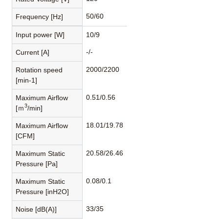
50/60
Frequency [Hz]
Input power [W]
10/9
-/-
Current [A]
2000/2200
Rotation speed
[min-1]
0.51/0.56
Maximum Airflow
3
[ｍ
/min]
18.01/19.78
Maximum Airflow
[CFM]
20.58/26.46
Maximum Static
Pressure [Pa]
0.08/0.1
Maximum Static
Pressure [inH2O]
33/35
Noise [dB(A)]