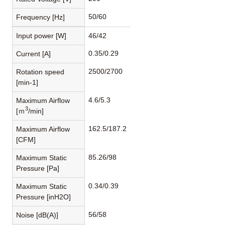
50/60
Frequency [Hz]
Input power [W]
46/42
0.35/0.29
Current [A]
2500/2700
Rotation speed
[min-1]
4.6/5.3
Maximum Airflow
3
[ｍ
/min]
162.5/187.2
Maximum Airflow
[CFM]
85.26/98
Maximum Static
Pressure [Pa]
0.34/0.39
Maximum Static
Pressure [inH2O]
56/58
Noise [dB(A)]