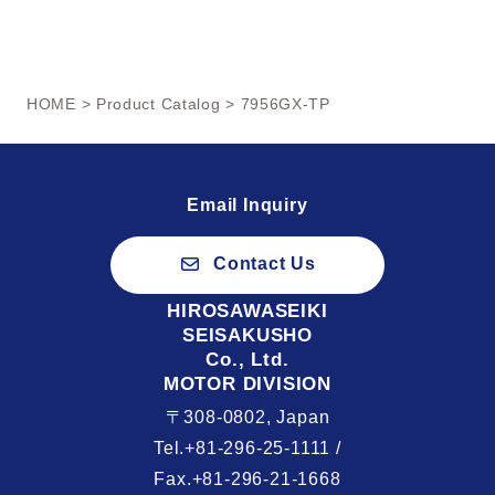
HOME
>
Product Catalog
> 7956GX-TP
Email Inquiry
Contact Us
HIROSAWASEIKI
SEISAKUSHO
Co., Ltd.
MOTOR DIVISION
〒308-0802, Japan
Tel.+81-296-25-1111 /
Fax.+81-296-21-1668