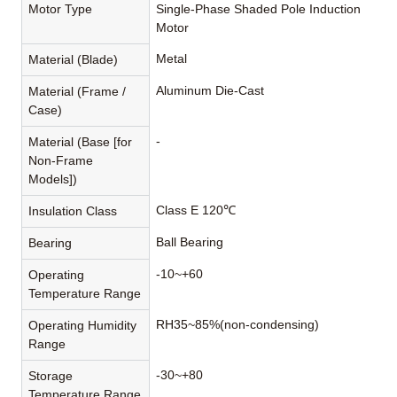
Motor Type
Single-Phase Shaded Pole Induction
Motor
Metal
Material (Blade)
Aluminum Die-Cast
Material (Frame /
Case)
-
Material (Base [for
Non-Frame
Models])
Class E 120℃
Insulation Class
Ball Bearing
Bearing
-10~+60
Operating
Temperature Range
RH35~85%(non-condensing)
Operating Humidity
Range
-30~+80
Storage
Temperature Range