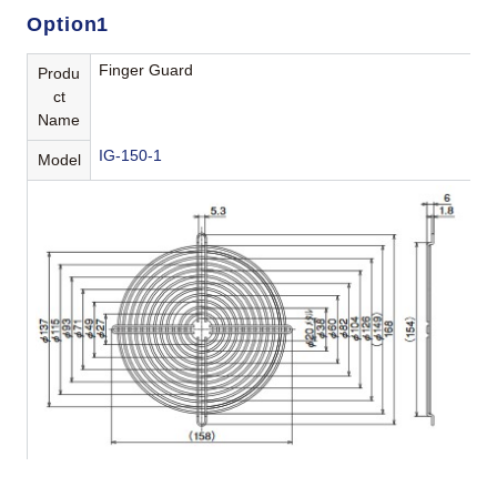
Option1
Finger Guard
Produ
ct
Name
IG-150-1
Model