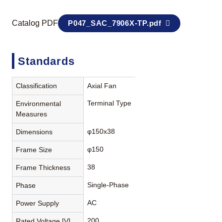
Catalog PDF
P047_SAC_7906X-TP.pdf
Standards
Classification
Axial Fan
Terminal Type
Environmental
Measures
φ150x38
Dimensions
φ150
Frame Size
38
Frame Thickness
Single-Phase
Phase
AC
Power Supply
200
Rated Voltage [V]