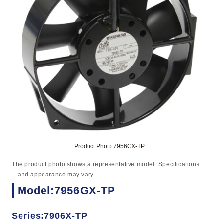
Product Photo:7956GX-TP
The product photo shows a representative model. Specifications
and appearance may vary.
Model:7956GX-TP
Series:7906X-TP