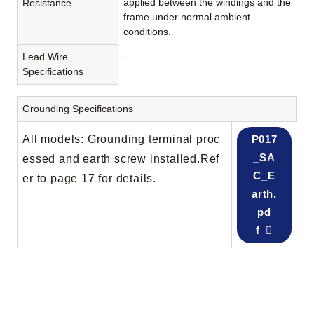
applied between the windings and the
Resistance
frame under normal ambient
conditions.
-
Lead Wire
Specifications
Grounding Specifications
All models: Grounding terminal proc
P017
_SA
essed and earth screw installed.Ref
C_E
er to page 17 for details.
arth.
pd
f