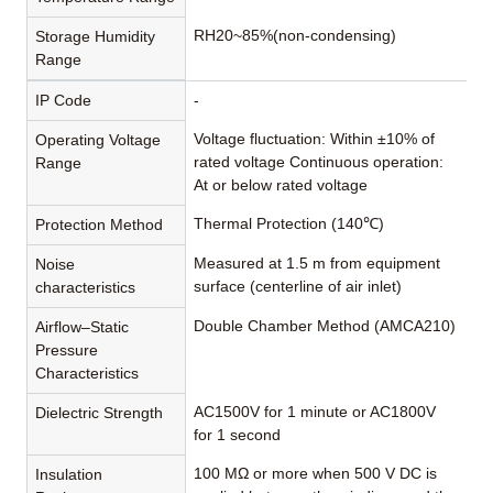
RH20~85%(non-condensing)
Storage Humidity
Range
IP Code
-
Voltage fluctuation: Within ±10% of
Operating Voltage
rated voltage Continuous operation:
Range
At or below rated voltage
Thermal Protection (140℃)
Protection Method
Measured at 1.5 m from equipment
Noise
surface (centerline of air inlet)
characteristics
Double Chamber Method (AMCA210)
Airflow–Static
Pressure
Characteristics
AC1500V for 1 minute or AC1800V
Dielectric Strength
for 1 second
100 MΩ or more when 500 V DC is
Insulation