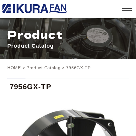
t
o
g
g
l
Product
e
n
a
Product Catalog
v
i
g
a
t
HOME
>
Product Catalog
> 7956GX-TP
i
o
n
7956GX-TP