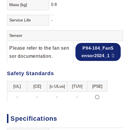
0.8
Mass [kg]
Service Life
-
Sensor
Please refer to the fan sen
P94-104_FanS
ensor2024_1
sor documentation.
Safety Standards
[UL]
[CE]
[c-ULus]
[TUV]
[PSE]
-
-
-
-
◯
Specifications