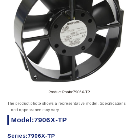
Product Photo:7906X-TP
The product photo shows a representative model. Specifications
and appearance may vary.
Model:7906X-TP
Series:7906X-TP