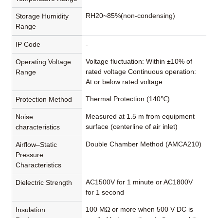
RH20~85%(non-condensing)
Storage Humidity
Range
IP Code
-
Voltage fluctuation: Within ±10% of
Operating Voltage
rated voltage Continuous operation:
Range
At or below rated voltage
Thermal Protection (140℃)
Protection Method
Measured at 1.5 m from equipment
Noise
surface (centerline of air inlet)
characteristics
Double Chamber Method (AMCA210)
Airflow–Static
Pressure
Characteristics
AC1500V for 1 minute or AC1800V
Dielectric Strength
for 1 second
100 MΩ or more when 500 V DC is
Insulation