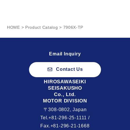
HOME
>
Product Catalog
> 7906X-TP
Email Inquiry
Contact Us
HIROSAWASEIKI
SEISAKUSHO
Co., Ltd.
MOTOR DIVISION
〒308-0802, Japan
Tel.+81-296-25-1111 /
Fax.+81-296-21-1668