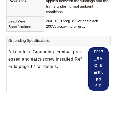
applied between the windings and the
Resistance
frame under normal ambient
conditions.
20/0.18(0.5sq) 100Vclass:black
Lead Wire
200Vclass:white or gray
Specifications
Grounding Specifications
All models: Grounding terminal proc
P017
_SA
essed and earth screw installed.Ref
C_E
er to page 17 for details.
arth.
pd
f