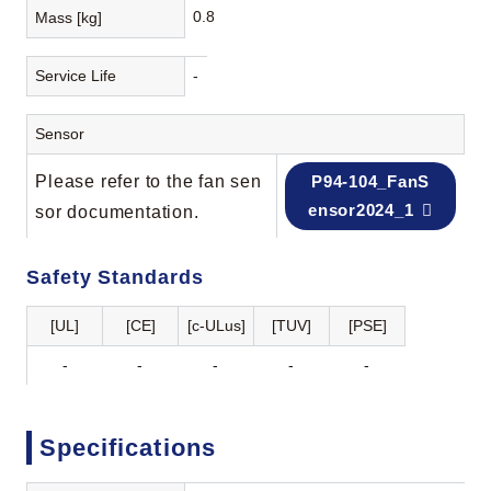
0.8
Mass [kg]
Service Life
-
Sensor
Please refer to the fan sen
P94-104_FanS
ensor2024_1
sor documentation.
Safety Standards
[UL]
[CE]
[c-ULus]
[TUV]
[PSE]
-
-
-
-
-
Specifications