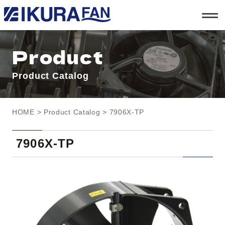
t
o
g
g
l
Product
e
n
a
Product Catalog
v
i
g
a
t
HOME
>
Product Catalog
> 7906X-TP
i
o
n
7906X-TP