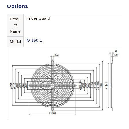
Option1
Finger Guard
Produ
ct
Name
IG-150-1
Model