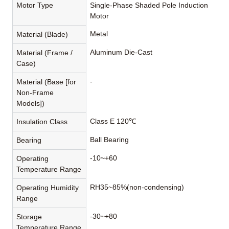
Motor Type
Single-Phase Shaded Pole Induction
Motor
Metal
Material (Blade)
Aluminum Die-Cast
Material (Frame /
Case)
-
Material (Base [for
Non-Frame
Models])
Class E 120℃
Insulation Class
Ball Bearing
Bearing
-10~+60
Operating
Temperature Range
RH35~85%(non-condensing)
Operating Humidity
Range
-30~+80
Storage
Temperature Range