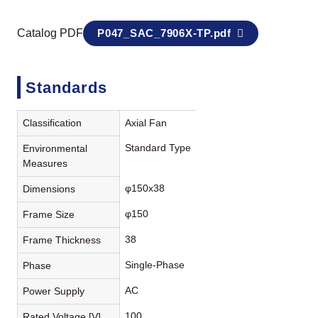
Catalog PDF
P047_SAC_7906X-TP.pdf
Standards
Classification
Axial Fan
Standard Type
Environmental
Measures
φ150x38
Dimensions
φ150
Frame Size
38
Frame Thickness
Single-Phase
Phase
AC
Power Supply
100
Rated Voltage [V]