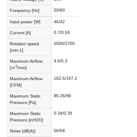
50/60
Frequency [Hz]
Input power [W]
46/42
0.7/0.59
Current [A]
2500/2700
Rotation speed
[min-1]
4.6/5.3
Maximum Airflow
3
[ｍ
/min]
162.5/187.2
Maximum Airflow
[CFM]
85.26/98
Maximum Static
Pressure [Pa]
0.34/0.39
Maximum Static
Pressure [inH2O]
56/58
Noise [dB(A)]