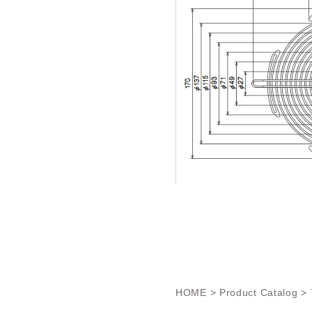
HOME
>
Product Catalog
> 