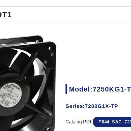
OT1
Model:7250KG1-
Series:7200G1X-TP
Catalog PDF
P044_SAC_720