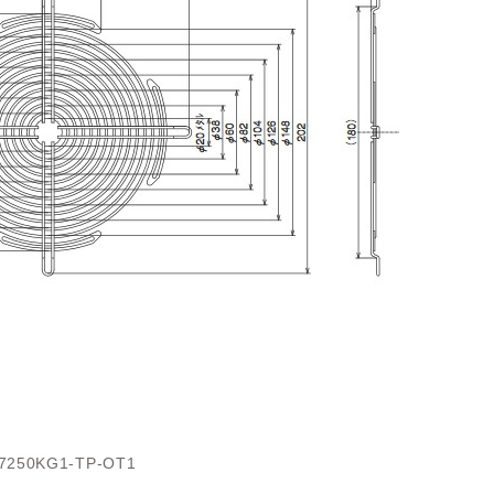
7250KG1-TP-OT1