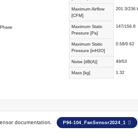
201.3/236.
Maximum Airflow
[CFM]
147/156.8
Maximum Static
-Phase
Pressure [Pa]
0.58/0.62
Maximum Static
Pressure [inH2O]
49/53
Noise [dB(A)]
1.32
Mass [kg]
 sensor documentation.
P94-104_FanSensor2024_1