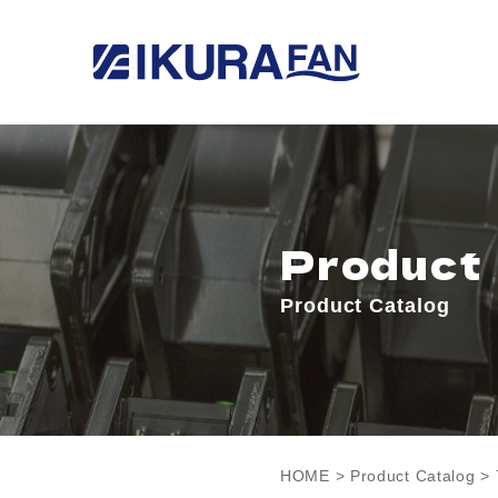
Product
Product Catalog
HOME
>
Product Catalog
> 