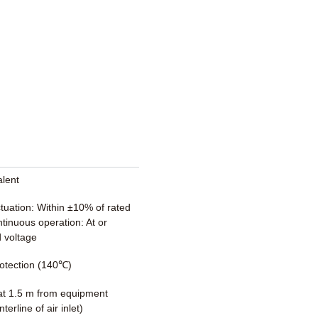
alent
ctuation: Within ±10% of rated
tinuous operation: At or
 voltage
otection (140℃)
t 1.5 m from equipment
terline of air inlet)