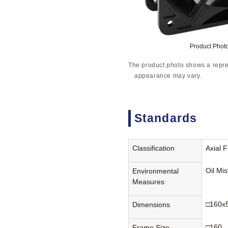
Product Pho
The product photo shows a repre
appearance may vary.
Standards
Classification
Axial 
Oil Mi
Environmental
Measures
□160x
Dimensions
□160
Frame Size