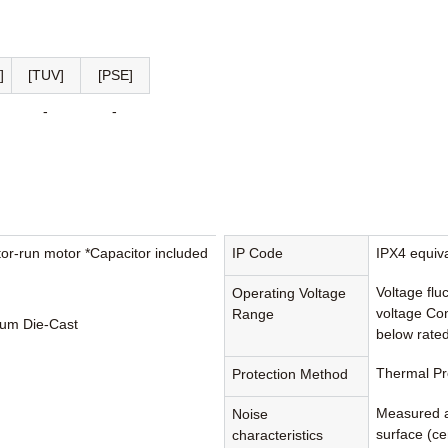
]
[TUV]
[PSE]
-
-
tor-run motor *Capacitor included
IP Code
IPX4 equiv
Voltage flu
Operating Voltage
voltage Con
Range
um Die-Cast
below rated
Thermal Pr
Protection Method
Measured a
Noise
surface (cen
characteristics