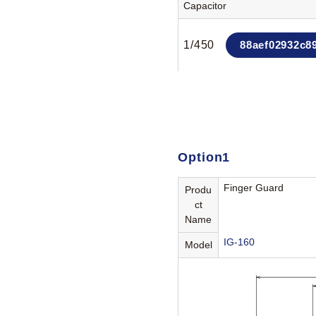
Capacitor
1/450
88aef02932c8
Option1
Finger Guard
Produ
ct
Name
IG-160
Model