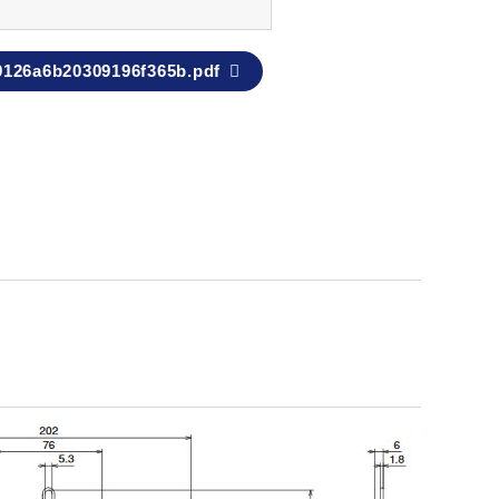
9126a6b20309196f365b.pdf