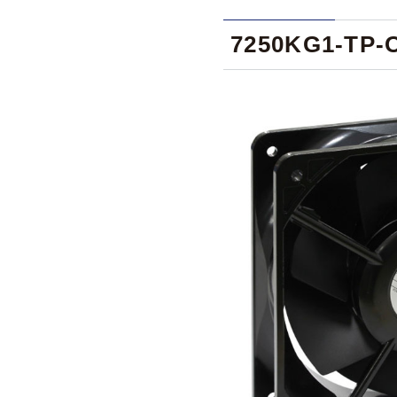
7250KG1-TP-