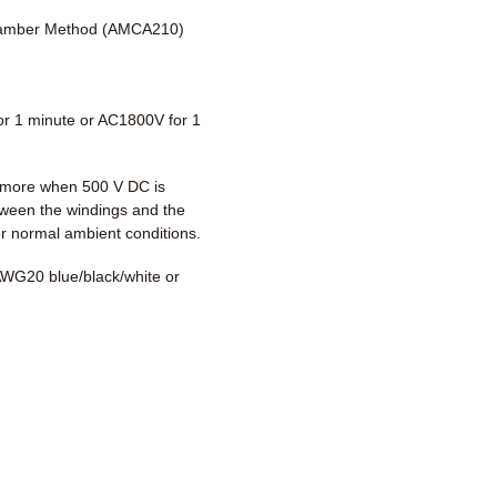
amber Method (AMCA210)
r 1 minute or AC1800V for 1
more when 500 V DC is
tween the windings and the
r normal ambient conditions.
WG20 blue/black/white or