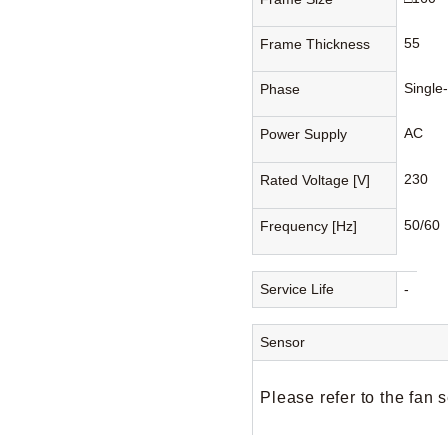
55
Frame Thickness
Single
Phase
AC
Power Supply
230
Rated Voltage [V]
50/60
Frequency [Hz]
Service Life
-
Sensor
Please refer to the fan