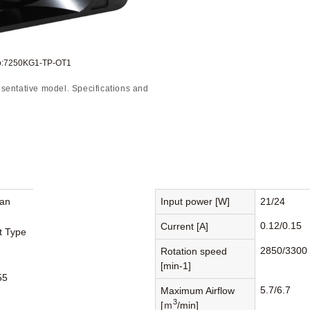
to:7250KG1-TP-OT1
sentative model. Specifications and
Fan
Input power [W]
21/24
0.12/0.15
Current [A]
st Type
2850/3300
Rotation speed
[min-1]
55
5.7/6.7
Maximum Airflow
3
[ｍ
/min]