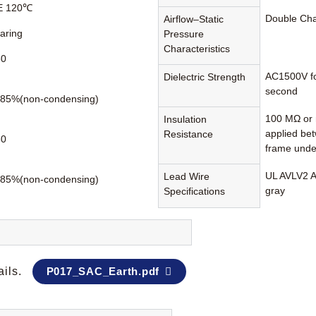
 E 120℃
Double Ch
Airflow–Static
earing
Pressure
Characteristics
60
AC1500V fo
Dielectric Strength
second
85%(non-condensing)
100 MΩ or 
Insulation
applied be
Resistance
80
frame unde
UL AVLV2 A
Lead Wire
85%(non-condensing)
gray
Specifications
ails.
P017_SAC_Earth.pdf