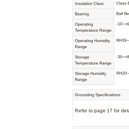
Class
Insulation Class
Ball B
Bearing
-10~+
Operating
Temperature Range
RH35~
Operating Humidity
Range
-30~+
Storage
Temperature Range
RH20~
Storage Humidity
Range
Grounding Specifications
Refer to page 17 for det