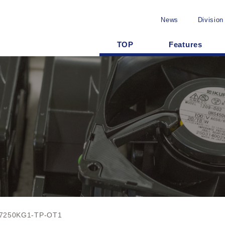
News
Division
TOP
Features
7250KG1-TP-OT1