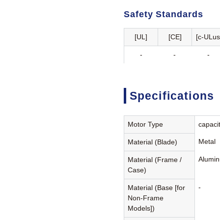
Safety Standards
[UL]
[CE]
[c-ULus
-
-
-
Specifications
Motor Type
capaci
Metal
Material (Blade)
Alumin
Material (Frame /
Case)
-
Material (Base [for
Non-Frame
Models])