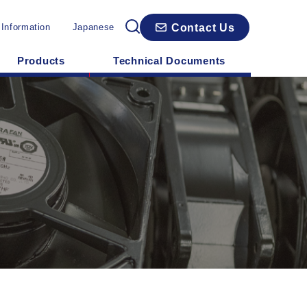
Contact Us
 Information
Japanese
Products
Technical Documents