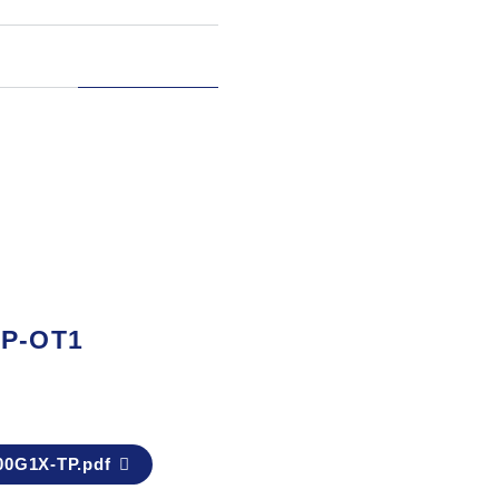
TP-OT1
0G1X-TP.pdf