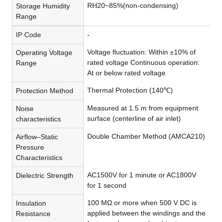
RH20~85%(non-condensing)
Storage Humidity
Range
IP Code
-
Voltage fluctuation: Within ±10% of
Operating Voltage
rated voltage Continuous operation:
Range
At or below rated voltage
Thermal Protection (140℃)
Protection Method
Measured at 1.5 m from equipment
Noise
surface (centerline of air inlet)
characteristics
Double Chamber Method (AMCA210)
Airflow–Static
Pressure
Characteristics
AC1500V for 1 minute or AC1800V
Dielectric Strength
for 1 second
100 MΩ or more when 500 V DC is
Insulation
applied between the windings and the
Resistance