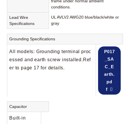
frame under normal ambient
conditions.
UL AVLV2 AWG20 blue/black/white or
Lead Wire
gray
Specifications
Grounding Specifications
All models: Grounding terminal proc
P017
_SA
essed and earth screw installed.Ref
C_E
er to page 17 for details.
arth.
pd
f
Capacitor
Built-in