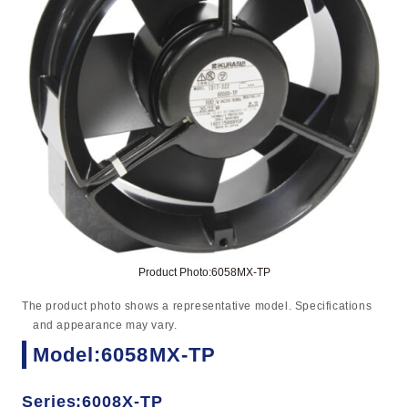
Product Photo:6058MX-TP
The product photo shows a representative model. Specifications
and appearance may vary.
Model:6058MX-TP
Series:6008X-TP