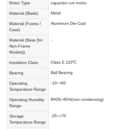
Motor Type
capacitor-run motor
Metal
Material (Blade)
Aluminum Die-Cast
Material (Frame /
Case)
-
Material (Base [for
Non-Frame
Models])
Class E 120℃
Insulation Class
Ball Bearing
Bearing
-10~+60
Operating
Temperature Range
RH35~85%(non-condensing)
Operating Humidity
Range
-25~+70
Storage
Temperature Range