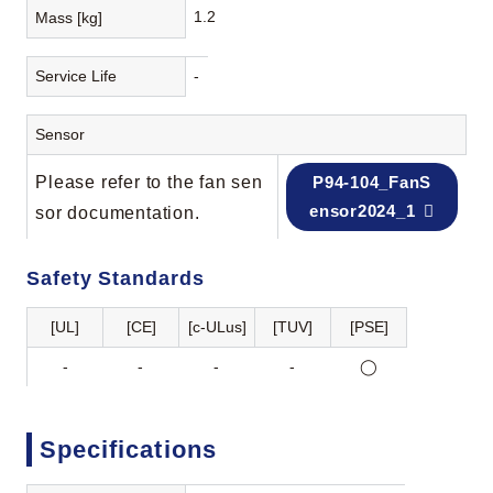
1.2
Mass [kg]
Service Life
-
Sensor
Please refer to the fan sen
P94-104_FanS
ensor2024_1
sor documentation.
Safety Standards
[UL]
[CE]
[c-ULus]
[TUV]
[PSE]
-
-
-
-
◯
Specifications