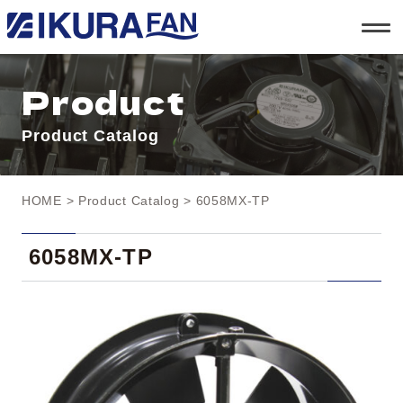
t
o
g
g
l
Product
e
n
a
Product Catalog
v
i
g
a
t
HOME
>
Product Catalog
> 6058MX-TP
i
o
n
6058MX-TP