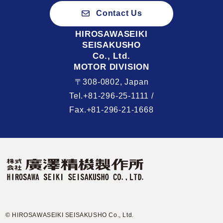
Contact Us
HIROSAWASEIKI
SEISAKUSHO
Co., Ltd.
MOTOR DIVISION
〒308-0802, Japan
Tel.+81-296-25-1111 /
Fax.+81-296-21-1668
© HIROSAWASEIKI SEISAKUSHO Co., Ltd.