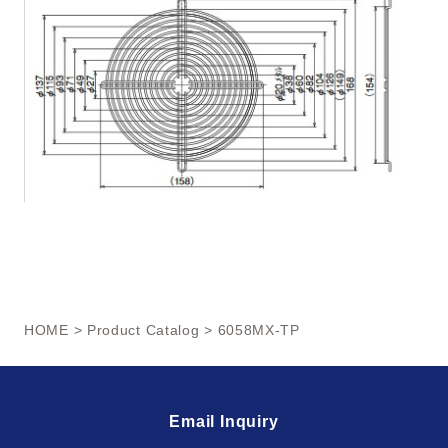
HOME
>
Product Catalog
> 6058MX-TP
Email Inquiry