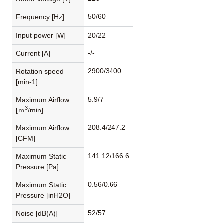
50/60
Frequency [Hz]
Input power [W]
20/22
-/-
Current [A]
2900/3400
Rotation speed
[min-1]
5.9/7
Maximum Airflow
3
[ｍ
/min]
208.4/247.2
Maximum Airflow
[CFM]
141.12/166.6
Maximum Static
Pressure [Pa]
0.56/0.66
Maximum Static
Pressure [inH2O]
52/57
Noise [dB(A)]