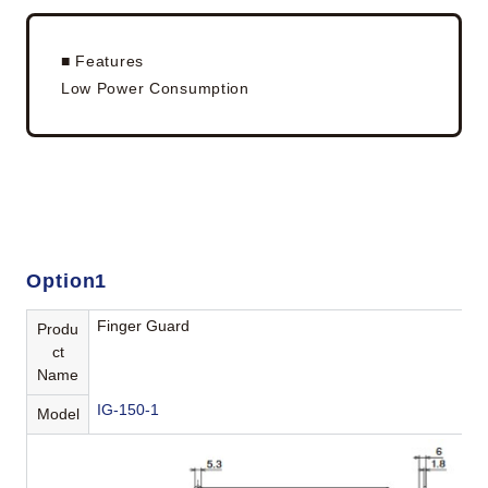
■ Features
Low Power Consumption
Option1
Finger Guard
Produ
ct
Name
IG-150-1
Model