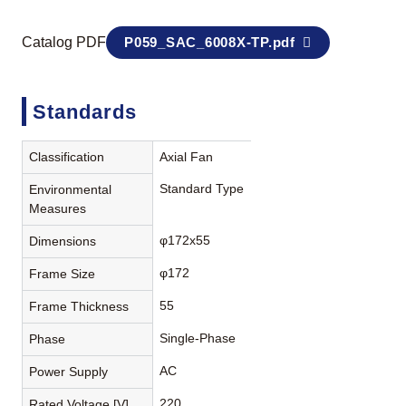
Catalog PDF
P059_SAC_6008X-TP.pdf
Standards
Classification
Axial Fan
Standard Type
Environmental
Measures
φ172x55
Dimensions
φ172
Frame Size
55
Frame Thickness
Single-Phase
Phase
AC
Power Supply
220
Rated Voltage [V]